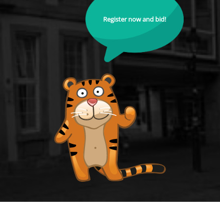
Register now and bid!