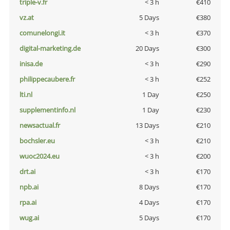
triple-v.fr
< 3 h
€410
vz.at
5 Days
€380
comunelongi.it
< 3 h
€370
digital-marketing.de
20 Days
€300
inisa.de
< 3 h
€290
philippecaubere.fr
< 3 h
€252
lti.nl
1 Day
€250
supplementinfo.nl
1 Day
€230
newsactual.fr
13 Days
€210
bochsler.eu
< 3 h
€210
wuoc2024.eu
< 3 h
€200
drt.ai
< 3 h
€170
npb.ai
8 Days
€170
rpa.ai
4 Days
€170
wug.ai
5 Days
€170