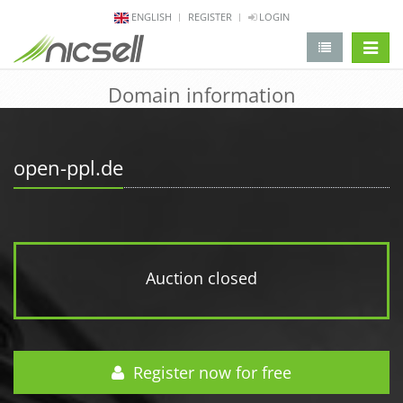
ENGLISH
REGISTER
LOGIN
change 
Domain information
open-ppl.de
Auction closed
Register now for free