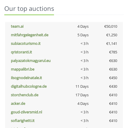
Our top auctions
team.ai
4 Days
€50,010
mitfahrgelegenheit.de
5 Days
€1,250
subiacoturismo.it
< 3 h
€1,141
qristoranti.it
< 3 h
€785
palyazatokmagyarul.eu
< 3 h
€630
mappalibri.be
< 3 h
€630
ilsognodelnatale.it
< 3 h
€450
digitalhubcologne.de
11 Days
€430
storchenclub.de
17 Days
€410
acker.de
4 Days
€410
goud-zilversmid.nl
< 3 h
€410
sofiarighetti.it
< 3 h
€410