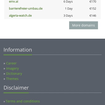
emv.ai
6 Days
€170
barrierefreier-umbau.de
1 Day
€152
algeria-watch.de
3 Days
€146
More domains
Information
»
Career
»
Imagery
»
Dictionary
»
Themes
Disclaimer
Terms and conditions
»