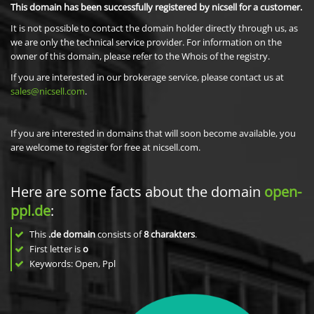
This domain has been successfully registered by nicsell for a customer.
It is not possible to contact the domain holder directly through us, as
we are only the technical service provider. For information on the
owner of this domain, please refer to the Whois of the registry.
If you are interested in our brokerage service, please contact us at
sales@nicsell.com
.
If you are interested in domains that will soon become available, you
are welcome to register for free at nicsell.com.
Here are some facts about the domain
open-
ppl.de
:
This
.de domain
consists of
8
charakters
.
First letter is
o
Keywords: Open, Ppl