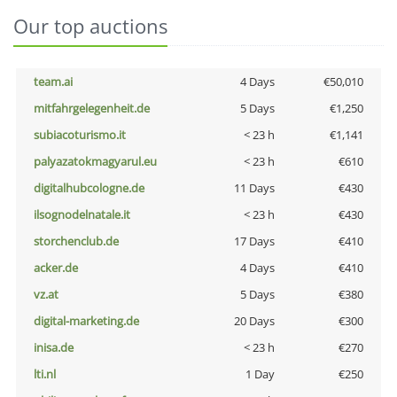
Our top auctions
team.ai
4 Days
€50,010
mitfahrgelegenheit.de
5 Days
€1,250
subiacoturismo.it
< 23 h
€1,141
palyazatokmagyarul.eu
< 23 h
€610
digitalhubcologne.de
11 Days
€430
ilsognodelnatale.it
< 23 h
€430
storchenclub.de
17 Days
€410
acker.de
4 Days
€410
vz.at
5 Days
€380
digital-marketing.de
20 Days
€300
inisa.de
< 23 h
€270
lti.nl
1 Day
€250