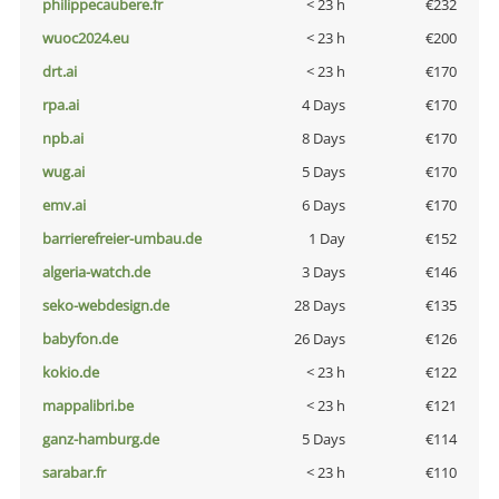
philippecaubere.fr
< 23 h
€232
wuoc2024.eu
< 23 h
€200
drt.ai
< 23 h
€170
rpa.ai
4 Days
€170
npb.ai
8 Days
€170
wug.ai
5 Days
€170
emv.ai
6 Days
€170
barrierefreier-umbau.de
1 Day
€152
algeria-watch.de
3 Days
€146
seko-webdesign.de
28 Days
€135
babyfon.de
26 Days
€126
kokio.de
< 23 h
€122
mappalibri.be
< 23 h
€121
ganz-hamburg.de
5 Days
€114
sarabar.fr
< 23 h
€110