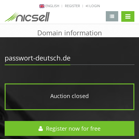
ENGLISH
REGISTER
LOGIN
change 
Domain information
passwort-deutsch.de
Auction closed
Register now for free