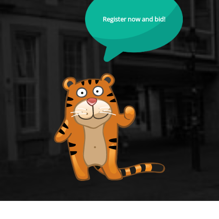
Register now and bid!