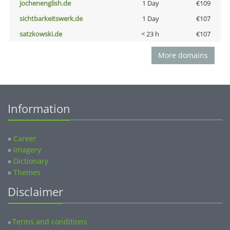
jochenenglish.de
1 Day
€109
sichtbarkeitswerk.de
1 Day
€107
satzkowski.de
< 23 h
€107
More domains
Information
»
Career
»
Imagery
»
Dictionary
»
Themes
Disclaimer
Terms and conditions
»