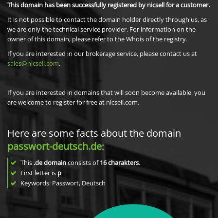
This domain has been successfully registered by nicsell for a customer.
It is not possible to contact the domain holder directly through us, as
we are only the technical service provider. For information on the
owner of this domain, please refer to the Whois of the registry.
If you are interested in our brokerage service, please contact us at
sales@nicsell.com
.
If you are interested in domains that will soon become available, you
are welcome to register for free at nicsell.com.
Here are some facts about the domain
passwort-deutsch.de
:
This
.de domain
consists of
16
charakters
.
First letter is
p
Keywords: Passwort, Deutsch