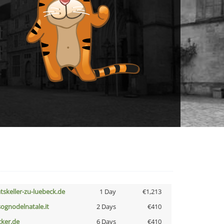
atskeller-zu-luebeck.de
1 Day
€1,213
lsognodelnatale.it
2 Days
€410
cker.de
6 Days
€410