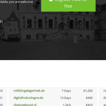
ailable, you are welcome
free
in
10
mitfahrgelegenheit.de
7 Days
€1,250
r
21
digitalhubcologne.de
13 Days
€430
i
10
cbsinuwbuurt.nl
< 24 h
€410
a