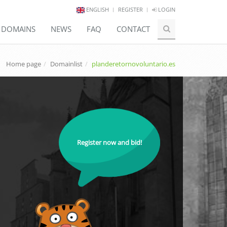
ENGLISH
REGISTER
LOGIN
E DOMAINS
NEWS
FAQ
CONTACT
Home page
Domainlist
planderetornovoluntario.es
Register now and bid!