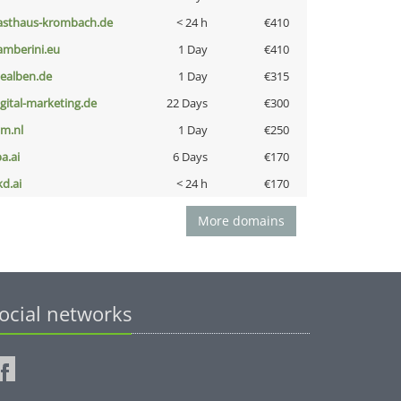
asthaus-krombach.de
< 24 h
€410
amberini.eu
1 Day
€410
iealben.de
1 Day
€315
igital-marketing.de
22 Days
€300
nm.nl
1 Day
€250
a.ai
6 Days
€170
kd.ai
< 24 h
€170
More domains
ocial networks