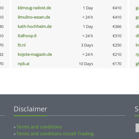
10
klimzug-radost.de
1 Day
€410
g
10
ilmulino-essen.de
< 24 h
€410
g
80
kath-hochheim.de
1 Day
€366
d
10
italhoop.it
< 24 h
€310
d
70
lti.nl
3 Days
€250
l
32
kojote-magazin.de
< 24 h
€210
rp
70
npb.ai
10 Days
€170
g
Disclaimer
S
Terms and conditions
»
Terms and conditions nicsell Trading
»