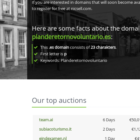
If you are interested in domains that will soon become av
to register for free at nicsell.com.
Here are some facts about the doma
planderetornovoluntario.es
:
This
.es domain
consists of
23
charakters
.
First letter is
p
Keywords: Planderetornovoluntario
Our top auctions
team.ai
6 Days
€50,0
subiacoturismo.it
2 Days
€1,1
eindexamen.nl
1 Day
€4