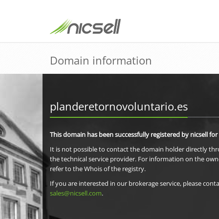
Domain information
planderetornovoluntario.es
This domain has been successfully registered by nicsell for
It is not possible to contact the domain holder directly th
the technical service provider. For information on the own
refer to the Whois of the registry.
If you are interested in our brokerage service, please conta
sales@nicsell.com
.