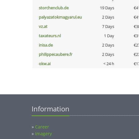
storchenclub.de
19 Days
€4
palyazatokmagyarul.eu
2 Days
€4
vz.at
7 Days
€3
taxateurs.nl
1 Day
€3
inisa.de
2 Days
€2
philippecaubere.fr
2 Days
€2
okw.ai
< 24 h
€1
Information
»
Career
»
Imagery