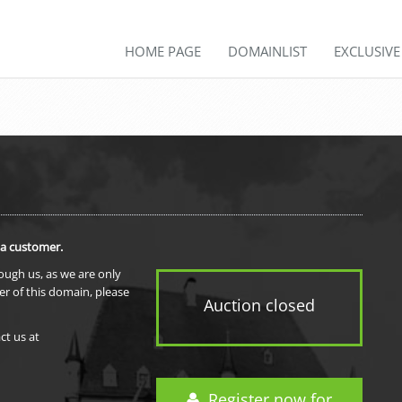
HOME PAGE
DOMAINLIST
EXCLUSIV
 a customer.
rough us, as we are only
er of this domain, please
Auction closed
ct us at
Register now for