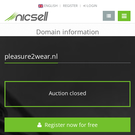
ENGLISH
REGISTER
LOGIN
change 
Domain information
pleasure2wear.nl
Auction closed
Register now for free