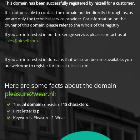
This domain has been successfully registered by nicsell for a customer.
It is not possible to contact the domain holder directly through us, as
we are only the technical service provider. For information on the
owner of this domain, please refer to the Whois of the registry.
If you are interested in our brokerage service, please contact us at
sales@nicsell.com
.
If you are interested in domains that will soon become available, you
are welcome to register for free at nicsell.com.
Here are some facts about the domain
pleasure2wear.nl
:
This
.nl domain
consists of
13
charakters
.
First letter is
p
Keywords: Pleasure, 2, Wear