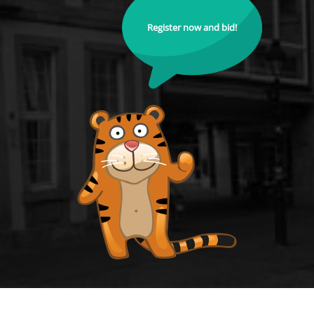
Register now and bid!