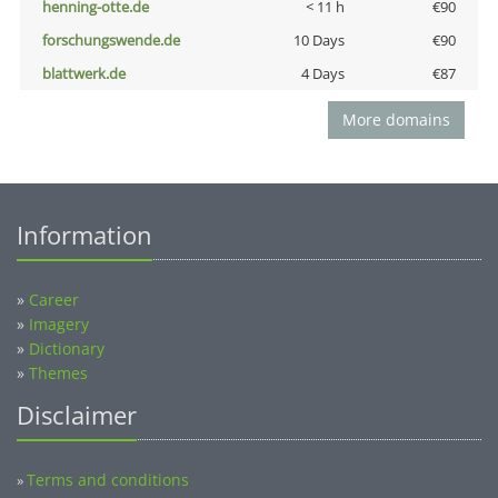
henning-otte.de
< 11 h
€90
forschungswende.de
10 Days
€90
blattwerk.de
4 Days
€87
More domains
Information
»
Career
»
Imagery
»
Dictionary
»
Themes
Disclaimer
Terms and conditions
»