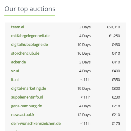
Our top auctions
team.ai
3 Days
€50,010
mitfahrgelegenheit.de
4 Days
€1,250
digitalhubcologne.de
10 Days
€430
storchenclub.de
16 Days
€410
acker.de
3 Days
€410
vz.at
4 Days
€400
lti.nl
< 11 h
€350
digital-marketing.de
19 Days
€300
supplementinfo.nl
< 11 h
€230
ganz-hamburg.de
4 Days
€218
newsactual.fr
12 Days
€210
dein-wunschkennzeichen.de
< 11 h
€175