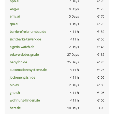
npb.ai
7 Days
€170
wug.ai
4 Days
€170
emv.ai
5 Days
€170
rpa.ai
3 Days
€170
barrierefreier-umbau.de
< 11 h
€152
sichtbarkeitswerk.de
< 11 h
€150
algeria-watch.de
2 Days
€146
seko-webdesign.de
27 Days
€135
babyfon.de
25 Days
€126
automationssysteme.de
< 11 h
€125
jochenenglish.de
< 11 h
€109
oib.es
2 Days
€105
gno.ch
< 11 h
€105
wohnung-finden.de
< 11 h
€100
herr.de
10 Days
€90