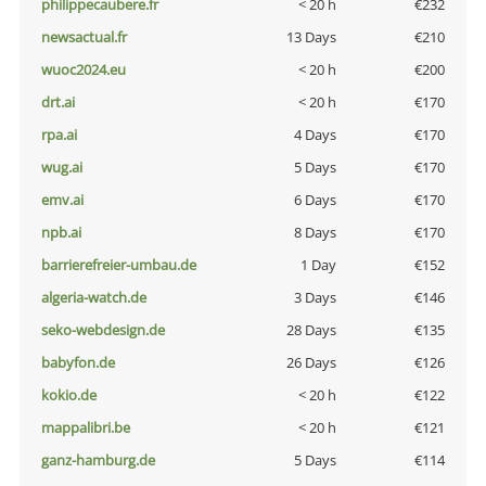
philippecaubere.fr
< 20 h
€232
newsactual.fr
13 Days
€210
wuoc2024.eu
< 20 h
€200
drt.ai
< 20 h
€170
rpa.ai
4 Days
€170
wug.ai
5 Days
€170
emv.ai
6 Days
€170
npb.ai
8 Days
€170
barrierefreier-umbau.de
1 Day
€152
algeria-watch.de
3 Days
€146
seko-webdesign.de
28 Days
€135
babyfon.de
26 Days
€126
kokio.de
< 20 h
€122
mappalibri.be
< 20 h
€121
ganz-hamburg.de
5 Days
€114