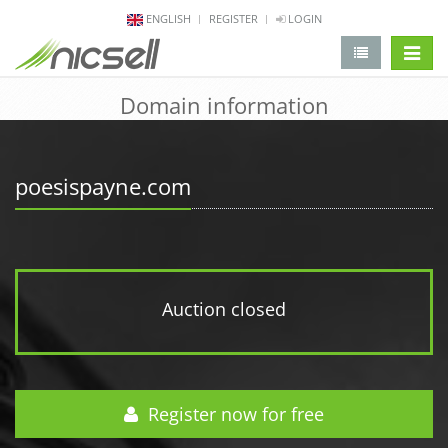
ENGLISH
REGISTER
LOGIN
change 
Domain information
poesispayne.com
Auction closed
Register now for free