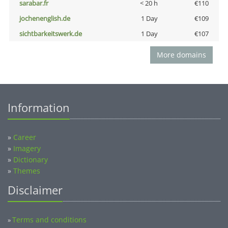
sarabar.fr
< 20 h
€110
jochenenglish.de
1 Day
€109
sichtbarkeitswerk.de
1 Day
€107
More domains
Information
»
Career
»
Imagery
»
Dictionary
»
Themes
Disclaimer
Terms and conditions
»