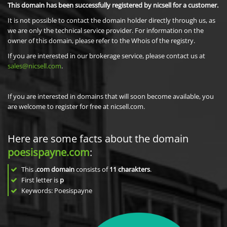
This domain has been successfully registered by nicsell for a customer.
It is not possible to contact the domain holder directly through us, as
we are only the technical service provider. For information on the
owner of this domain, please refer to the Whois of the registry.
If you are interested in our brokerage service, please contact us at
sales@nicsell.com
.
If you are interested in domains that will soon become available, you
are welcome to register for free at nicsell.com.
Here are some facts about the domain
poesispayne.com
:
This
.com domain
consists of
11
charakters
.
First letter is
p
Keywords: Poesispayne