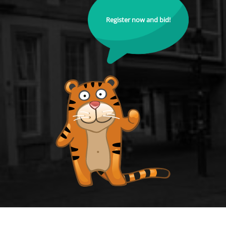
Register now and bid!