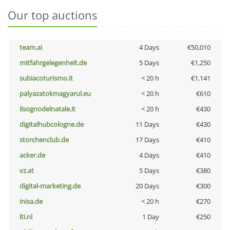
Our top auctions
team.ai
4 Days
€50,010
mitfahrgelegenheit.de
5 Days
€1,250
subiacoturismo.it
< 20 h
€1,141
palyazatokmagyarul.eu
< 20 h
€610
ilsognodelnatale.it
< 20 h
€430
digitalhubcologne.de
11 Days
€430
storchenclub.de
17 Days
€410
acker.de
4 Days
€410
vz.at
5 Days
€380
digital-marketing.de
20 Days
€300
inisa.de
< 20 h
€270
lti.nl
1 Day
€250