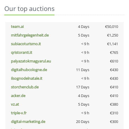
Our top auctions
team.ai
4 Days
€50,010
mitfahrgelegenheit.de
5 Days
€1,250
subiacoturismo.it
< 9 h
€1,141
qristoranti.it
< 9 h
€765
palyazatokmagyarul.eu
< 9 h
€610
digitalhubcologne.de
11 Days
€430
ilsognodelnatale.it
< 9 h
€430
storchenclub.de
17 Days
€410
acker.de
4 Days
€410
vz.at
5 Days
€380
triple-v.fr
< 9 h
€310
digital-marketing.de
20 Days
€300