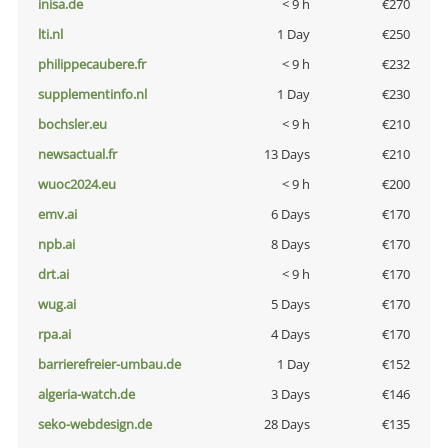
inisa.de
< 9 h
€270
lti.nl
1 Day
€250
philippecaubere.fr
< 9 h
€232
supplementinfo.nl
1 Day
€230
bochsler.eu
< 9 h
€210
newsactual.fr
13 Days
€210
wuoc2024.eu
< 9 h
€200
emv.ai
6 Days
€170
npb.ai
8 Days
€170
drt.ai
< 9 h
€170
wug.ai
5 Days
€170
rpa.ai
4 Days
€170
barrierefreier-umbau.de
1 Day
€152
algeria-watch.de
3 Days
€146
seko-webdesign.de
28 Days
€135