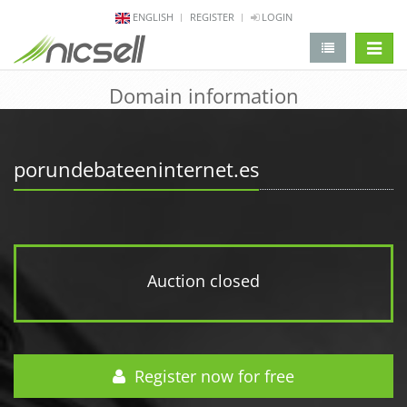
ENGLISH
REGISTER
LOGIN
change 
Domain information
porundebateeninternet.es
Auction closed
Register now for free