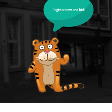
Register now and bid!