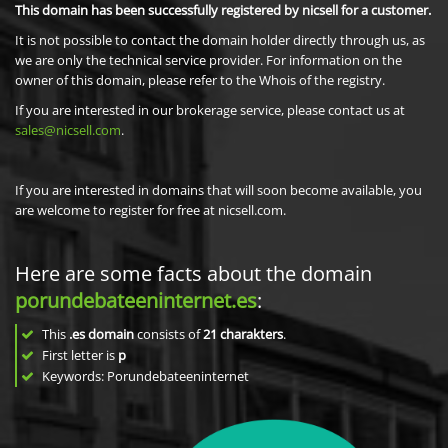
This domain has been successfully registered by nicsell for a customer.
It is not possible to contact the domain holder directly through us, as
we are only the technical service provider. For information on the
owner of this domain, please refer to the Whois of the registry.
If you are interested in our brokerage service, please contact us at
sales@nicsell.com
.
If you are interested in domains that will soon become available, you
are welcome to register for free at nicsell.com.
Here are some facts about the domain
porundebateeninternet.es
:
This
.es domain
consists of
21
charakters
.
First letter is
p
Keywords: Porundebateeninternet