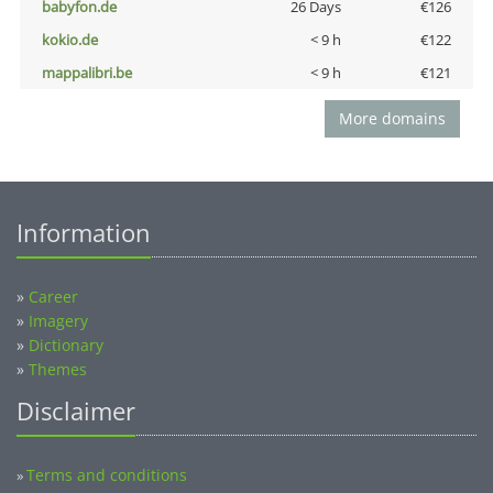
babyfon.de
26 Days
€126
kokio.de
< 9 h
€122
mappalibri.be
< 9 h
€121
More domains
Information
»
Career
»
Imagery
»
Dictionary
»
Themes
Disclaimer
Terms and conditions
»