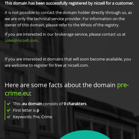
This domain has been successfully registered by nicsell for a customer.
It is not possible to contact the domain holder directly through us, as
we are only the technical service provider. For information on the
owner of this domain, please refer to the Whois of the registry.
If you are interested in our brokerage service, please contact us at
sales@nicsell.com
.
If you are interested in domains that will soon become available, you
are welcome to register for free at nicsell.com.
Here are some facts about the domain
pre-
crime.eu
:
This
.eu domain
consists of
9
charakters
.
First letter is
p
Keywords: Pre, Crime