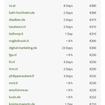
vz.at
8 Days
€380
kath-hochheim.de
2 Days
€366
diealben.de
2 Days
€315
taxateurs.nl
2 Days
€310
italhoop.it
1 Day
€310
voglioilruolo.it
< 8 h
€300
digital-marketing.de
23 Days
€300
fga.nl
< 8 h
€250
lti.nl
4 Days
€250
lnm.nl
2 Days
€250
philippecaubere.fr
3 Days
€232
mmi.it
< 8 h
€230
eoscfuture.eu
< 8 h
€229
kudo.de
< 8 h
€222
kojote-magazin.de
1 Day
€210