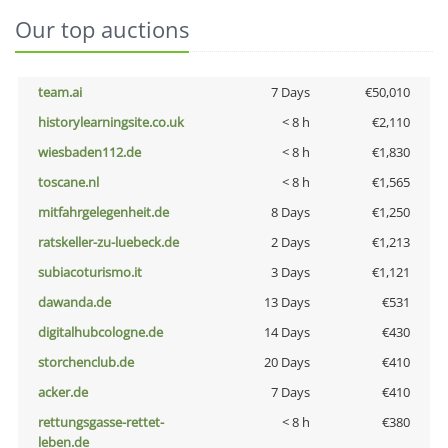
Our top auctions
team.ai
7 Days
€50,010
historylearningsite.co.uk
< 8 h
€2,110
wiesbaden112.de
< 8 h
€1,830
toscane.nl
< 8 h
€1,565
mitfahrgelegenheit.de
8 Days
€1,250
ratskeller-zu-luebeck.de
2 Days
€1,213
subiacoturismo.it
3 Days
€1,121
dawanda.de
13 Days
€531
digitalhubcologne.de
14 Days
€430
storchenclub.de
20 Days
€410
acker.de
7 Days
€410
rettungsgasse-rettet-
< 8 h
€380
leben.de