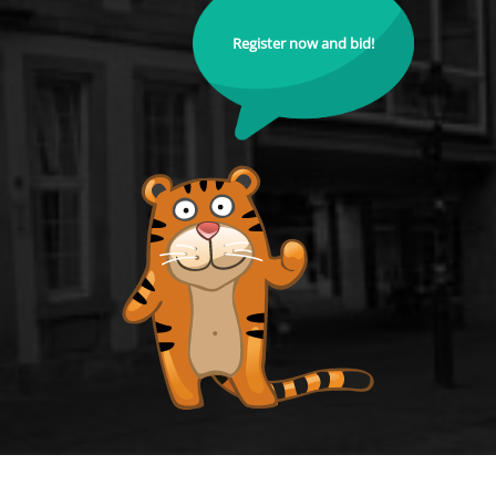
Register now and bid!