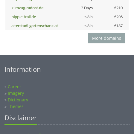
klimzug-radost.de
2 Days
€210
hippie-trail.de
< 8 h
€205
alterstadl-gartenschank.at
< 8 h
€187
More domains
Information
»
Career
»
Imagery
»
Dictionary
»
Themes
Disclaimer