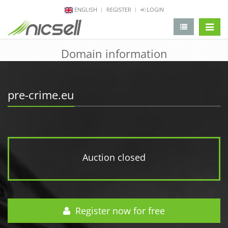
ENGLISH
REGISTER
LOGIN
change 
Domain information
pre-crime.eu
Auction closed
Register now for free