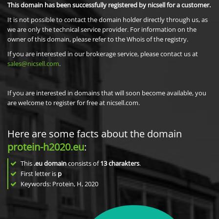
This domain has been successfully registered by nicsell for a customer.
It is not possible to contact the domain holder directly through us, as
we are only the technical service provider. For information on the
owner of this domain, please refer to the Whois of the registry.
If you are interested in our brokerage service, please contact us at
sales@nicsell.com
.
If you are interested in domains that will soon become available, you
are welcome to register for free at nicsell.com.
Here are some facts about the domain
protein-h2020.eu
:
This
.eu domain
consists of
13
charakters
.
First letter is
p
Keywords: Protein, H, 2020