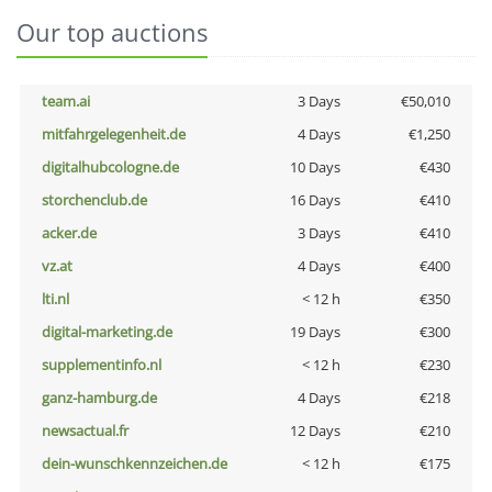
Our top auctions
team.ai
3 Days
€50,010
mitfahrgelegenheit.de
4 Days
€1,250
digitalhubcologne.de
10 Days
€430
storchenclub.de
16 Days
€410
acker.de
3 Days
€410
vz.at
4 Days
€400
lti.nl
< 12 h
€350
digital-marketing.de
19 Days
€300
supplementinfo.nl
< 12 h
€230
ganz-hamburg.de
4 Days
€218
newsactual.fr
12 Days
€210
dein-wunschkennzeichen.de
< 12 h
€175