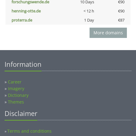
forschungswende.de
10 Days
€90
henning-otte.de
< 12 h
€90
proterra.de
1 Day
€87
More domains
Information
»
Career
»
Imagery
»
Dictionary
»
Themes
Disclaimer
Terms and conditions
»