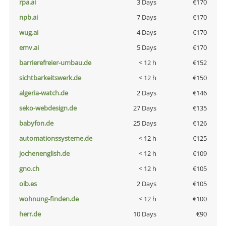
rpa.ai
3 Days
€170
npb.ai
7 Days
€170
wug.ai
4 Days
€170
emv.ai
5 Days
€170
barrierefreier-umbau.de
< 12 h
€152
sichtbarkeitswerk.de
< 12 h
€150
algeria-watch.de
2 Days
€146
seko-webdesign.de
27 Days
€135
babyfon.de
25 Days
€126
automationssysteme.de
< 12 h
€125
jochenenglish.de
< 12 h
€109
gno.ch
< 12 h
€105
oib.es
2 Days
€105
wohnung-finden.de
< 12 h
€100
herr.de
10 Days
€90