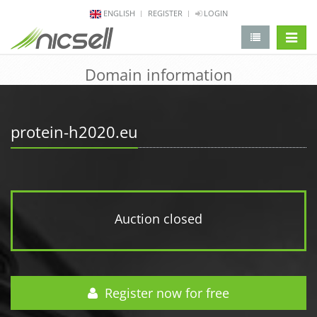
ENGLISH
REGISTER
LOGIN
change 
Domain information
protein-h2020.eu
Auction closed
Register now for free