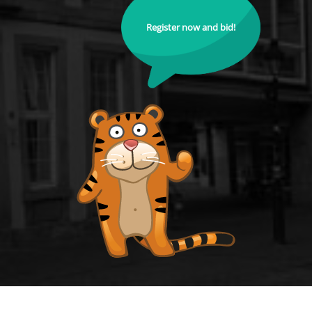
Register now and bid!