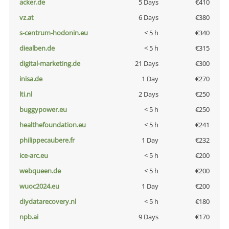
acker.de
5 Days
€410
vz.at
6 Days
€380
s-centrum-hodonin.eu
< 5 h
€340
diealben.de
< 5 h
€315
digital-marketing.de
21 Days
€300
inisa.de
1 Day
€270
lti.nl
2 Days
€250
buggypower.eu
< 5 h
€250
healthefoundation.eu
< 5 h
€241
philippecaubere.fr
1 Day
€232
ice-arc.eu
< 5 h
€200
webqueen.de
< 5 h
€200
wuoc2024.eu
1 Day
€200
diydatarecovery.nl
< 5 h
€180
npb.ai
9 Days
€170