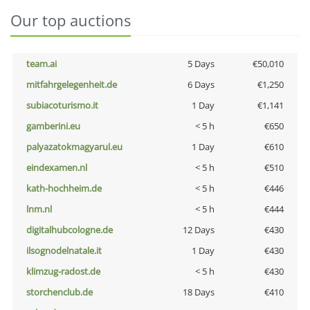
Our top auctions
team.ai
5 Days
€50,010
mitfahrgelegenheit.de
6 Days
€1,250
subiacoturismo.it
1 Day
€1,141
gamberini.eu
< 5 h
€650
palyazatokmagyarul.eu
1 Day
€610
eindexamen.nl
< 5 h
€510
kath-hochheim.de
< 5 h
€446
lnm.nl
< 5 h
€444
digitalhubcologne.de
12 Days
€430
ilsognodelnatale.it
1 Day
€430
klimzug-radost.de
< 5 h
€430
storchenclub.de
18 Days
€410