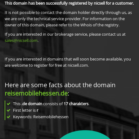
This domain has been successfully registered by nicsell for a customer.
It is not possible to contact the domain holder directly through us, as
we are only the technical service provider. For information on the
owner of this domain, please refer to the Whois of the registry.
If you are interested in our brokerage service, please contact us at
sales@nicsell.com
.
If you are interested in domains that will soon become available, you
are welcome to register for free at nicsell.com.
Here are some facts about the domain
reisemobilehessen.de
:
This
.de domain
consists of
17
charakters
.
First letter is
r
Keywords: Reisemobilehessen