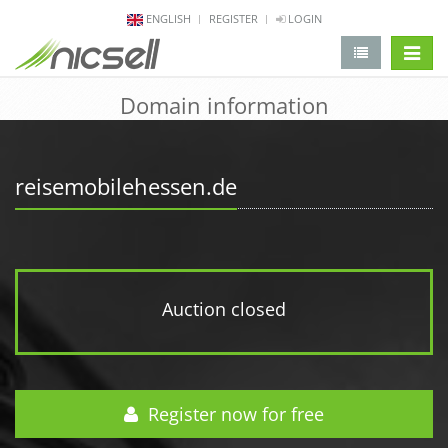
ENGLISH
REGISTER
LOGIN
change 
Domain information
reisemobilehessen.de
Auction closed
Register now for free