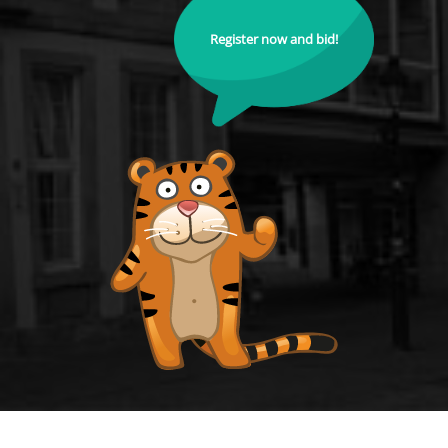
Register now and bid!