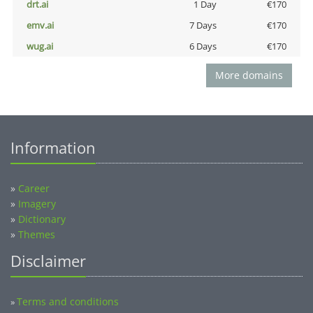
drt.ai
1 Day
€170
emv.ai
7 Days
€170
wug.ai
6 Days
€170
More domains
Information
»
Career
»
Imagery
»
Dictionary
»
Themes
Disclaimer
Terms and conditions
»