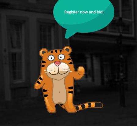
Register now and bid!