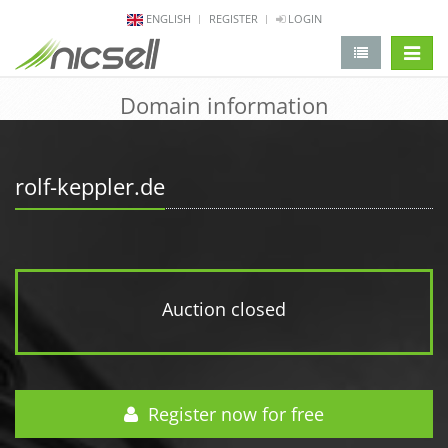
ENGLISH
REGISTER
LOGIN
change 
Domain information
rolf-keppler.de
Auction closed
Register now for free