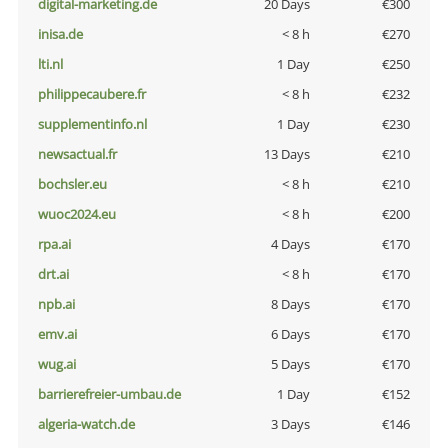
digital-marketing.de
20 Days
€300
inisa.de
< 8 h
€270
lti.nl
1 Day
€250
philippecaubere.fr
< 8 h
€232
supplementinfo.nl
1 Day
€230
newsactual.fr
13 Days
€210
bochsler.eu
< 8 h
€210
wuoc2024.eu
< 8 h
€200
rpa.ai
4 Days
€170
drt.ai
< 8 h
€170
npb.ai
8 Days
€170
emv.ai
6 Days
€170
wug.ai
5 Days
€170
barrierefreier-umbau.de
1 Day
€152
algeria-watch.de
3 Days
€146