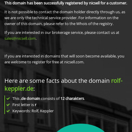
This domain has been successfully registered by nicsell for a customer.
It is not possible to contact the domain holder directly through us, as
we are only the technical service provider. For information on the
owner of this domain, please refer to the Whois of the registry.
If you are interested in our brokerage service, please contact us at
sales@nicsell.com
.
If you are interested in domains that will soon become available, you
are welcome to register for free at nicsell.com.
Here are some facts about the domain
rolf-
keppler.de
:
This
.de domain
consists of
12
charakters
.
First letter is
r
Keywords: Rolf, Keppler