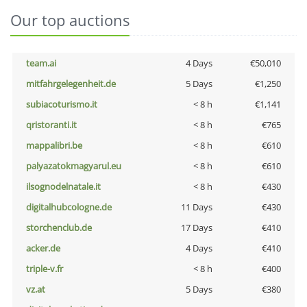
Our top auctions
team.ai
4 Days
€50,010
mitfahrgelegenheit.de
5 Days
€1,250
subiacoturismo.it
< 8 h
€1,141
qristoranti.it
< 8 h
€765
mappalibri.be
< 8 h
€610
palyazatokmagyarul.eu
< 8 h
€610
ilsognodelnatale.it
< 8 h
€430
digitalhubcologne.de
11 Days
€430
storchenclub.de
17 Days
€410
acker.de
4 Days
€410
triple-v.fr
< 8 h
€400
vz.at
5 Days
€380