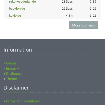
seko-webdesign.de
28 Days
€135
babyfon.de
26 Days
€126
kokio.de
< 8 h
€122
More domains
Information
»
Career
»
Imagery
»
Dictionary
»
Themes
Disclaimer
Terms and conditions
»