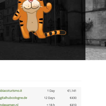
ubiacoturismo.it
1 Day
€1,141
igitalhubcologne.de
12 Days
€430
indexamen.nl
< 18 h
€410