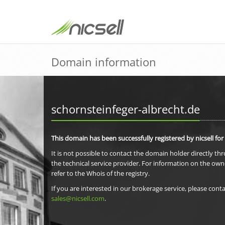
Domain information
schornsteinfeger-albrecht.de
This domain has been successfully registered by nicsell for
It is not possible to contact the domain holder directly th
the technical service provider. For information on the own
refer to the Whois of the registry.
If you are interested in our brokerage service, please conta
sales@nicsell.com
.