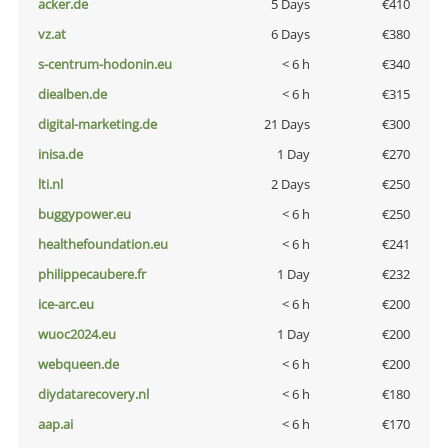
acker.de
5 Days
€410
vz.at
6 Days
€380
s-centrum-hodonin.eu
< 6 h
€340
diealben.de
< 6 h
€315
digital-marketing.de
21 Days
€300
inisa.de
1 Day
€270
lti.nl
2 Days
€250
buggypower.eu
< 6 h
€250
healthefoundation.eu
< 6 h
€241
philippecaubere.fr
1 Day
€232
ice-arc.eu
< 6 h
€200
wuoc2024.eu
1 Day
€200
webqueen.de
< 6 h
€200
diydatarecovery.nl
< 6 h
€180
aap.ai
< 6 h
€170