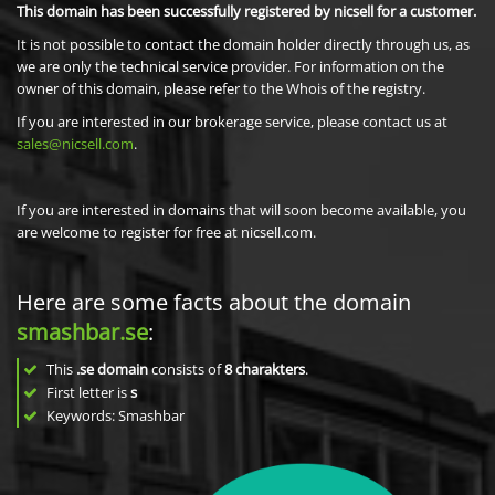
This domain has been successfully registered by nicsell for a customer.
It is not possible to contact the domain holder directly through us, as
we are only the technical service provider. For information on the
owner of this domain, please refer to the Whois of the registry.
If you are interested in our brokerage service, please contact us at
sales@nicsell.com
.
If you are interested in domains that will soon become available, you
are welcome to register for free at nicsell.com.
Here are some facts about the domain
smashbar.se
:
This
.se domain
consists of
8
charakters
.
First letter is
s
Keywords: Smashbar