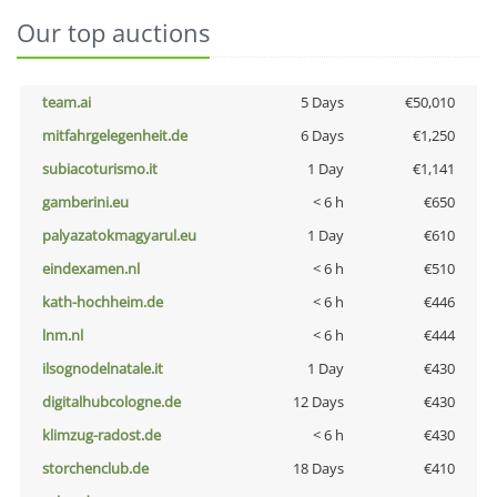
Our top auctions
team.ai
5 Days
€50,010
mitfahrgelegenheit.de
6 Days
€1,250
subiacoturismo.it
1 Day
€1,141
gamberini.eu
< 6 h
€650
palyazatokmagyarul.eu
1 Day
€610
eindexamen.nl
< 6 h
€510
kath-hochheim.de
< 6 h
€446
lnm.nl
< 6 h
€444
ilsognodelnatale.it
1 Day
€430
digitalhubcologne.de
12 Days
€430
klimzug-radost.de
< 6 h
€430
storchenclub.de
18 Days
€410