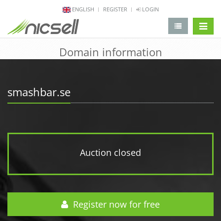
ENGLISH
REGISTER
LOGIN
change 
Domain information
smashbar.se
Auction closed
Register now for free