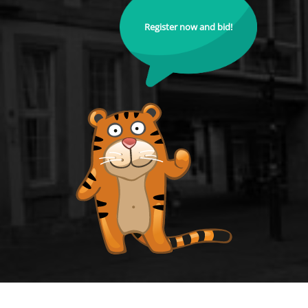
Register now and bid!