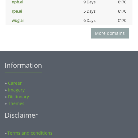
npb.ai
9 Days
€170
rpa.ai
5 Days
€170
wug.ai
6 Days
€170
More domains
Information
»
Career
»
Imagery
»
Dictionary
»
Themes
Disclaimer
Terms and conditions
»