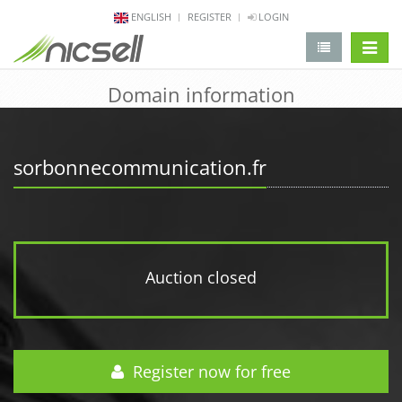
ENGLISH
REGISTER
LOGIN
change 
Domain information
sorbonnecommunication.fr
Auction closed
Register now for free