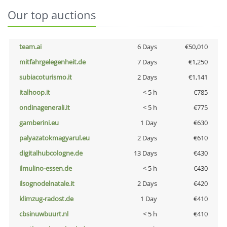
Our top auctions
team.ai
6 Days
€50,010
mitfahrgelegenheit.de
7 Days
€1,250
subiacoturismo.it
2 Days
€1,141
italhoop.it
< 5 h
€785
ondinagenerali.it
< 5 h
€775
gamberini.eu
1 Day
€630
palyazatokmagyarul.eu
2 Days
€610
digitalhubcologne.de
13 Days
€430
ilmulino-essen.de
< 5 h
€430
ilsognodelnatale.it
2 Days
€420
klimzug-radost.de
1 Day
€410
cbsinuwbuurt.nl
< 5 h
€410