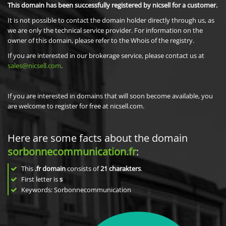
This domain has been successfully registered by nicsell for a customer.
It is not possible to contact the domain holder directly through us, as
we are only the technical service provider. For information on the
owner of this domain, please refer to the Whois of the registry.
If you are interested in our brokerage service, please contact us at
sales@nicsell.com
.
If you are interested in domains that will soon become available, you
are welcome to register for free at nicsell.com.
Here are some facts about the domain
sorbonnecommunication.fr
:
This
.fr domain
consists of
21
charakters
.
First letter is
s
Keywords: Sorbonnecommunication