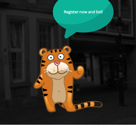
Register now and bid!