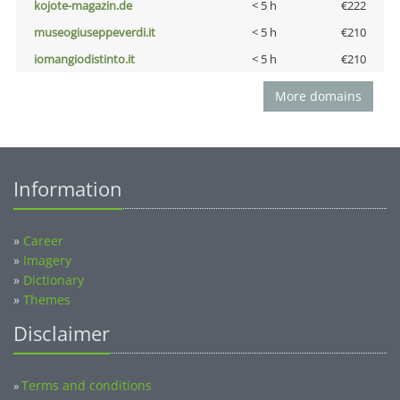
kojote-magazin.de
< 5 h
€222
museogiuseppeverdi.it
< 5 h
€210
iomangiodistinto.it
< 5 h
€210
More domains
Information
»
Career
»
Imagery
»
Dictionary
»
Themes
Disclaimer
Terms and conditions
»