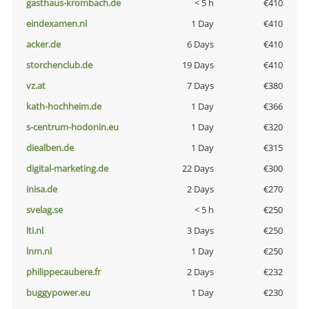
gasthaus-krombach.de
< 5 h
€410
eindexamen.nl
1 Day
€410
acker.de
6 Days
€410
storchenclub.de
19 Days
€410
vz.at
7 Days
€380
kath-hochheim.de
1 Day
€366
s-centrum-hodonin.eu
1 Day
€320
diealben.de
1 Day
€315
digital-marketing.de
22 Days
€300
inisa.de
2 Days
€270
svelag.se
< 5 h
€250
lti.nl
3 Days
€250
lnm.nl
1 Day
€250
philippecaubere.fr
2 Days
€232
buggypower.eu
1 Day
€230