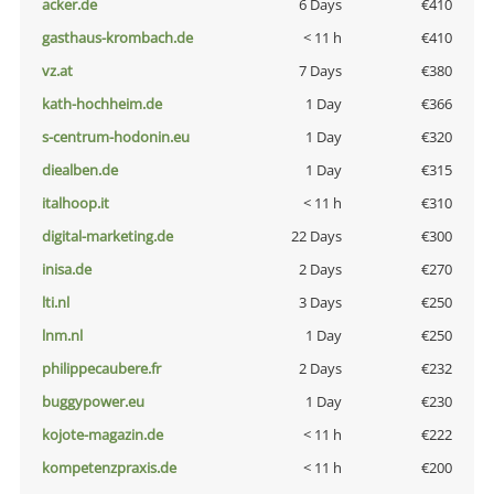
acker.de
6 Days
€410
gasthaus-krombach.de
< 11 h
€410
vz.at
7 Days
€380
kath-hochheim.de
1 Day
€366
s-centrum-hodonin.eu
1 Day
€320
diealben.de
1 Day
€315
italhoop.it
< 11 h
€310
digital-marketing.de
22 Days
€300
inisa.de
2 Days
€270
lti.nl
3 Days
€250
lnm.nl
1 Day
€250
philippecaubere.fr
2 Days
€232
buggypower.eu
1 Day
€230
kojote-magazin.de
< 11 h
€222
kompetenzpraxis.de
< 11 h
€200