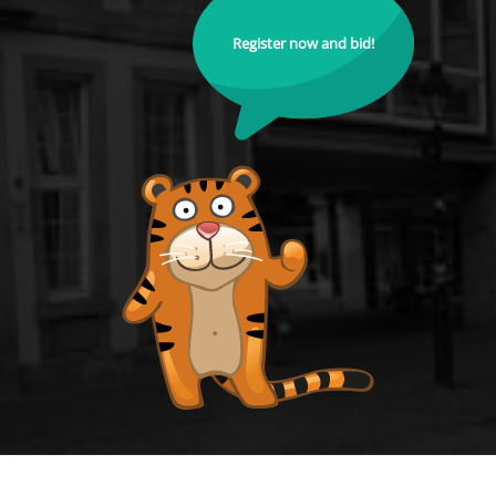
Register now and bid!