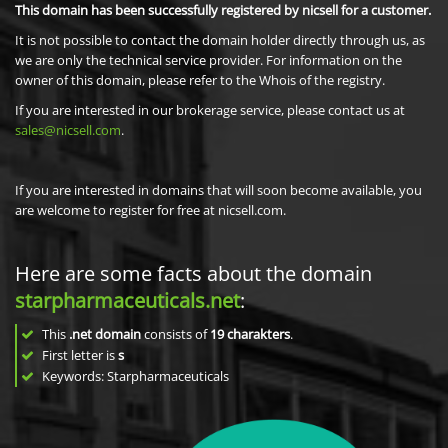
This domain has been successfully registered by nicsell for a customer.
It is not possible to contact the domain holder directly through us, as
we are only the technical service provider. For information on the
owner of this domain, please refer to the Whois of the registry.
If you are interested in our brokerage service, please contact us at
sales@nicsell.com
.
If you are interested in domains that will soon become available, you
are welcome to register for free at nicsell.com.
Here are some facts about the domain
starpharmaceuticals.net
:
This
.net domain
consists of
19
charakters
.
First letter is
s
Keywords: Starpharmaceuticals