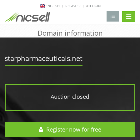
ENGLISH
REGISTER
LOGIN
change 
Domain information
starpharmaceuticals.net
Auction closed
Register now for free