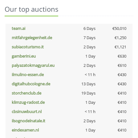
Our top auctions
team.ai
6 Days
€50,010
mitfahrgelegenheit.de
7 Days
€1,250
subiacoturismo.it
2 Days
€1,121
gamberini.eu
1 Day
€630
palyazatokmagyarul.eu
2 Days
€610
ilmulino-essen.de
< 11 h
€430
digitalhubcologne.de
13 Days
€430
storchenclub.de
19 Days
€410
klimzug-radost.de
1 Day
€410
cbsinuwbuurt.nl
< 11 h
€410
ilsognodelnatale.it
2 Days
€410
eindexamen.nl
1 Day
€410