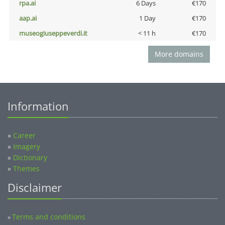
rpa.ai
6 Days
€170
aap.ai
1 Day
€170
museogiuseppeverdi.it
< 11 h
€170
More domains
Information
»
Career
»
Imagery
»
Dictionary
»
Themes
Disclaimer
Terms and conditions
»