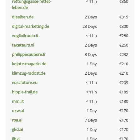
rettungsgasse-rettet-
< 11 h
€360
leben.de
diealben.de
2 Days
€315
digital-marketing.de
23 Days
€300
voglioilruolo.it
< 11 h
€280
taxateurs.nl
2 Days
€260
philippecaubere.fr
3 Days
€232
kojote-magazin.de
1 Day
€210
klimzug-radost.de
2 Days
€210
eoscfuture.eu
< 11 h
€209
hippie-trail.de
< 11 h
€185
mmi.it
< 11 h
€180
okw.ai
1 Day
€170
rpa.ai
7 Days
€170
gkd.ai
1 Day
€170
jlb.ai
1 Day
€170