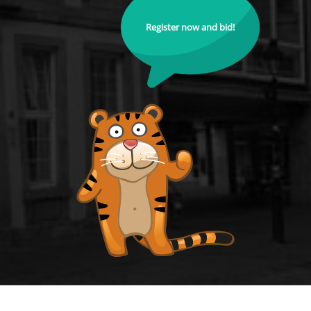
Register now and bid!