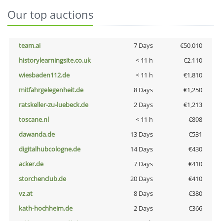
Our top auctions
team.ai
7 Days
€50,010
historylearningsite.co.uk
< 11 h
€2,110
wiesbaden112.de
< 11 h
€1,810
mitfahrgelegenheit.de
8 Days
€1,250
ratskeller-zu-luebeck.de
2 Days
€1,213
toscane.nl
< 11 h
€898
dawanda.de
13 Days
€531
digitalhubcologne.de
14 Days
€430
acker.de
7 Days
€410
storchenclub.de
20 Days
€410
vz.at
8 Days
€380
kath-hochheim.de
2 Days
€366