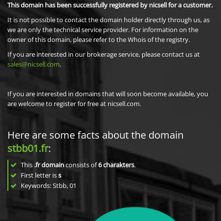
This domain has been successfully registered by nicsell for a customer.
It is not possible to contact the domain holder directly through us, as
we are only the technical service provider. For information on the
owner of this domain, please refer to the Whois of the registry.
If you are interested in our brokerage service, please contact us at
sales@nicsell.com
.
If you are interested in domains that will soon become available, you
are welcome to register for free at nicsell.com.
Here are some facts about the domain
stbb01.fr
:
This
.fr domain
consists of
6
charakters
.
First letter is
s
Keywords: Stbb, 01