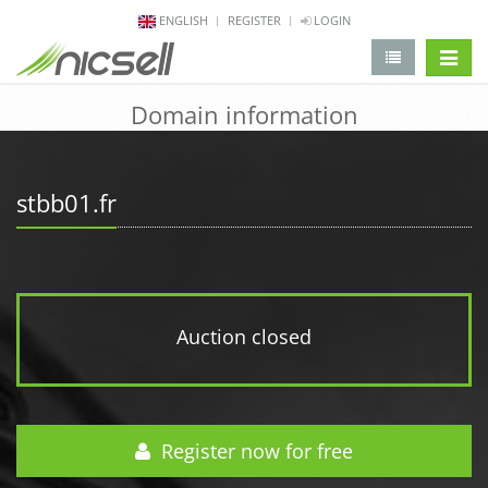
ENGLISH
REGISTER
LOGIN
change 
Domain information
stbb01.fr
Auction closed
Register now for free