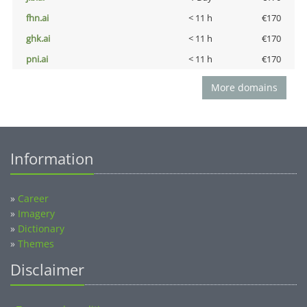
fhn.ai
< 11 h
€170
ghk.ai
< 11 h
€170
pni.ai
< 11 h
€170
More domains
Information
»
Career
»
Imagery
»
Dictionary
»
Themes
Disclaimer