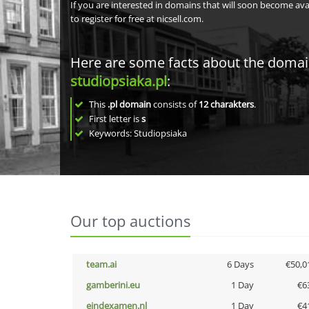
If you are interested in domains that will soon become av
to register for free at nicsell.com.
Here are some facts about the doma
studiopsiaka.pl
:
This
.pl domain
consists of
12
charakters
.
First letter is
s
Keywords: Studiopsiaka
Our top auctions
team.ai
6 Days
€50,0
gamberini.eu
1 Day
€6
eindexamen.nl
1 Day
€4