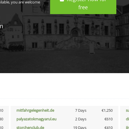
ailable, you are welcome
free
in
10
mitfahrgelegenheit.de
7 Days
€1,250
s
30
palyazatokmagyarul.eu
2 Days
€610
d
10
storchenclub.de
19 Days
€410
i