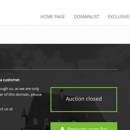
HOME PAGE
DOMAINLIST
EXCLUSIV
 a customer.
rough us, as we are only
er of this domain, please
Auction closed
ct us at
Register now for