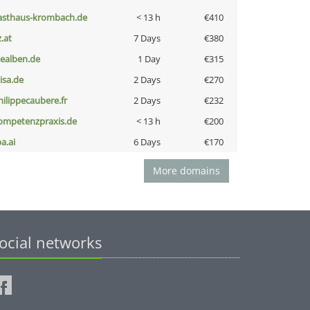
asthaus-krombach.de
< 13 h
€410
z.at
7 Days
€380
iealben.de
1 Day
€315
nisa.de
2 Days
€270
hilippecaubere.fr
2 Days
€232
ompetenzpraxis.de
< 13 h
€200
a.ai
6 Days
€170
More domains
ocial networks