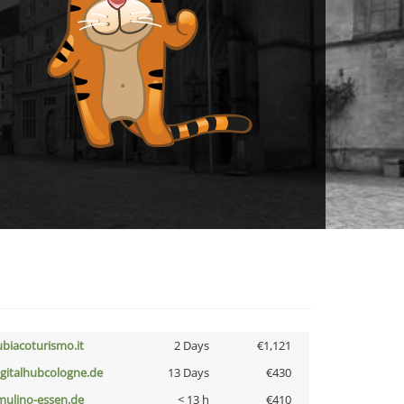
ubiacoturismo.it
2 Days
€1,121
igitalhubcologne.de
13 Days
€430
lmulino-essen.de
< 13 h
€410