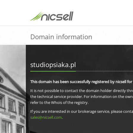
Domain information
studiopsiaka.pl
This domain has been successfully registered by nicsell for
It is not possible to contact the domain holder directly th
the technical service provider. For information on the own
refer to the Whois of the registry.
If you are interested in our brokerage service, please conta
sales@nicsell.com
.