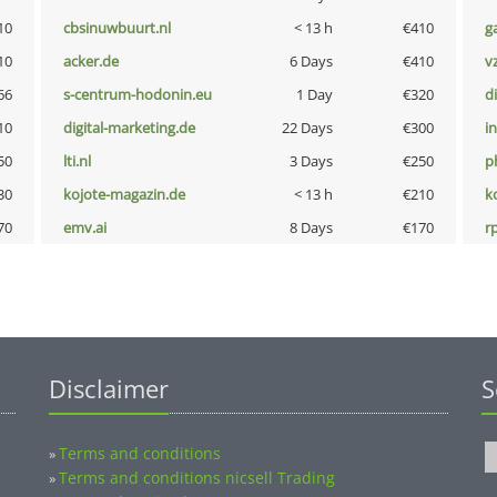
10
cbsinuwbuurt.nl
< 13 h
€410
g
10
acker.de
6 Days
€410
v
66
s-centrum-hodonin.eu
1 Day
€320
d
10
digital-marketing.de
22 Days
€300
i
50
lti.nl
3 Days
€250
p
30
kojote-magazin.de
< 13 h
€210
k
70
emv.ai
8 Days
€170
rp
Disclaimer
S
Terms and conditions
»
Terms and conditions nicsell Trading
»