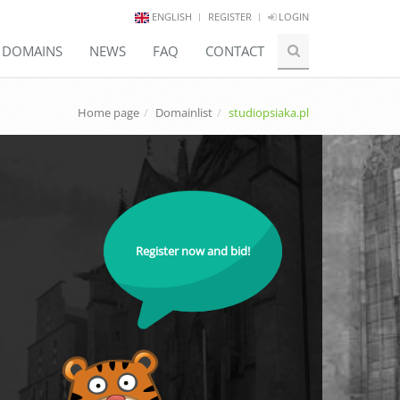
ENGLISH
REGISTER
LOGIN
E DOMAINS
NEWS
FAQ
CONTACT
Home page
Domainlist
studiopsiaka.pl
Register now and bid!