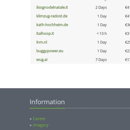
ilsognodelnatale.it
2 Days
€4
klimzug-radost.de
1 Day
€4
kath-hochheim.de
1 Day
€3
italhoop.it
< 13 h
€3
lnm.nl
1 Day
€2
buggypower.eu
1 Day
€2
wug.ai
7 Days
€1
Information
»
Career
»
Imagery