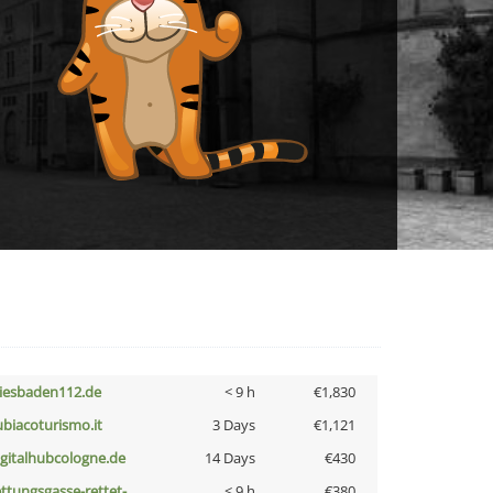
iesbaden112.de
< 9 h
€1,830
ubiacoturismo.it
3 Days
€1,121
igitalhubcologne.de
14 Days
€430
ettungsgasse-rettet-
< 9 h
€380