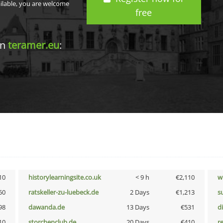
ailable, you are welcome
free
in
teramer.eu
:
10
historylearningsite.co.uk
< 9 h
€2,110
w
50
ratskeller-zu-luebeck.de
2 Days
€1,213
s
98
dawanda.de
13 Days
€531
d
10
storchenclub.de
20 Days
€410
r