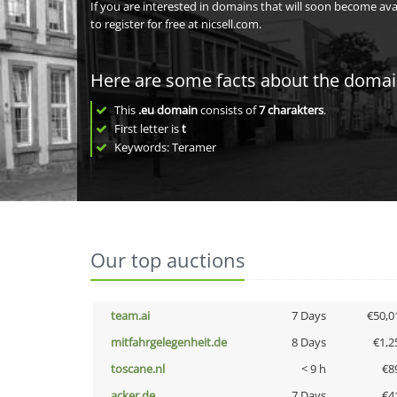
If you are interested in domains that will soon become av
to register for free at nicsell.com.
Here are some facts about the doma
This
.eu domain
consists of
7
charakters
.
First letter is
t
Keywords: Teramer
Our top auctions
team.ai
7 Days
€50,0
mitfahrgelegenheit.de
8 Days
€1,2
toscane.nl
< 9 h
€8
acker.de
7 Days
€4