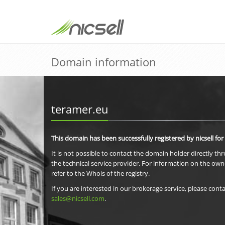
Domain information
teramer.eu
This domain has been successfully registered by nicsell for
It is not possible to contact the domain holder directly th
the technical service provider. For information on the own
refer to the Whois of the registry.
If you are interested in our brokerage service, please conta
sales@nicsell.com
.