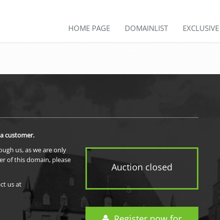
HOME PAGE
DOMAINLIST
EXCLUSIV
 a customer.
rough us, as we are only
er of this domain, please
Auction closed
ct us at
Register now for