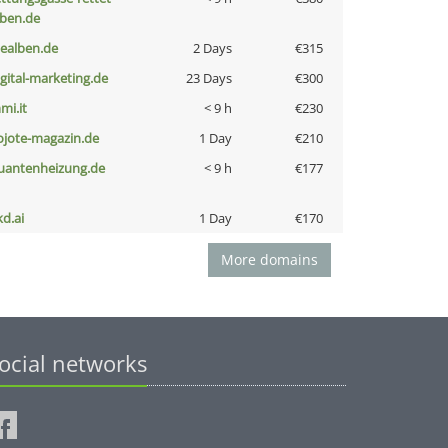
eben.de
iealben.de
2 Days
€315
igital-marketing.de
23 Days
€300
mi.it
< 9 h
€230
ojote-magazin.de
1 Day
€210
uantenheizung.de
< 9 h
€177
kd.ai
1 Day
€170
More domains
ocial networks