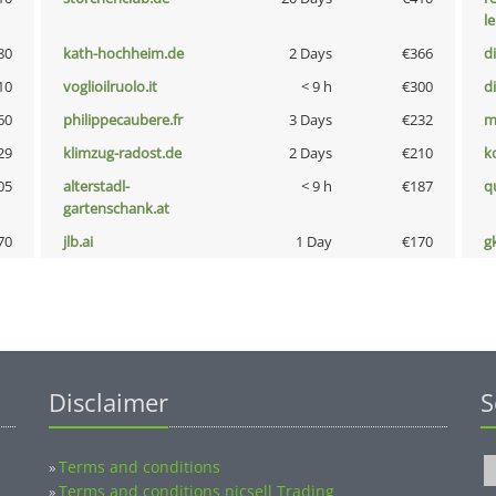
l
80
kath-hochheim.de
2 Days
€366
d
10
voglioilruolo.it
< 9 h
€300
d
60
philippecaubere.fr
3 Days
€232
m
29
klimzug-radost.de
2 Days
€210
k
05
alterstadl-
< 9 h
€187
q
gartenschank.at
70
jlb.ai
1 Day
€170
g
Disclaimer
S
Terms and conditions
»
Terms and conditions nicsell Trading
»