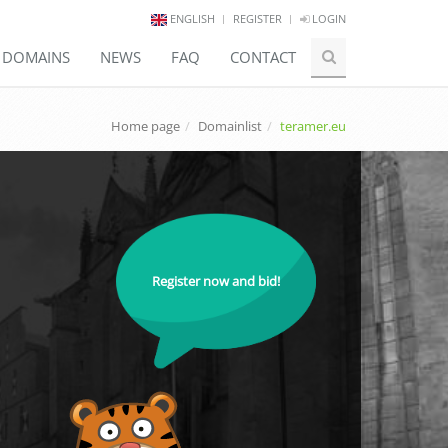
ENGLISH
REGISTER
LOGIN
E DOMAINS
NEWS
FAQ
CONTACT
Home page
Domainlist
teramer.eu
Register now and bid!