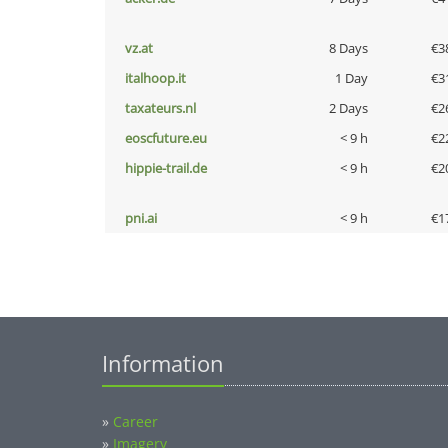
vz.at
8 Days
€3
italhoop.it
1 Day
€3
taxateurs.nl
2 Days
€2
eoscfuture.eu
< 9 h
€2
hippie-trail.de
< 9 h
€2
pni.ai
< 9 h
€1
Information
»
Career
»
Imagery