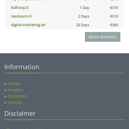
italhoop.it
1 Day
€310
taxateurs.nl
2 Days
€310
digital-marketing.de
23 Days
€300
More domains
Information
»
Career
»
Imagery
»
Dictionary
»
Themes
Disclaimer