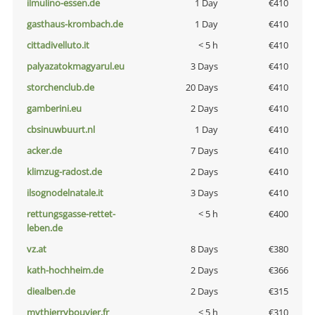
ilmulino-essen.de
1 Day
€410
gasthaus-krombach.de
1 Day
€410
cittadivelluto.it
< 5 h
€410
palyazatokmagyarul.eu
3 Days
€410
storchenclub.de
20 Days
€410
gamberini.eu
2 Days
€410
cbsinuwbuurt.nl
1 Day
€410
acker.de
7 Days
€410
klimzug-radost.de
2 Days
€410
ilsognodelnatale.it
3 Days
€410
rettungsgasse-rettet-
< 5 h
€400
leben.de
vz.at
8 Days
€380
kath-hochheim.de
2 Days
€366
diealben.de
2 Days
€315
mythierrybouvier.fr
< 5 h
€310