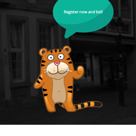
Register now and bid!