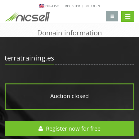
ENGLISH
REGISTER
LOGIN
change 
Domain information
terratraining.es
Auction closed
Register now for free