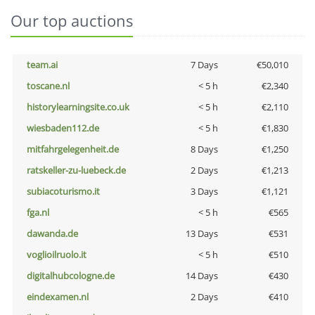
Our top auctions
team.ai
7 Days
€50,010
toscane.nl
< 5 h
€2,340
historylearningsite.co.uk
< 5 h
€2,110
wiesbaden112.de
< 5 h
€1,830
mitfahrgelegenheit.de
8 Days
€1,250
ratskeller-zu-luebeck.de
2 Days
€1,213
subiacoturismo.it
3 Days
€1,121
fga.nl
< 5 h
€565
dawanda.de
13 Days
€531
voglioilruolo.it
< 5 h
€510
digitalhubcologne.de
14 Days
€430
eindexamen.nl
2 Days
€410