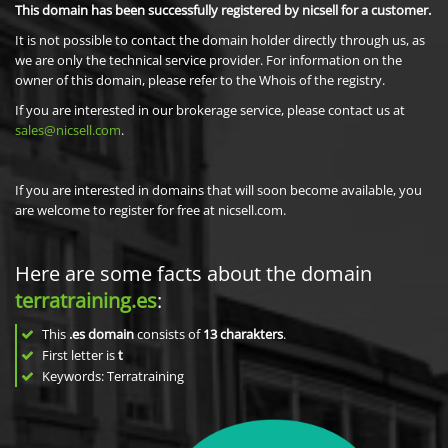
This domain has been successfully registered by nicsell for a customer.
It is not possible to contact the domain holder directly through us, as
we are only the technical service provider. For information on the
owner of this domain, please refer to the Whois of the registry.
If you are interested in our brokerage service, please contact us at
sales@nicsell.com
.
If you are interested in domains that will soon become available, you
are welcome to register for free at nicsell.com.
Here are some facts about the domain
terratraining.es
:
This
.es domain
consists of
13
charakters
.
First letter is
t
Keywords: Terratraining