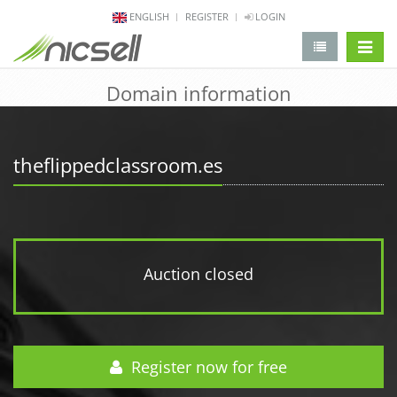
ENGLISH
REGISTER
LOGIN
change 
Domain information
theflippedclassroom.es
Auction closed
Register now for free