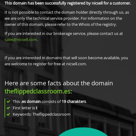
This domain has been successfully registered by nicsell for a customer.
It is not possible to contact the domain holder directly through us, as
we are only the technical service provider. For information on the
owner of this domain, please refer to the Whois of the registry.
If you are interested in our brokerage service, please contact us at
sales@nicsell.com
.
If you are interested in domains that will soon become available, you
are welcome to register for free at nicsell.com.
Here are some facts about the domain
theflippedclassroom.es
:
This
.es domain
consists of
19
charakters
.
First letter is
t
Keywords: Theflippedclassroom