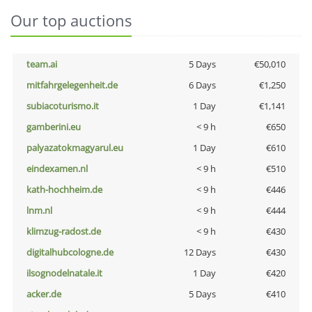
Our top auctions
team.ai
5 Days
€50,010
mitfahrgelegenheit.de
6 Days
€1,250
subiacoturismo.it
1 Day
€1,141
gamberini.eu
< 9 h
€650
palyazatokmagyarul.eu
1 Day
€610
eindexamen.nl
< 9 h
€510
kath-hochheim.de
< 9 h
€446
lnm.nl
< 9 h
€444
klimzug-radost.de
< 9 h
€430
digitalhubcologne.de
12 Days
€430
ilsognodelnatale.it
1 Day
€420
acker.de
5 Days
€410