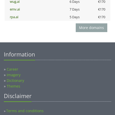
wug.ai
6 Days
€170
emv.ai
7 Days
€170
rpa.ai
5 Days
€170
More domains
Information
»
Career
»
Imagery
»
Dictionary
»
Themes
Disclaimer
Terms and conditions
»