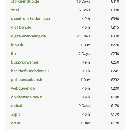
storchenclub.de
18 Days
€410
vz.at
6 Days
€380
s-centrum-hodonin.eu
< 9 h
€340
diealben.de
< 9 h
€315
digital-marketing.de
21 Days
€300
inisa.de
1 Day
€270
lti.nl
2 Days
€250
buggypower.eu
< 9 h
€250
healthefoundation.eu
< 9 h
€241
philippecaubere.fr
1 Day
€232
webqueen.de
< 9 h
€200
diydatarecovery.nl
< 9 h
€180
npb.ai
9 Days
€170
aap.ai
< 9 h
€170
drt.ai
1 Day
€170