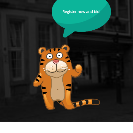
Register now and bid!