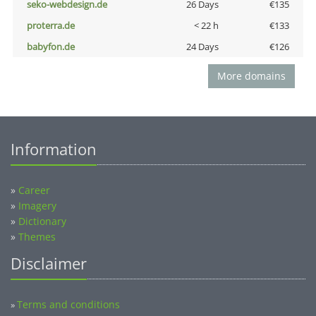
seko-webdesign.de
26 Days
€135
proterra.de
< 22 h
€133
babyfon.de
24 Days
€126
More domains
Information
»
Career
»
Imagery
»
Dictionary
»
Themes
Disclaimer
Terms and conditions
»