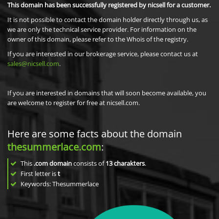
This domain has been successfully registered by nicsell for a customer.
It is not possible to contact the domain holder directly through us, as
we are only the technical service provider. For information on the
owner of this domain, please refer to the Whois of the registry.
If you are interested in our brokerage service, please contact us at
sales@nicsell.com
.
If you are interested in domains that will soon become available, you
are welcome to register for free at nicsell.com.
Here are some facts about the domain
thesummerlace.com
:
This
.com domain
consists of
13
charakters
.
First letter is
t
Keywords: Thesummerlace