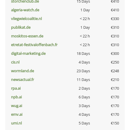
storchenclub.de
15 Days
€410
algeria-watch.de
1 Day
€410
vliegwielcoalitie.nl
< 22 h
€330
publikat.de
1 Day
€310
moskitos-essen.de
< 22 h
€310
etretat-festivaloffenbach.fr
< 22 h
€310
digital-marketing.de
18 Days
€300
cis.nl
4 Days
€250
wormland.de
23 Days
€248
newsactual.fr
11 Days
€210
rpa.ai
2 Days
€170
npb.ai
6 Days
€170
wug.ai
3 Days
€170
emv.ai
4 Days
€170
umi.nl
5 Days
€150