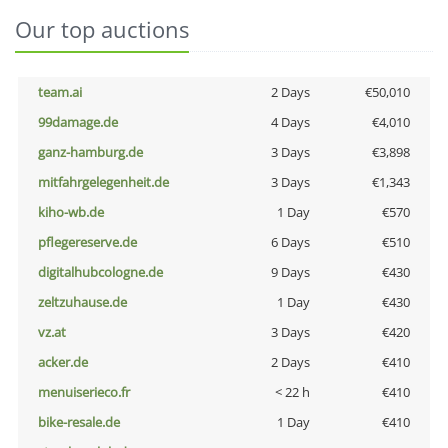
Our top auctions
team.ai
2 Days
€50,010
99damage.de
4 Days
€4,010
ganz-hamburg.de
3 Days
€3,898
mitfahrgelegenheit.de
3 Days
€1,343
kiho-wb.de
1 Day
€570
pflegereserve.de
6 Days
€510
digitalhubcologne.de
9 Days
€430
zeltzuhause.de
1 Day
€430
vz.at
3 Days
€420
acker.de
2 Days
€410
menuiserieco.fr
< 22 h
€410
bike-resale.de
1 Day
€410