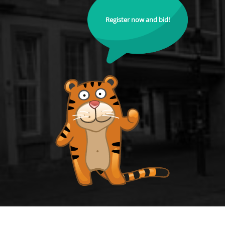
Register now and bid!