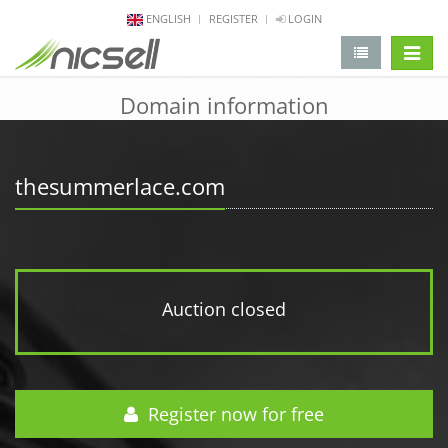
ENGLISH
REGISTER
LOGIN
change 
Domain information
thesummerlace.com
Auction closed
Register now for free