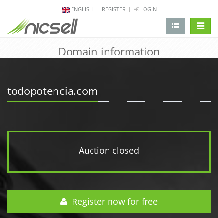
ENGLISH
REGISTER
LOGIN
change 
Domain information
todopotencia.com
Auction closed
Register now for free