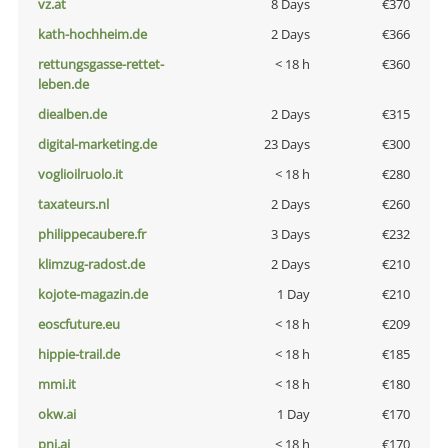
vz.at
8 Days
€370
kath-hochheim.de
2 Days
€366
rettungsgasse-rettet-
< 18 h
€360
leben.de
diealben.de
2 Days
€315
digital-marketing.de
23 Days
€300
voglioilruolo.it
< 18 h
€280
taxateurs.nl
2 Days
€260
philippecaubere.fr
3 Days
€232
klimzug-radost.de
2 Days
€210
kojote-magazin.de
1 Day
€210
eoscfuture.eu
< 18 h
€209
hippie-trail.de
< 18 h
€185
mmi.it
< 18 h
€180
okw.ai
1 Day
€170
pni.ai
< 18 h
€170