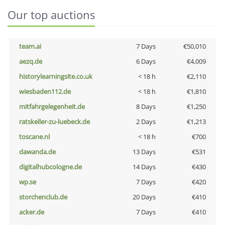
Our top auctions
team.ai
7 Days
€50,010
aezq.de
6 Days
€4,009
historylearningsite.co.uk
< 18 h
€2,110
wiesbaden112.de
< 18 h
€1,810
mitfahrgelegenheit.de
8 Days
€1,250
ratskeller-zu-luebeck.de
2 Days
€1,213
toscane.nl
< 18 h
€700
dawanda.de
13 Days
€531
digitalhubcologne.de
14 Days
€430
wp.se
7 Days
€420
storchenclub.de
20 Days
€410
acker.de
7 Days
€410