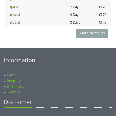
rpa.ai
7 Days
€170
emv.ai
9 Days
€170
wug.ai
8 Days
€170
More domains
Information
»
Career
»
Imagery
»
Dictionary
»
Themes
Disclaimer