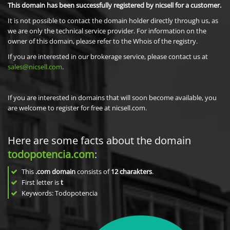
This domain has been successfully registered by nicsell for a customer.
It is not possible to contact the domain holder directly through us, as
we are only the technical service provider. For information on the
owner of this domain, please refer to the Whois of the registry.
If you are interested in our brokerage service, please contact us at
sales@nicsell.com
.
If you are interested in domains that will soon become available, you
are welcome to register for free at nicsell.com.
Here are some facts about the domain
todopotencia.com
:
This
.com domain
consists of
12
charakters
.
First letter is
t
Keywords: Todopotencia