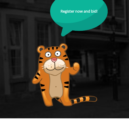
Register now and bid!