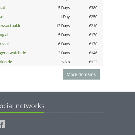
z.at
5 Days
€380
i.nl
1 Day
€250
ewsactual.fr
13 Days
€210
ug.ai
5 Days
€170
mv.ai
6 Days
€170
lgeria-watch.de
3 Days
€146
okio.de
< 8 h
€122
More domains
ocial networks