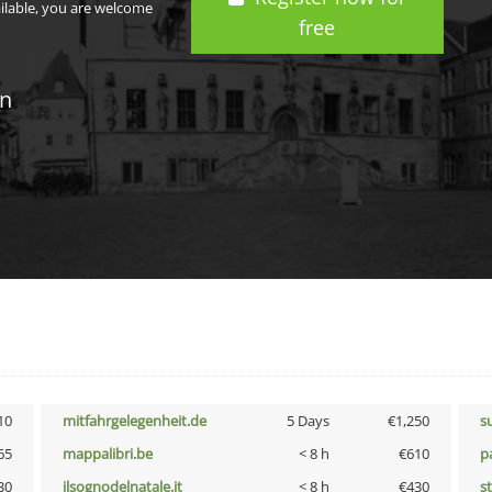
ailable, you are welcome
free
in
10
mitfahrgelegenheit.de
5 Days
€1,250
s
65
mappalibri.be
< 8 h
€610
p
30
ilsognodelnatale.it
< 8 h
€430
s