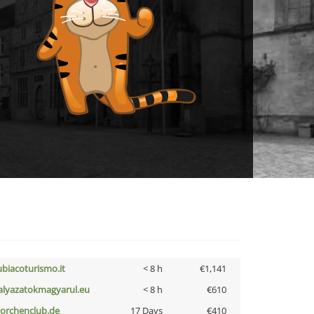
ubiacoturismo.it
< 8 h
€1,141
alyazatokmagyarul.eu
< 8 h
€610
torchenclub.de
17 Days
€410