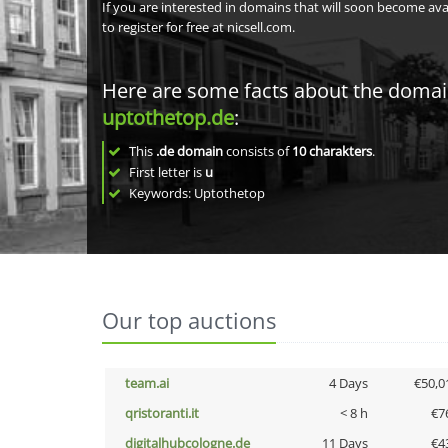
If you are interested in domains that will soon become av
to register for free at nicsell.com.
Here are some facts about the doma
uptothetop.de
:
This
.de domain
consists of
10
charakters
.
First letter is
u
Keywords: Uptothetop
Our top auctions
team.ai
4 Days
€50,0
qristoranti.it
< 8 h
€7
digitalhubcologne.de
11 Days
€4