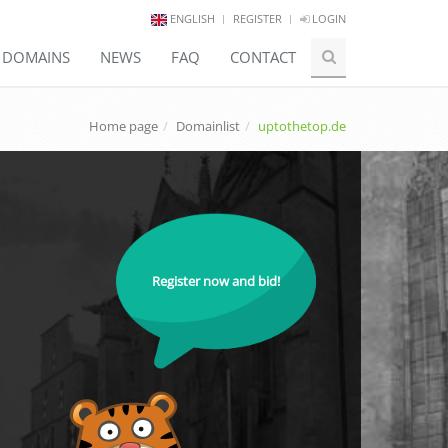
ENGLISH
REGISTER
LOGIN
E DOMAINS
NEWS
FAQ
CONTACT
Home page
Domainlist
uptothetop.de
Register now and bid!