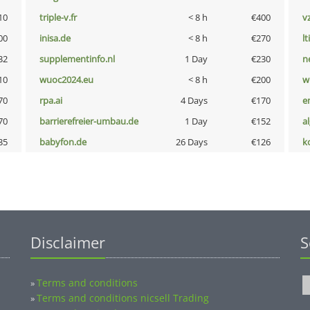
10
triple-v.fr
< 8 h
€400
v
00
inisa.de
< 8 h
€270
lt
32
supplementinfo.nl
1 Day
€230
n
10
wuoc2024.eu
< 8 h
€200
w
70
rpa.ai
4 Days
€170
e
70
barrierefreier-umbau.de
1 Day
€152
a
35
babyfon.de
26 Days
€126
k
Disclaimer
S
Terms and conditions
»
Terms and conditions nicsell Trading
»