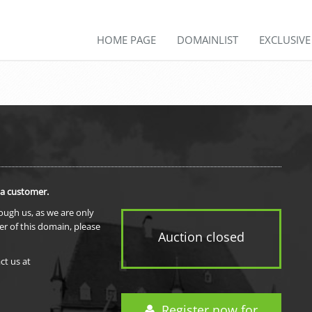
HOME PAGE
DOMAINLIST
EXCLUSIV
 a customer.
rough us, as we are only
er of this domain, please
Auction closed
ct us at
Register now for