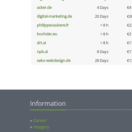
acker.de
4 Days
€4
digital-marketing.de
20 Days
€3
philippecaubere.fr
< 8 h
€2
bochsler.eu
< 8 h
€2
drt.ai
< 8 h
€1
npb.ai
8 Days
€1
seko-webdesign.de
28 Days
€1
Information
»
Career
»
Imagery