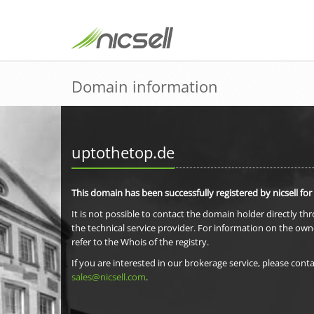
Domain information
uptothetop.de
This domain has been successfully registered by nicsell for
It is not possible to contact the domain holder directly th
the technical service provider. For information on the own
refer to the Whois of the registry.
If you are interested in our brokerage service, please conta
sales@nicsell.com
.