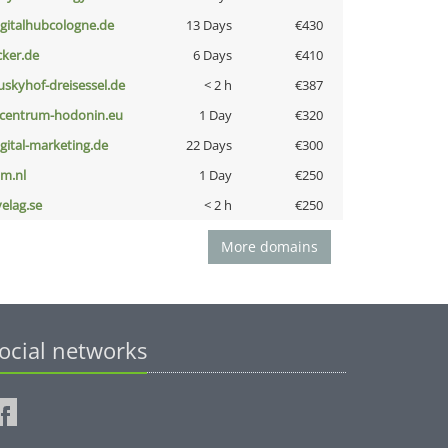
igitalhubcologne.de
13 Days
€430
cker.de
6 Days
€410
uskyhof-dreisessel.de
< 2 h
€387
-centrum-hodonin.eu
1 Day
€320
igital-marketing.de
22 Days
€300
nm.nl
1 Day
€250
velag.se
< 2 h
€250
More domains
ocial networks