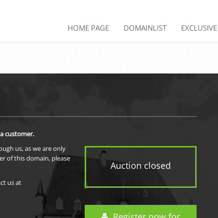
HOME PAGE
DOMAINLIST
EXCLUSIV
 a customer.
rough us, as we are only
er of this domain, please
Auction closed
ct us at
Register now for