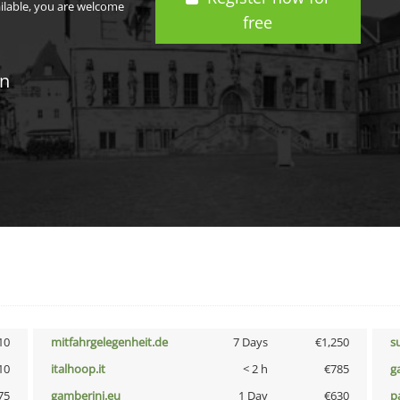
ailable, you are welcome
free
in
10
mitfahrgelegenheit.de
7 Days
€1,250
s
10
italhoop.it
< 2 h
€785
g
75
gamberini.eu
1 Day
€630
p