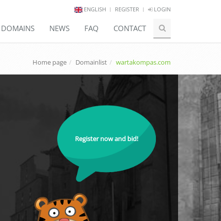
ENGLISH
REGISTER
LOGIN
E DOMAINS
NEWS
FAQ
CONTACT
Home page
Domainlist
wartakompas.com
Register now and bid!