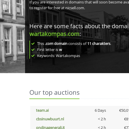
If you are interested in domains that will soon become av
to register for free at nicsell.com.
Here are some facts about the doma
wartakompas.com
:
This
.com domain
consists of
11
charakters
.
First letter is
w
Keywords: Wartakompas
Our top auctions
team.ai
6 Days
€50,0
cbsinuwbuurt.nl
< 2 h
€8
ondinagenerali.it
< 2 h
€7