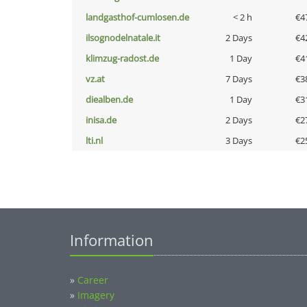
landgasthof-cumlosen.de
< 2 h
€4
ilsognodelnatale.it
2 Days
€4
klimzug-radost.de
1 Day
€4
vz.at
7 Days
€3
diealben.de
1 Day
€3
inisa.de
2 Days
€2
lti.nl
3 Days
€2
Information
»
Career
»
Imagery