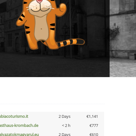
ubiacoturismo.it
2 Days
€1,141
asthaus-krombach.de
< 2 h
€777
alyazatokmagyarul.eu
2 Days
€610