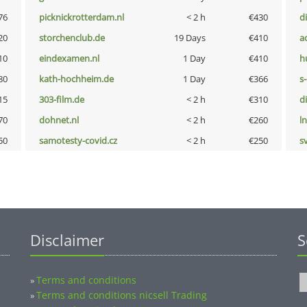
76
picknickrotterdam.nl
< 2 h
€430
d
20
storchenclub.de
19 Days
€410
a
10
eindexamen.nl
1 Day
€410
h
80
kath-hochheim.de
1 Day
€366
s
15
303-film.de
< 2 h
€310
d
70
dohnet.nl
< 2 h
€260
l
50
samotesty-covid.cz
< 2 h
€250
s
Disclaimer
S
Terms and conditions
»
Terms and conditions nicsell Trading
»