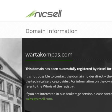
Domain information
wartakompas.com
This domain has been successfully registered by nicsell for
It is not possible to contact the domain holder directly th
the technical service provider. For information on the own
refer to the Whois of the registry.
If you are interested in our brokerage service, please conta
sales@nicsell.com
.