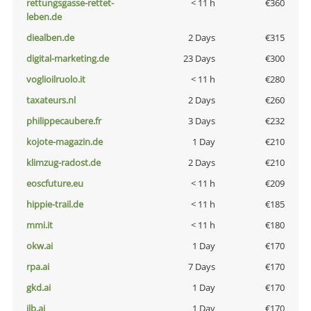
rettungsgasse-rettet-
< 11 h
€360
leben.de
diealben.de
2 Days
€315
digital-marketing.de
23 Days
€300
voglioilruolo.it
< 11 h
€280
taxateurs.nl
2 Days
€260
philippecaubere.fr
3 Days
€232
kojote-magazin.de
1 Day
€210
klimzug-radost.de
2 Days
€210
eoscfuture.eu
< 11 h
€209
hippie-trail.de
< 11 h
€185
mmi.it
< 11 h
€180
okw.ai
1 Day
€170
rpa.ai
7 Days
€170
gkd.ai
1 Day
€170
jlb.ai
1 Day
€170