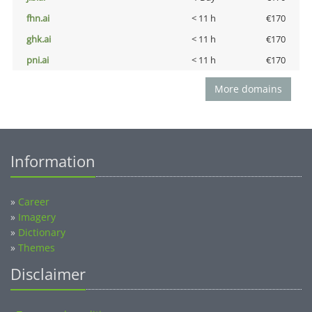
fhn.ai
< 11 h
€170
ghk.ai
< 11 h
€170
pni.ai
< 11 h
€170
More domains
Information
»
Career
»
Imagery
»
Dictionary
»
Themes
Disclaimer