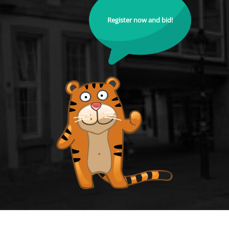
Register now and bid!