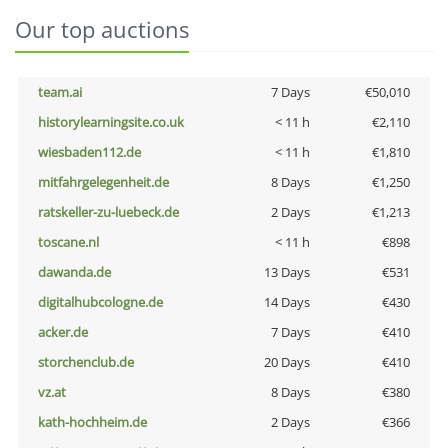
Our top auctions
team.ai
7 Days
€50,010
historylearningsite.co.uk
< 11 h
€2,110
wiesbaden112.de
< 11 h
€1,810
mitfahrgelegenheit.de
8 Days
€1,250
ratskeller-zu-luebeck.de
2 Days
€1,213
toscane.nl
< 11 h
€898
dawanda.de
13 Days
€531
digitalhubcologne.de
14 Days
€430
acker.de
7 Days
€410
storchenclub.de
20 Days
€410
vz.at
8 Days
€380
kath-hochheim.de
2 Days
€366