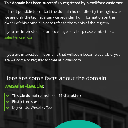
This domain has been successfully registered by nicsell for a customer.
It is not possible to contact the domain holder directly through us, as
we are only the technical service provider. For information on the
owner of this domain, please refer to the Whois of the registry.
If you are interested in our brokerage service, please contact us at
sales@nicsell.com
.
If you are interested in domains that will soon become available, you
are welcome to register for free at nicsell.com.
Here are some facts about the domain
weseler-tee.de
:
This
.de domain
consists of
11
charakters
.
First letter is
w
Keywords: Weseler, Tee