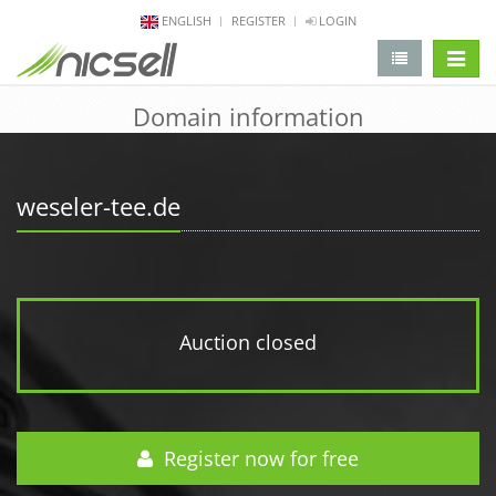
ENGLISH
REGISTER
LOGIN
change 
Domain information
weseler-tee.de
Auction closed
Register now for free