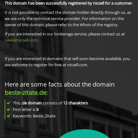
This domain has been successfully registered by nicsell for a customer.
It is not possible to contact the domain holder directly through us, as
we are only the technical service provider. For information on the
owner of this domain, please refer to the Whois of the registry.
If you are interested in our brokerage service, please contact us at
sales@nicsell.com
.
If you are interested in domains that will soon become available, you
are welcome to register for free at nicsell.com.
Here are some facts about the domain
beste-zitate.de
:
This
.de domain
consists of
12
charakters
.
First letter is
b
Keywords: Beste, Zitate