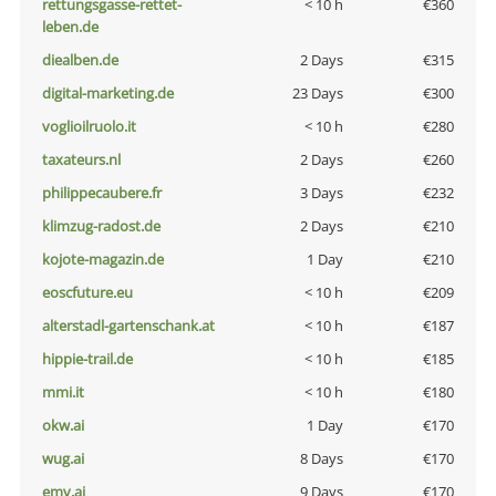
rettungsgasse-rettet-
< 10 h
€360
leben.de
diealben.de
2 Days
€315
digital-marketing.de
23 Days
€300
voglioilruolo.it
< 10 h
€280
taxateurs.nl
2 Days
€260
philippecaubere.fr
3 Days
€232
klimzug-radost.de
2 Days
€210
kojote-magazin.de
1 Day
€210
eoscfuture.eu
< 10 h
€209
alterstadl-gartenschank.at
< 10 h
€187
hippie-trail.de
< 10 h
€185
mmi.it
< 10 h
€180
okw.ai
1 Day
€170
wug.ai
8 Days
€170
emv.ai
9 Days
€170