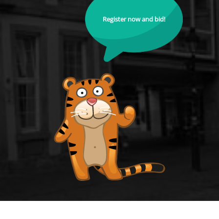
Register now and bid!