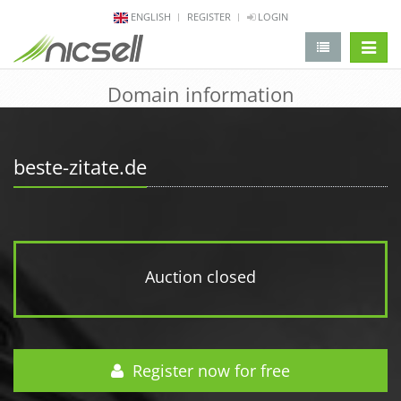
ENGLISH
REGISTER
LOGIN
change 
Domain information
beste-zitate.de
Auction closed
Register now for free