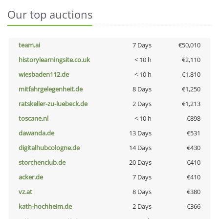
Our top auctions
team.ai
7 Days
€50,010
historylearningsite.co.uk
< 10 h
€2,110
wiesbaden112.de
< 10 h
€1,810
mitfahrgelegenheit.de
8 Days
€1,250
ratskeller-zu-luebeck.de
2 Days
€1,213
toscane.nl
< 10 h
€898
dawanda.de
13 Days
€531
digitalhubcologne.de
14 Days
€430
storchenclub.de
20 Days
€410
acker.de
7 Days
€410
vz.at
8 Days
€380
kath-hochheim.de
2 Days
€366