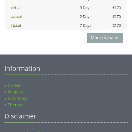
drt.ai
3 Days
€170
aap.ai
2 Days
€170
rpa.ai
7 Days
€170
More domains
Information
»
Career
»
Imagery
»
Dictionary
»
Themes
Disclaimer