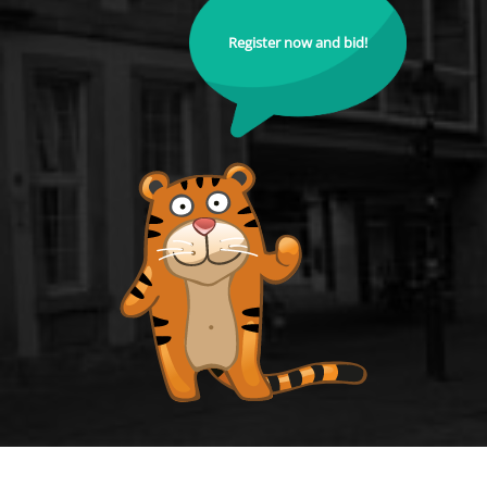
Register now and bid!