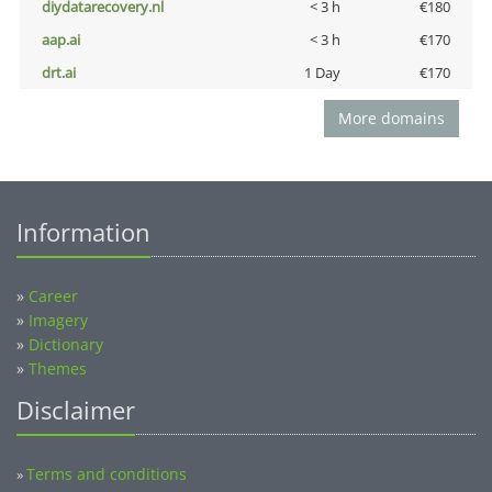
diydatarecovery.nl
< 3 h
€180
aap.ai
< 3 h
€170
drt.ai
1 Day
€170
More domains
Information
»
Career
»
Imagery
»
Dictionary
»
Themes
Disclaimer
Terms and conditions
»