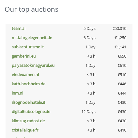
Our top auctions
team.ai
5 Days
€50,010
mitfahrgelegenheit.de
6 Days
€1,250
subiacoturismo.it
1 Day
€1,141
gamberini.eu
< 3 h
€650
palyazatokmagyarul.eu
1 Day
€610
eindexamen.nl
< 3 h
€510
kath-hochheim.de
< 3 h
€446
lnm.nl
< 3 h
€444
ilsognodelnatale.it
1 Day
€430
digitalhubcologne.de
12 Days
€430
klimzug-radost.de
< 3 h
€430
cristallalique.fr
< 3 h
€410