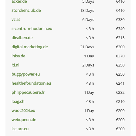
acker.de
5 Days
€410
storchenclub.de
18 Days
€410
vz.at
6 Days
€380
s-centrum-hodonin.eu
< 3 h
€340
diealben.de
< 3 h
€315
digital-marketing.de
21 Days
€300
inisa.de
1 Day
€270
lti.nl
2 Days
€250
buggypower.eu
< 3 h
€250
healthefoundation.eu
< 3 h
€241
philippecaubere.fr
1 Day
€232
lbag.ch
< 3 h
€210
wuoc2024.eu
1 Day
€200
webqueen.de
< 3 h
€200
ice-arc.eu
< 3 h
€200