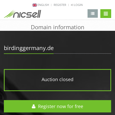
ENGLISH
REGISTER
LOGIN
change 
Domain information
birdinggermany.de
Auction closed
Register now for free