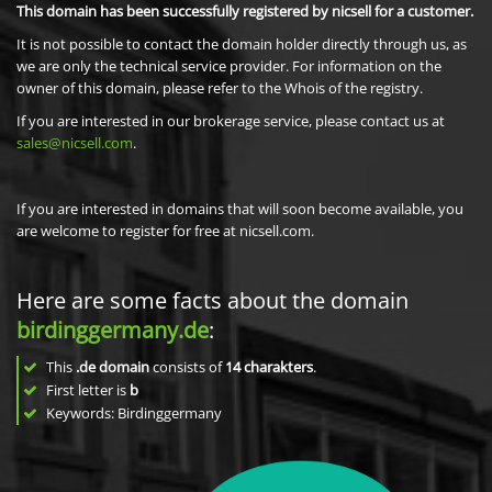
This domain has been successfully registered by nicsell for a customer.
It is not possible to contact the domain holder directly through us, as
we are only the technical service provider. For information on the
owner of this domain, please refer to the Whois of the registry.
If you are interested in our brokerage service, please contact us at
sales@nicsell.com
.
If you are interested in domains that will soon become available, you
are welcome to register for free at nicsell.com.
Here are some facts about the domain
birdinggermany.de
:
This
.de domain
consists of
14
charakters
.
First letter is
b
Keywords: Birdinggermany