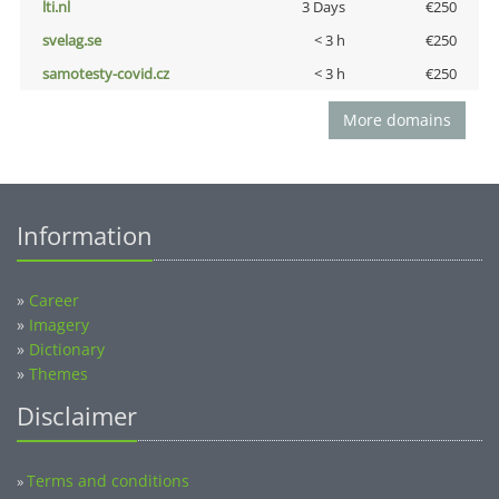
lti.nl
3 Days
€250
svelag.se
< 3 h
€250
samotesty-covid.cz
< 3 h
€250
More domains
Information
»
Career
»
Imagery
»
Dictionary
»
Themes
Disclaimer
Terms and conditions
»