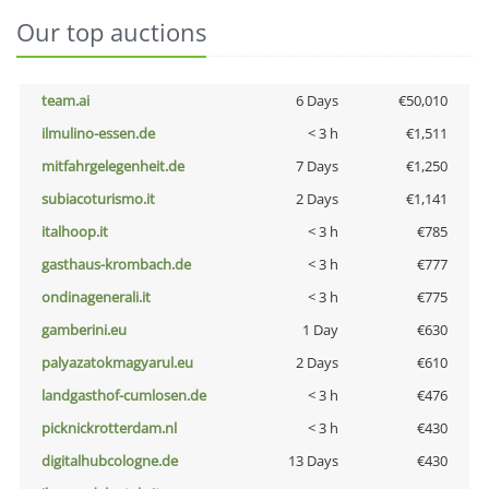
Our top auctions
team.ai
6 Days
€50,010
ilmulino-essen.de
< 3 h
€1,511
mitfahrgelegenheit.de
7 Days
€1,250
subiacoturismo.it
2 Days
€1,141
italhoop.it
< 3 h
€785
gasthaus-krombach.de
< 3 h
€777
ondinagenerali.it
< 3 h
€775
gamberini.eu
1 Day
€630
palyazatokmagyarul.eu
2 Days
€610
landgasthof-cumlosen.de
< 3 h
€476
picknickrotterdam.nl
< 3 h
€430
digitalhubcologne.de
13 Days
€430