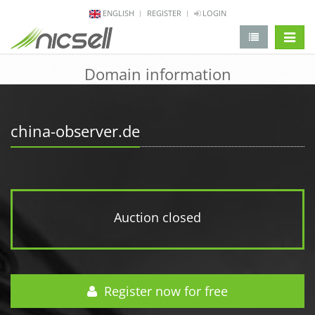
ENGLISH
REGISTER
LOGIN
change 
Domain information
china-observer.de
Auction closed
Register now for free