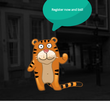
Register now and bid!