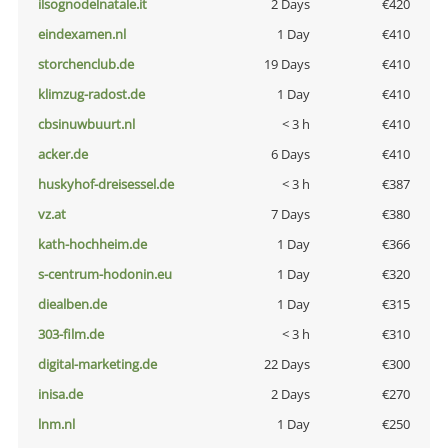
ilsognodelnatale.it
2 Days
€420
eindexamen.nl
1 Day
€410
storchenclub.de
19 Days
€410
klimzug-radost.de
1 Day
€410
cbsinuwbuurt.nl
< 3 h
€410
acker.de
6 Days
€410
huskyhof-dreisessel.de
< 3 h
€387
vz.at
7 Days
€380
kath-hochheim.de
1 Day
€366
s-centrum-hodonin.eu
1 Day
€320
diealben.de
1 Day
€315
303-film.de
< 3 h
€310
digital-marketing.de
22 Days
€300
inisa.de
2 Days
€270
lnm.nl
1 Day
€250