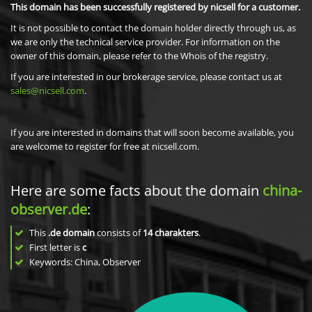
This domain has been successfully registered by nicsell for a customer.
It is not possible to contact the domain holder directly through us, as
we are only the technical service provider. For information on the
owner of this domain, please refer to the Whois of the registry.
If you are interested in our brokerage service, please contact us at
sales@nicsell.com
.
If you are interested in domains that will soon become available, you
are welcome to register for free at nicsell.com.
Here are some facts about the domain
china-
observer.de
:
This
.de domain
consists of
14
charakters
.
First letter is
c
Keywords: China, Observer