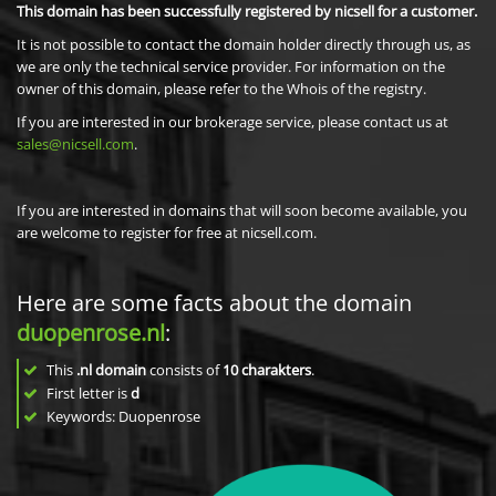
This domain has been successfully registered by nicsell for a customer.
It is not possible to contact the domain holder directly through us, as
we are only the technical service provider. For information on the
owner of this domain, please refer to the Whois of the registry.
If you are interested in our brokerage service, please contact us at
sales@nicsell.com
.
If you are interested in domains that will soon become available, you
are welcome to register for free at nicsell.com.
Here are some facts about the domain
duopenrose.nl
:
This
.nl domain
consists of
10
charakters
.
First letter is
d
Keywords: Duopenrose