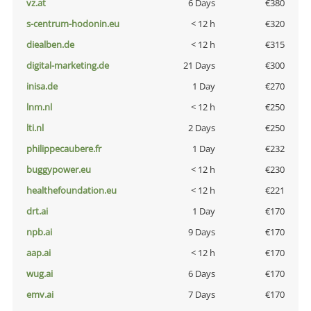
vz.at
6 Days
€380
s-centrum-hodonin.eu
< 12 h
€320
diealben.de
< 12 h
€315
digital-marketing.de
21 Days
€300
inisa.de
1 Day
€270
lnm.nl
< 12 h
€250
lti.nl
2 Days
€250
philippecaubere.fr
1 Day
€232
buggypower.eu
< 12 h
€230
healthefoundation.eu
< 12 h
€221
drt.ai
1 Day
€170
npb.ai
9 Days
€170
aap.ai
< 12 h
€170
wug.ai
6 Days
€170
emv.ai
7 Days
€170