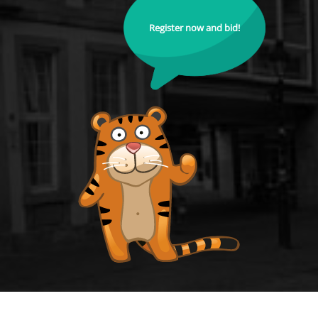
Register now and bid!