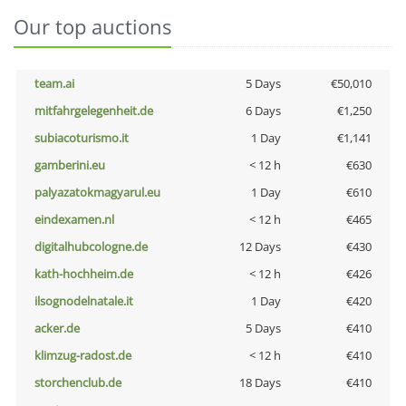
Our top auctions
team.ai
5 Days
€50,010
mitfahrgelegenheit.de
6 Days
€1,250
subiacoturismo.it
1 Day
€1,141
gamberini.eu
< 12 h
€630
palyazatokmagyarul.eu
1 Day
€610
eindexamen.nl
< 12 h
€465
digitalhubcologne.de
12 Days
€430
kath-hochheim.de
< 12 h
€426
ilsognodelnatale.it
1 Day
€420
acker.de
5 Days
€410
klimzug-radost.de
< 12 h
€410
storchenclub.de
18 Days
€410