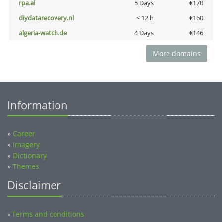
rpa.ai
5 Days
€170
diydatarecovery.nl
< 12 h
€160
algeria-watch.de
4 Days
€146
More domains
Information
»
Career
»
Imagery
»
Dictionary
»
Themes
Disclaimer
Terms and conditions
»