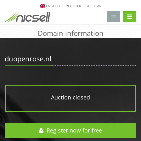
ENGLISH
REGISTER
LOGIN
change 
Domain information
duopenrose.nl
Auction closed
Register now for free