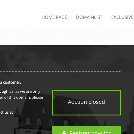
HOME PAGE
DOMAINLIST
EXCLUSIV
 a customer.
rough us, as we are only
er of this domain, please
Auction closed
ct us at
Register now for