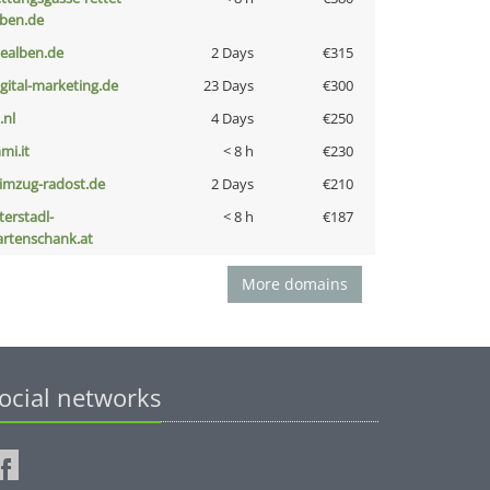
eben.de
iealben.de
2 Days
€315
igital-marketing.de
23 Days
€300
i.nl
4 Days
€250
mi.it
< 8 h
€230
limzug-radost.de
2 Days
€210
terstadl-
< 8 h
€187
artenschank.at
More domains
ocial networks