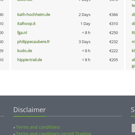
l
80
kath-hochheim.de
2 Days
€366
d
10
italhoop.it
1 Day
€310
d
00
fga.nl
< 8 h
€250
lt
50
philippecaubere.fr
3 Days
€232
m
29
kudo.de
< 8 h
€222
k
10
hippie-trail.de
< 8 h
€205
al
g
Disclaimer
S
Terms and conditions
»
Terms and conditions nicsell Trading
»