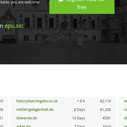
ailable, you are welcome
free
in
epu.se
:
10
historylearningsite.co.uk
< 8 h
€2,110
w
65
mitfahrgelegenheit.de
8 Days
€1,250
r
21
dawanda.de
13 Days
€531
d
10
acker.de
7 Days
€410
r