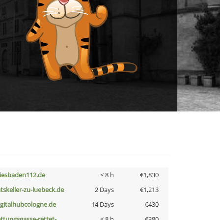
iesbaden112.de
< 8 h
€1,830
atskeller-zu-luebeck.de
2 Days
€1,213
igitalhubcologne.de
14 Days
€430
ettungsgasse-rettet-
< 8 h
€380