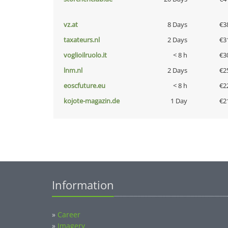
vz.at
8 Days
€3
taxateurs.nl
2 Days
€3
voglioilruolo.it
< 8 h
€3
lnm.nl
2 Days
€2
eoscfuture.eu
< 8 h
€2
kojote-magazin.de
1 Day
€2
Information
»
Career
»
Imagery