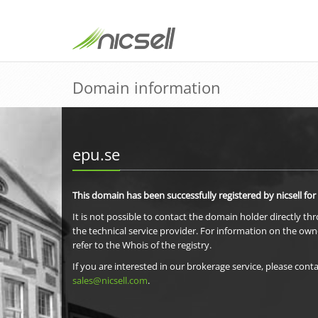
Domain information
epu.se
This domain has been successfully registered by nicsell for
It is not possible to contact the domain holder directly th
the technical service provider. For information on the own
refer to the Whois of the registry.
If you are interested in our brokerage service, please conta
sales@nicsell.com
.