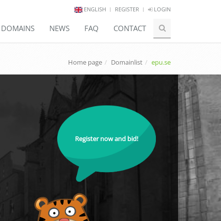
ENGLISH
REGISTER
LOGIN
E DOMAINS
NEWS
FAQ
CONTACT
Home page
Domainlist
epu.se
Register now and bid!