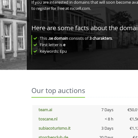
If you are interested in domains that will soon become av
to register for free at nicsell.com.
Here are some facts about the doma
This
.se domain
consists of
3
charakters
.
First letter is
e
Keywords: Epu
Our top auctions
team.ai
7 Days
€50,0
toscane.nl
< 8 h
€1,5
subiacoturismo.it
3 Days
€1,1
storchenclub.de
20 Days
€4