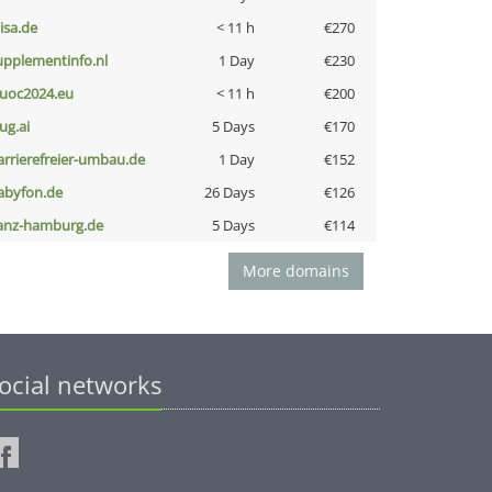
nisa.de
< 11 h
€270
upplementinfo.nl
1 Day
€230
uoc2024.eu
< 11 h
€200
ug.ai
5 Days
€170
arrierefreier-umbau.de
1 Day
€152
abyfon.de
26 Days
€126
anz-hamburg.de
5 Days
€114
More domains
ocial networks