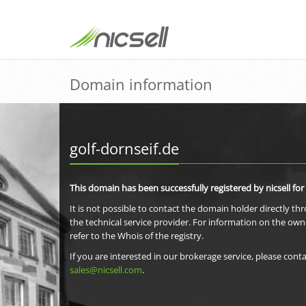
Domain information
golf-dornseif.de
This domain has been successfully registered by nicsell for
It is not possible to contact the domain holder directly th
the technical service provider. For information on the own
refer to the Whois of the registry.
If you are interested in our brokerage service, please conta
sales@nicsell.com
.