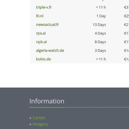
triple-v.fr
< 11 h
€3
lti.nl
1 Day
€2
newsactual.fr
13 Days
€2
rpa.ai
4 Days
€1
npb.ai
8 Days
€1
algeria-watch.de
3 Days
€1
kokio.de
< 11 h
€1
Information
»
Career
»
Imagery