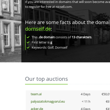
If you are interested in domains that will soon become av
to register for free at nicsell.com.
Here are some facts about the doma
dornseif.de
:
This
.de domain
consists of
13
charakters
.
First letter is
g
Keywords: Golf, Dornseif
Our top auctions
team.ai
4 Days
€50,0
palyazatokmagyarul.eu
< 11 h
€6
acker.de
4 Days
€4