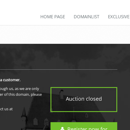
HOME PAGE
DOMAINLIST
EXCLUSIV
 a customer.
rough us, as we are only
er of this domain, please
Auction closed
ct us at
Register now for