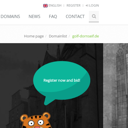
ENGLISH
REGISTER
LOGIN
E DOMAINS
NEWS
FAQ
CONTACT
Home page
Domainlist
golf-dornseif.de
Register now and bid!