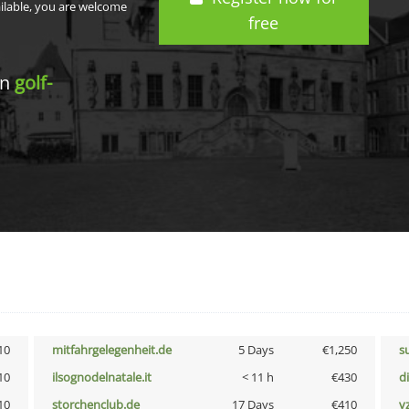
ailable, you are welcome
free
in
golf-
10
mitfahrgelegenheit.de
5 Days
€1,250
s
10
ilsognodelnatale.it
< 11 h
€430
d
10
storchenclub.de
17 Days
€410
v