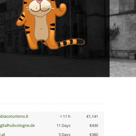
ubiacoturismo.it
< 11 h
€1,141
igitalhubcologne.de
11 Days
€430
z.at
5 Days
€380