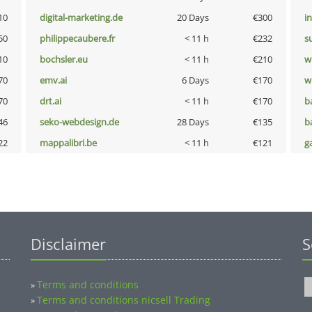
10
digital-marketing.de
20 Days
€300
i
50
philippecaubere.fr
< 11 h
€232
s
10
bochsler.eu
< 11 h
€210
w
70
emv.ai
6 Days
€170
w
70
drt.ai
< 11 h
€170
b
46
seko-webdesign.de
28 Days
€135
b
22
mappalibri.be
< 11 h
€121
g
Disclaimer
S
Terms and conditions
»
Terms and conditions nicsell Trading
»