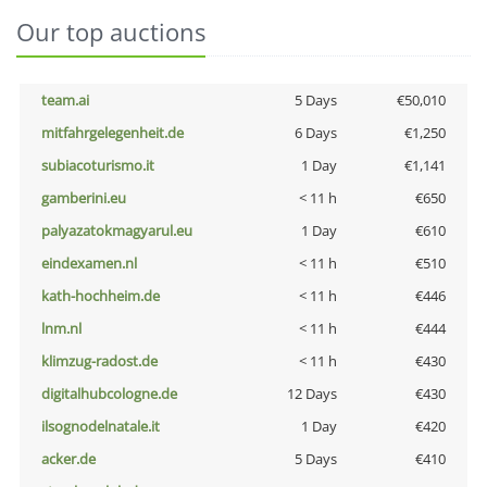
Our top auctions
team.ai
5 Days
€50,010
mitfahrgelegenheit.de
6 Days
€1,250
subiacoturismo.it
1 Day
€1,141
gamberini.eu
< 11 h
€650
palyazatokmagyarul.eu
1 Day
€610
eindexamen.nl
< 11 h
€510
kath-hochheim.de
< 11 h
€446
lnm.nl
< 11 h
€444
klimzug-radost.de
< 11 h
€430
digitalhubcologne.de
12 Days
€430
ilsognodelnatale.it
1 Day
€420
acker.de
5 Days
€410