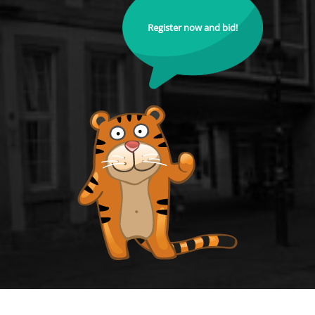
Register now and bid!