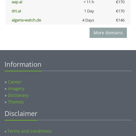
aap.ai
< 11 h
€170
drt.ai
1 Day
€170
algeria-watch.de
4 Days
€146
More domains
Information
»
Career
»
Imagery
»
Dictionary
»
Themes
Disclaimer
Terms and conditions
»