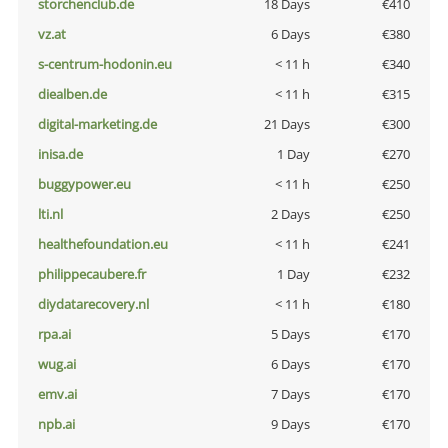
storchenclub.de
18 Days
€410
vz.at
6 Days
€380
s-centrum-hodonin.eu
< 11 h
€340
diealben.de
< 11 h
€315
digital-marketing.de
21 Days
€300
inisa.de
1 Day
€270
buggypower.eu
< 11 h
€250
lti.nl
2 Days
€250
healthefoundation.eu
< 11 h
€241
philippecaubere.fr
1 Day
€232
diydatarecovery.nl
< 11 h
€180
rpa.ai
5 Days
€170
wug.ai
6 Days
€170
emv.ai
7 Days
€170
npb.ai
9 Days
€170