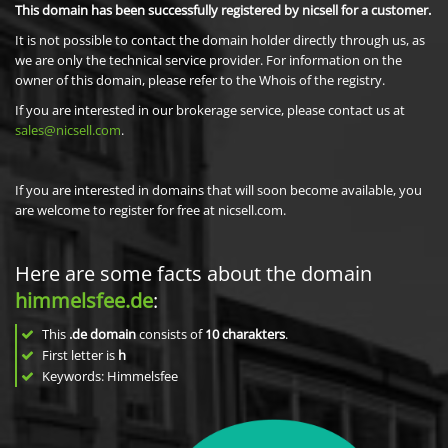
This domain has been successfully registered by nicsell for a customer.
It is not possible to contact the domain holder directly through us, as
we are only the technical service provider. For information on the
owner of this domain, please refer to the Whois of the registry.
If you are interested in our brokerage service, please contact us at
sales@nicsell.com
.
If you are interested in domains that will soon become available, you
are welcome to register for free at nicsell.com.
Here are some facts about the domain
himmelsfee.de
:
This
.de domain
consists of
10
charakters
.
First letter is
h
Keywords: Himmelsfee