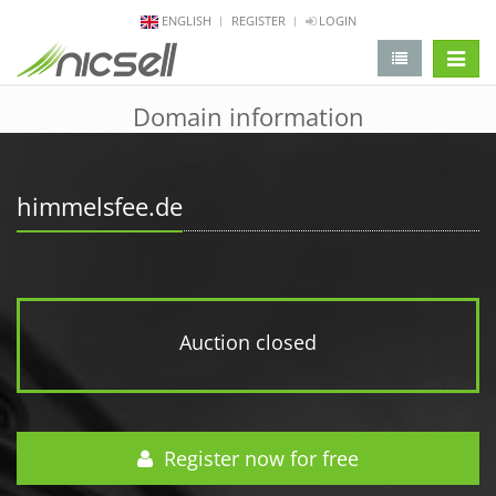
ENGLISH
REGISTER
LOGIN
change 
Domain information
himmelsfee.de
Auction closed
Register now for free