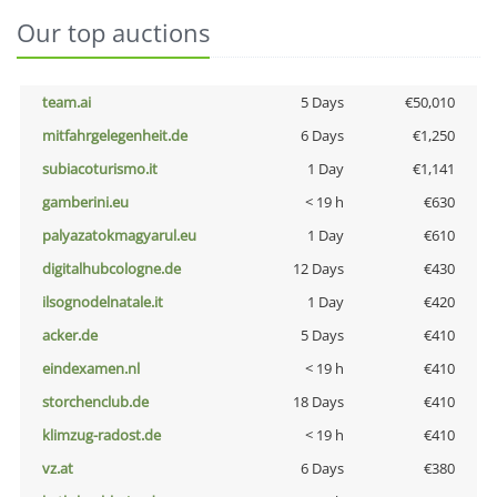
Our top auctions
team.ai
5 Days
€50,010
mitfahrgelegenheit.de
6 Days
€1,250
subiacoturismo.it
1 Day
€1,141
gamberini.eu
< 19 h
€630
palyazatokmagyarul.eu
1 Day
€610
digitalhubcologne.de
12 Days
€430
ilsognodelnatale.it
1 Day
€420
acker.de
5 Days
€410
eindexamen.nl
< 19 h
€410
storchenclub.de
18 Days
€410
klimzug-radost.de
< 19 h
€410
vz.at
6 Days
€380