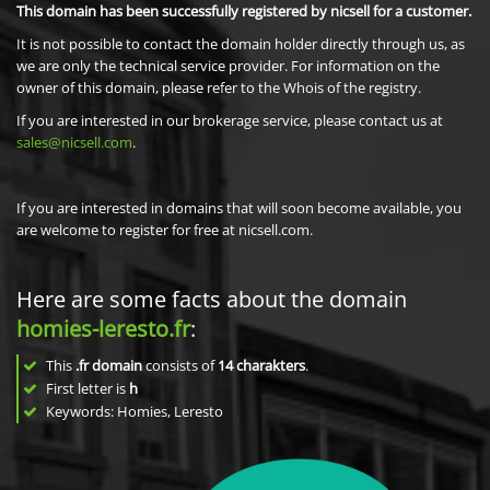
This domain has been successfully registered by nicsell for a customer.
It is not possible to contact the domain holder directly through us, as
we are only the technical service provider. For information on the
owner of this domain, please refer to the Whois of the registry.
If you are interested in our brokerage service, please contact us at
sales@nicsell.com
.
If you are interested in domains that will soon become available, you
are welcome to register for free at nicsell.com.
Here are some facts about the domain
homies-leresto.fr
:
This
.fr domain
consists of
14
charakters
.
First letter is
h
Keywords: Homies, Leresto