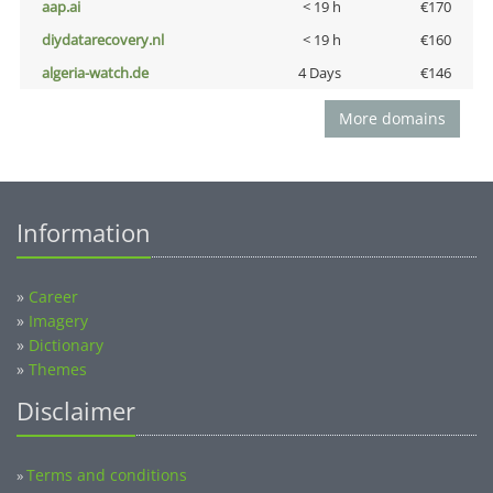
aap.ai
< 19 h
€170
diydatarecovery.nl
< 19 h
€160
algeria-watch.de
4 Days
€146
More domains
Information
»
Career
»
Imagery
»
Dictionary
»
Themes
Disclaimer
Terms and conditions
»