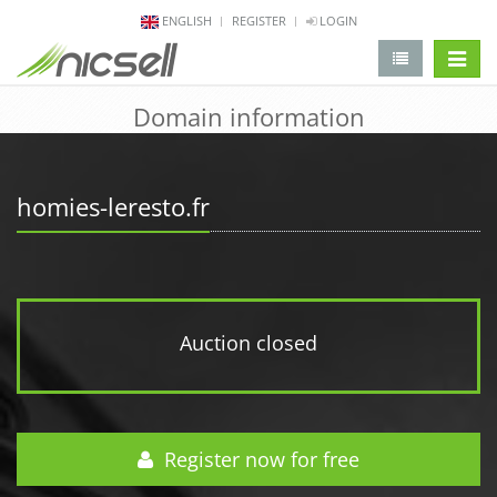
ENGLISH
REGISTER
LOGIN
change 
Domain information
homies-leresto.fr
Auction closed
Register now for free