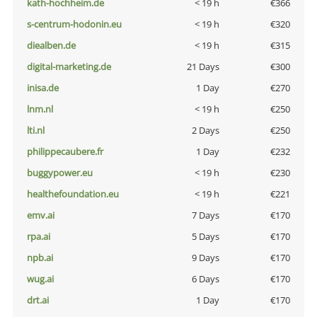
kath-hochheim.de
< 19 h
€366
s-centrum-hodonin.eu
< 19 h
€320
diealben.de
< 19 h
€315
digital-marketing.de
21 Days
€300
inisa.de
1 Day
€270
lnm.nl
< 19 h
€250
lti.nl
2 Days
€250
philippecaubere.fr
1 Day
€232
buggypower.eu
< 19 h
€230
healthefoundation.eu
< 19 h
€221
emv.ai
7 Days
€170
rpa.ai
5 Days
€170
npb.ai
9 Days
€170
wug.ai
6 Days
€170
drt.ai
1 Day
€170