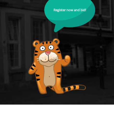
Register now and bid!