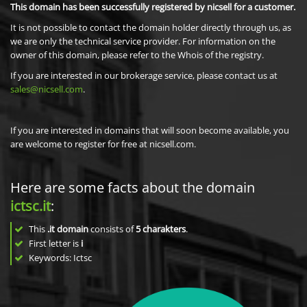
This domain has been successfully registered by nicsell for a customer.
It is not possible to contact the domain holder directly through us, as
we are only the technical service provider. For information on the
owner of this domain, please refer to the Whois of the registry.
If you are interested in our brokerage service, please contact us at
sales@nicsell.com
.
If you are interested in domains that will soon become available, you
are welcome to register for free at nicsell.com.
Here are some facts about the domain
ictsc.it
:
This
.it domain
consists of
5
charakters
.
First letter is
i
Keywords: Ictsc