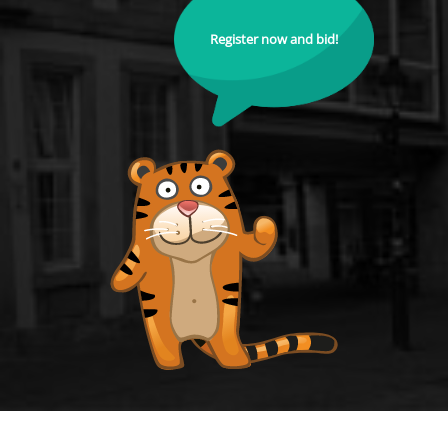
Register now and bid!