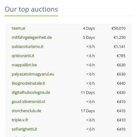
Our top auctions
team.ai
4 Days
€50,010
mitfahrgelegenheit.de
5 Days
€1,250
subiacoturismo.it
< 6 h
€1,141
qristoranti.it
< 6 h
€785
mappalibri.be
< 6 h
€630
palyazatokmagyarul.eu
< 6 h
€630
ilsognodelnatale.it
< 6 h
€440
digitalhubcologne.de
11 Days
€430
goud-zilversmid.nl
< 6 h
€410
storchenclub.de
17 Days
€410
triple-v.fr
< 6 h
€410
sofiarighetti.it
< 6 h
€410