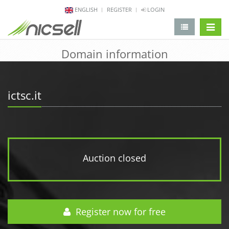
ENGLISH
REGISTER
LOGIN
change 
Domain information
ictsc.it
Auction closed
Register now for free