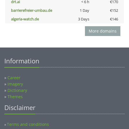
drt.ai
< 6 h
€170
barrierefreier-umbau.de
1 Day
€152
algeria-watch.de
3 Days
€146
More domains
Information
»
Career
»
Imagery
»
Dictionary
»
Themes
Disclaimer
Terms and conditions
»