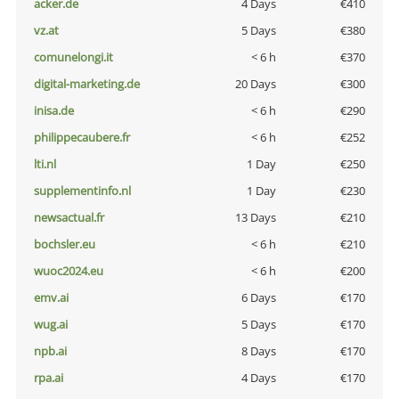
acker.de
4 Days
€410
vz.at
5 Days
€380
comunelongi.it
< 6 h
€370
digital-marketing.de
20 Days
€300
inisa.de
< 6 h
€290
philippecaubere.fr
< 6 h
€252
lti.nl
1 Day
€250
supplementinfo.nl
1 Day
€230
newsactual.fr
13 Days
€210
bochsler.eu
< 6 h
€210
wuoc2024.eu
< 6 h
€200
emv.ai
6 Days
€170
wug.ai
5 Days
€170
npb.ai
8 Days
€170
rpa.ai
4 Days
€170