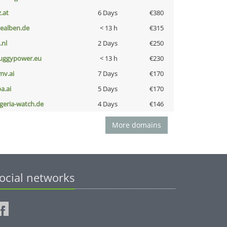
z.at
6 Days
€380
iealben.de
< 13 h
€315
i.nl
2 Days
€250
uggypower.eu
< 13 h
€230
mv.ai
7 Days
€170
a.ai
5 Days
€170
lgeria-watch.de
4 Days
€146
More domains
ocial networks