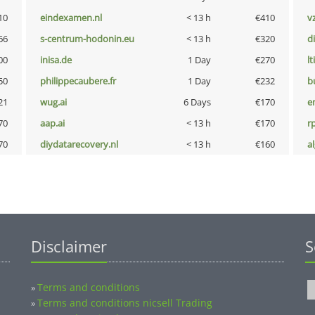
10
eindexamen.nl
< 13 h
€410
v
66
s-centrum-hodonin.eu
< 13 h
€320
d
00
inisa.de
1 Day
€270
lt
50
philippecaubere.fr
1 Day
€232
b
21
wug.ai
6 Days
€170
e
70
aap.ai
< 13 h
€170
rp
70
diydatarecovery.nl
< 13 h
€160
a
Disclaimer
S
Terms and conditions
»
Terms and conditions nicsell Trading
»