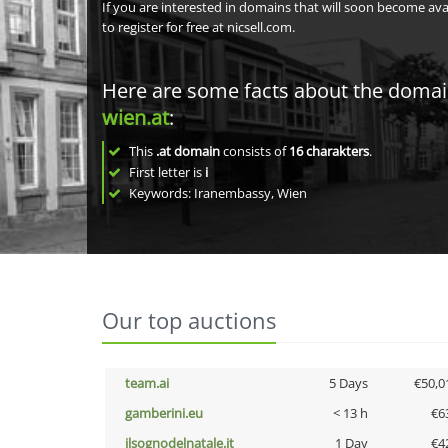
If you are interested in domains that will soon become av
to register for free at nicsell.com.
Here are some facts about the doma
wien.at
:
This
.at domain
consists of
16
charakters
.
First letter is
i
Keywords: Iranembassy, Wien
Our top auctions
team.ai
5 Days
€50,0
gamberini.eu
< 13 h
€6
ilsognodelnatale.it
1 Day
€4