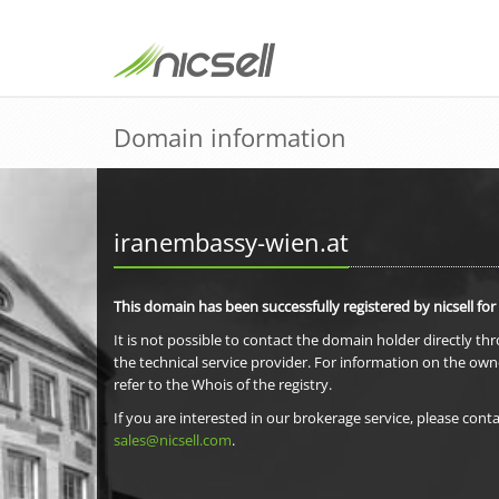
Domain information
iranembassy-wien.at
This domain has been successfully registered by nicsell for
It is not possible to contact the domain holder directly th
the technical service provider. For information on the own
refer to the Whois of the registry.
If you are interested in our brokerage service, please conta
sales@nicsell.com
.