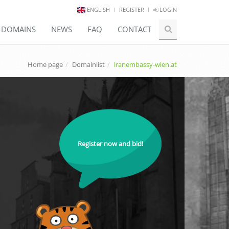
ENGLISH
REGISTER
LOGIN
E DOMAINS
NEWS
FAQ
CONTACT
Home page
Domainlist
iranembassy-wien.at
Register now and bid!