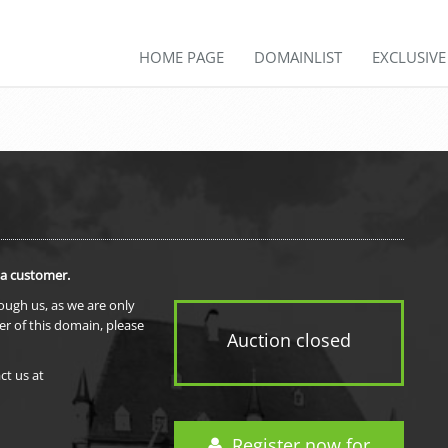
HOME PAGE
DOMAINLIST
EXCLUSIV
 a customer.
rough us, as we are only
er of this domain, please
Auction closed
ct us at
Register now for