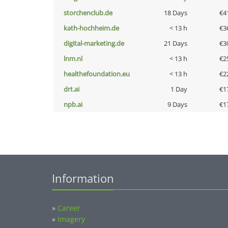
storchenclub.de
18 Days
€4
kath-hochheim.de
< 13 h
€3
digital-marketing.de
21 Days
€3
lnm.nl
< 13 h
€2
healthefoundation.eu
< 13 h
€2
drt.ai
1 Day
€1
npb.ai
9 Days
€1
Information
»
Career
»
Imagery