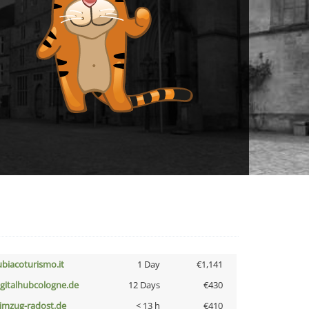
ubiacoturismo.it
1 Day
€1,141
igitalhubcologne.de
12 Days
€430
limzug-radost.de
< 13 h
€410