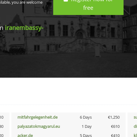
ailable, you are welcome
free
in
iranembassy-
10
mitfahrgelegenheit.de
6 Days
€1,250
s
30
palyazatokmagyarul.eu
1 Day
€610
d
20
acker.de
5 Days
€410
k