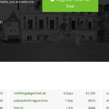
ailable, you are welcome
free
in
10
mitfahrgelegenheit.de
6 Days
€1,250
s
50
palyazatokmagyarul.eu
1 Day
€610
e
46
lnm.nl
< 6 h
€444
k