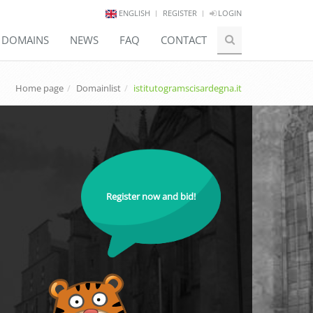
ENGLISH
REGISTER
LOGIN
E DOMAINS
NEWS
FAQ
CONTACT
Home page
Domainlist
istitutogramscisardegna.it
Register now and bid!