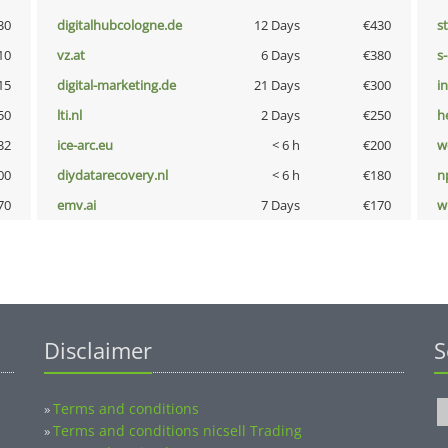
30
digitalhubcologne.de
12 Days
€430
s
10
vz.at
6 Days
€380
s
15
digital-marketing.de
21 Days
€300
i
50
lti.nl
2 Days
€250
h
32
ice-arc.eu
< 6 h
€200
w
00
diydatarecovery.nl
< 6 h
€180
n
70
emv.ai
7 Days
€170
w
Disclaimer
S
Terms and conditions
»
Terms and conditions nicsell Trading
»