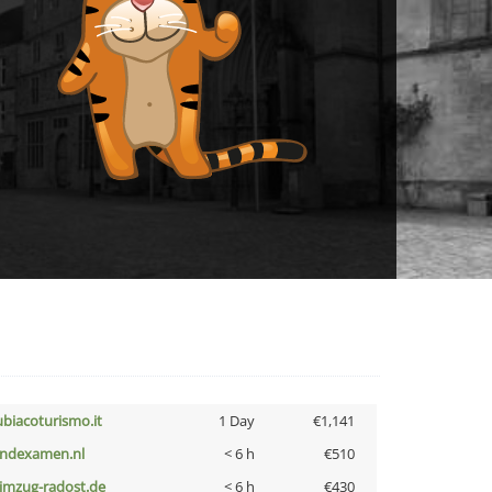
ubiacoturismo.it
1 Day
€1,141
indexamen.nl
< 6 h
€510
limzug-radost.de
< 6 h
€430