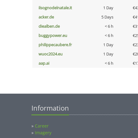
ilsognodelnatale.it
1 Day
€4
acker.de
5 Days
€4
diealben.de
< 6 h
€3
buggypower.eu
< 6 h
€2
philippecaubere.fr
1 Day
€2
wuoc2024.eu
1 Day
€2
aap.ai
< 6 h
€1
Information
»
Career
»
Imagery