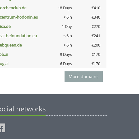
torchenclub.de
18 Days
€410
-centrum-hodonin.eu
< 6 h
€340
nisa.de
1 Day
€270
ealthefoundation.eu
< 6 h
€241
ebqueen.de
< 6 h
€200
pb.ai
9 Days
€170
ug.ai
6 Days
€170
More domains
ocial networks