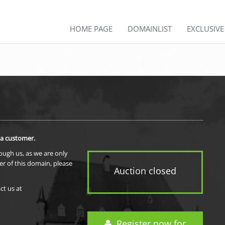
HOME PAGE
DOMAINLIST
EXCLUSIV
 a customer.
rough us, as we are only
er of this domain, please
Auction closed
ct us at
Register now for