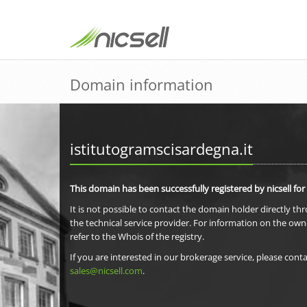
Domain information
istitutogramscisardegna.it
This domain has been successfully registered by nicsell for
It is not possible to contact the domain holder directly th
the technical service provider. For information on the own
refer to the Whois of the registry.
If you are interested in our brokerage service, please conta
sales@nicsell.com
.