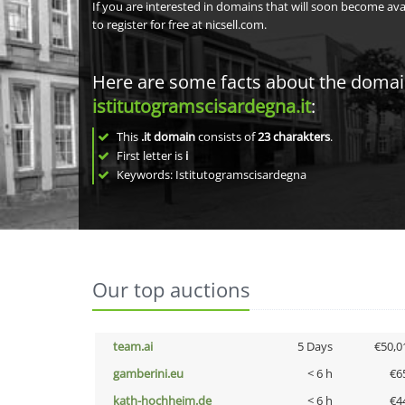
If you are interested in domains that will soon become av
to register for free at nicsell.com.
Here are some facts about the doma
istitutogramscisardegna.it
:
This
.it domain
consists of
23
charakters
.
First letter is
i
Keywords: Istitutogramscisardegna
Our top auctions
team.ai
5 Days
€50,0
gamberini.eu
< 6 h
€6
kath-hochheim.de
< 6 h
€4