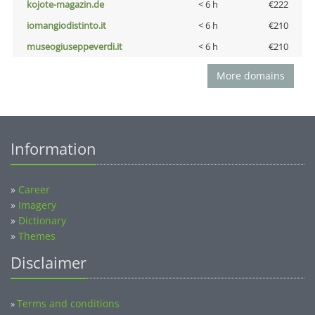
kojote-magazin.de
< 6 h
€222
iomangiodistinto.it
< 6 h
€210
museogiuseppeverdi.it
< 6 h
€210
More domains
Information
»
Career
»
Imagery
»
Dictionary
»
Themes
Disclaimer
Terms and conditions
»