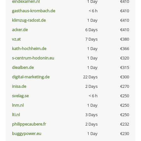
eindexamen.nl
1 Day
€410
gasthaus-krombach.de
< 6 h
€410
klimzug-radost.de
1 Day
€410
acker.de
6 Days
€410
vz.at
7 Days
€380
kath-hochheim.de
1 Day
€366
s-centrum-hodonin.eu
1 Day
€320
diealben.de
1 Day
€315
digital-marketing.de
22 Days
€300
inisa.de
2 Days
€270
svelag.se
< 6 h
€250
lnm.nl
1 Day
€250
lti.nl
3 Days
€250
philippecaubere.fr
2 Days
€232
buggypower.eu
1 Day
€230