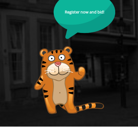
Register now and bid!