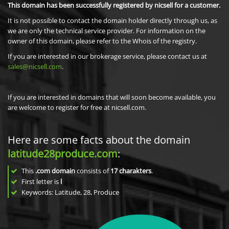
This domain has been successfully registered by nicsell for a customer.
It is not possible to contact the domain holder directly through us, as
we are only the technical service provider. For information on the
owner of this domain, please refer to the Whois of the registry.
If you are interested in our brokerage service, please contact us at
sales@nicsell.com
.
If you are interested in domains that will soon become available, you
are welcome to register for free at nicsell.com.
Here are some facts about the domain
latitude28produce.com
:
This
.com domain
consists of
17
charakters
.
First letter is
l
Keywords: Latitude, 28, Produce