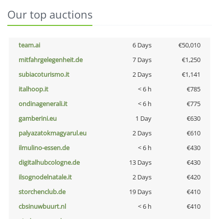
Our top auctions
team.ai
6 Days
€50,010
mitfahrgelegenheit.de
7 Days
€1,250
subiacoturismo.it
2 Days
€1,141
italhoop.it
< 6 h
€785
ondinagenerali.it
< 6 h
€775
gamberini.eu
1 Day
€630
palyazatokmagyarul.eu
2 Days
€610
ilmulino-essen.de
< 6 h
€430
digitalhubcologne.de
13 Days
€430
ilsognodelnatale.it
2 Days
€420
storchenclub.de
19 Days
€410
cbsinuwbuurt.nl
< 6 h
€410