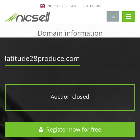
ENGLISH
REGISTER
LOGIN
change 
Domain information
latitude28produce.com
Auction closed
Register now for free