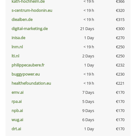
kath-hochheim.de
< 19 h
€366
s-centrum-hodonin.eu
< 19 h
€320
diealben.de
< 19 h
€315
digital-marketing.de
21 Days
€300
inisa.de
1 Day
€270
lnm.nl
< 19 h
€250
lti.nl
2 Days
€250
philippecaubere.fr
1 Day
€232
buggypower.eu
< 19 h
€230
healthefoundation.eu
< 19 h
€221
emv.ai
7 Days
€170
rpa.ai
5 Days
€170
npb.ai
9 Days
€170
wug.ai
6 Days
€170
drt.ai
1 Day
€170