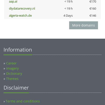
aap.ai
< 19 h
€170
diydatarecovery.nl
< 19 h
€160
algeria-watch.de
4 Days
€146
More domains
Information
»
Career
»
Imagery
»
Dictionary
»
Themes
Disclaimer
Terms and conditions
»