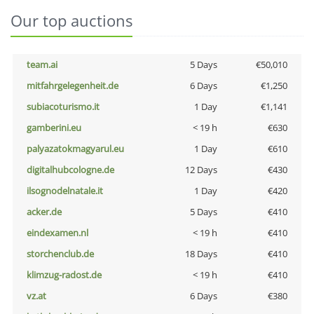
Our top auctions
team.ai
5 Days
€50,010
mitfahrgelegenheit.de
6 Days
€1,250
subiacoturismo.it
1 Day
€1,141
gamberini.eu
< 19 h
€630
palyazatokmagyarul.eu
1 Day
€610
digitalhubcologne.de
12 Days
€430
ilsognodelnatale.it
1 Day
€420
acker.de
5 Days
€410
eindexamen.nl
< 19 h
€410
storchenclub.de
18 Days
€410
klimzug-radost.de
< 19 h
€410
vz.at
6 Days
€380