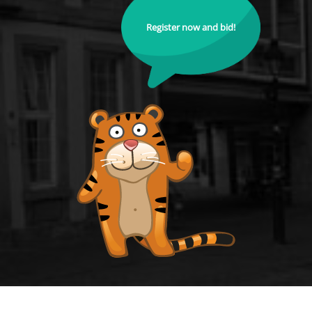
Register now and bid!