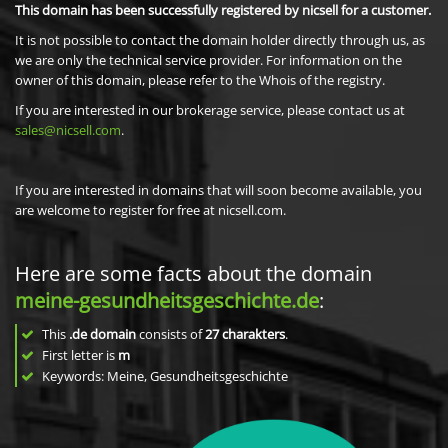
This domain has been successfully registered by nicsell for a customer.
It is not possible to contact the domain holder directly through us, as
we are only the technical service provider. For information on the
owner of this domain, please refer to the Whois of the registry.
If you are interested in our brokerage service, please contact us at
sales@nicsell.com
.
If you are interested in domains that will soon become available, you
are welcome to register for free at nicsell.com.
Here are some facts about the domain
meine-gesundheitsgeschichte.de
:
This
.de domain
consists of
27
charakters
.
First letter is
m
Keywords: Meine, Gesundheitsgeschichte