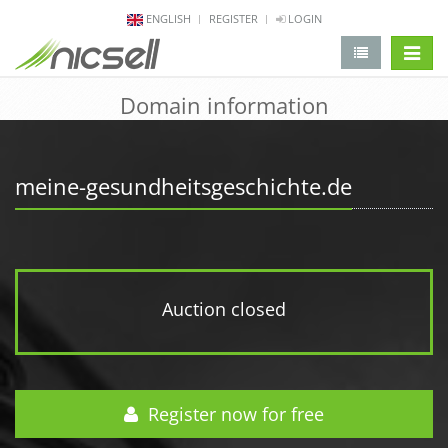
ENGLISH
REGISTER
LOGIN
change 
Domain information
meine-gesundheitsgeschichte.de
Auction closed
Register now for free