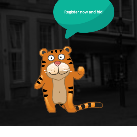
Register now and bid!