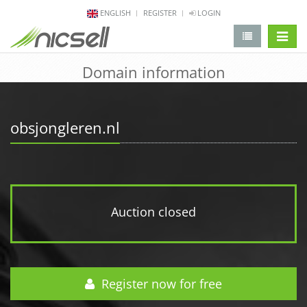
ENGLISH
REGISTER
LOGIN
change 
Domain information
obsjongleren.nl
Auction closed
Register now for free