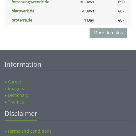
forschungswende.de
10 Days
€90
blattwerk.de
4 Days
€87
proterra.de
1 Day
€87
More domains
Information
»
Career
»
Imagery
»
Dictionary
»
Themes
Disclaimer
Terms and conditions
»