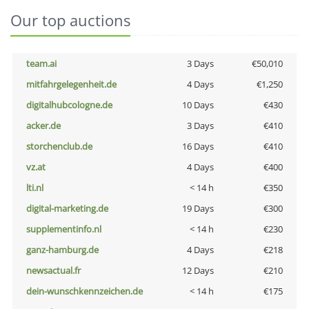
Our top auctions
team.ai
3 Days
€50,010
mitfahrgelegenheit.de
4 Days
€1,250
digitalhubcologne.de
10 Days
€430
acker.de
3 Days
€410
storchenclub.de
16 Days
€410
vz.at
4 Days
€400
lti.nl
< 14 h
€350
digital-marketing.de
19 Days
€300
supplementinfo.nl
< 14 h
€230
ganz-hamburg.de
4 Days
€218
newsactual.fr
12 Days
€210
dein-wunschkennzeichen.de
< 14 h
€175