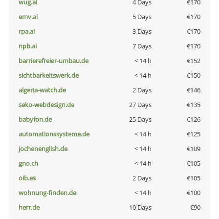
wug.ai
4 Days
€170
emv.ai
5 Days
€170
rpa.ai
3 Days
€170
npb.ai
7 Days
€170
barrierefreier-umbau.de
< 14 h
€152
sichtbarkeitswerk.de
< 14 h
€150
algeria-watch.de
2 Days
€146
seko-webdesign.de
27 Days
€135
babyfon.de
25 Days
€126
automationssysteme.de
< 14 h
€125
jochenenglish.de
< 14 h
€109
gno.ch
< 14 h
€105
oib.es
2 Days
€105
wohnung-finden.de
< 14 h
€100
herr.de
10 Days
€90