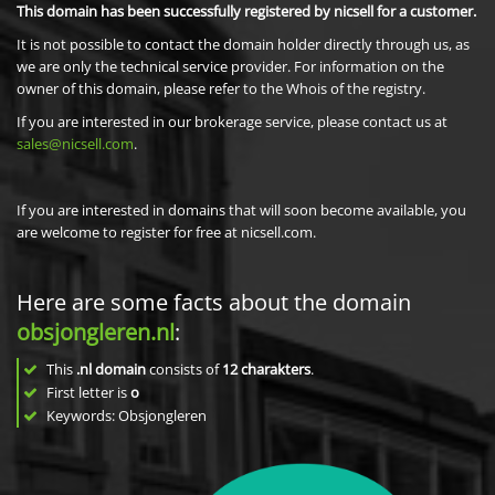
This domain has been successfully registered by nicsell for a customer.
It is not possible to contact the domain holder directly through us, as
we are only the technical service provider. For information on the
owner of this domain, please refer to the Whois of the registry.
If you are interested in our brokerage service, please contact us at
sales@nicsell.com
.
If you are interested in domains that will soon become available, you
are welcome to register for free at nicsell.com.
Here are some facts about the domain
obsjongleren.nl
:
This
.nl domain
consists of
12
charakters
.
First letter is
o
Keywords: Obsjongleren