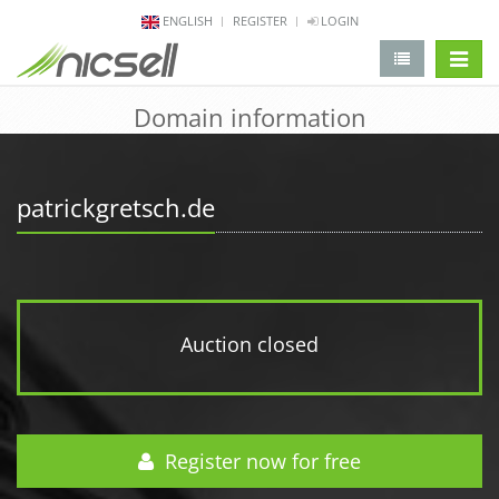
ENGLISH
REGISTER
LOGIN
change 
Domain information
patrickgretsch.de
Auction closed
Register now for free