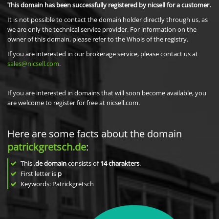
This domain has been successfully registered by nicsell for a customer.
It is not possible to contact the domain holder directly through us, as
we are only the technical service provider. For information on the
owner of this domain, please refer to the Whois of the registry.
If you are interested in our brokerage service, please contact us at
sales@nicsell.com
.
If you are interested in domains that will soon become available, you
are welcome to register for free at nicsell.com.
Here are some facts about the domain
patrickgretsch.de
:
This
.de domain
consists of
14
charakters
.
First letter is
p
Keywords: Patrickgretsch