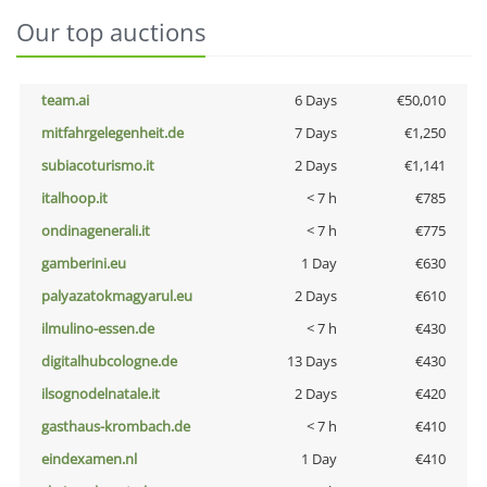
Our top auctions
team.ai
6 Days
€50,010
mitfahrgelegenheit.de
7 Days
€1,250
subiacoturismo.it
2 Days
€1,141
italhoop.it
< 7 h
€785
ondinagenerali.it
< 7 h
€775
gamberini.eu
1 Day
€630
palyazatokmagyarul.eu
2 Days
€610
ilmulino-essen.de
< 7 h
€430
digitalhubcologne.de
13 Days
€430
ilsognodelnatale.it
2 Days
€420
gasthaus-krombach.de
< 7 h
€410
eindexamen.nl
1 Day
€410