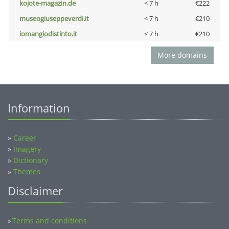
kojote-magazin.de
< 7 h
€222
museogiuseppeverdi.it
< 7 h
€210
iomangiodistinto.it
< 7 h
€210
More domains
Information
»
Career
»
Imagery
»
Dictionary
»
Themes
Disclaimer
Terms and conditions
»