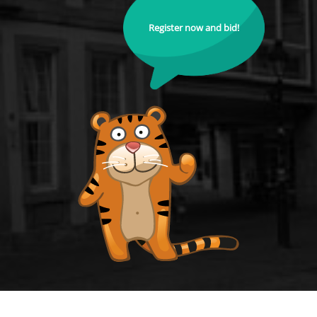
Register now and bid!