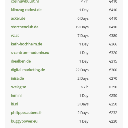
cbsinuwbuurt.nl
< 7 h
€410
klimzug-radost.de
1 Day
€410
acker.de
6 Days
€410
storchenclub.de
19 Days
€410
vz.at
7 Days
€380
kath-hochheim.de
1 Day
€366
s-centrum-hodonin.eu
1 Day
€320
diealben.de
1 Day
€315
digital-marketing.de
22 Days
€300
inisa.de
2 Days
€270
svelag.se
< 7 h
€250
lnm.nl
1 Day
€250
lti.nl
3 Days
€250
philippecaubere.fr
2 Days
€232
buggypower.eu
1 Day
€230