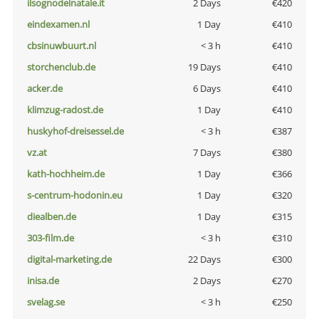
ilsognodelnatale.it
2 Days
€420
eindexamen.nl
1 Day
€410
cbsinuwbuurt.nl
< 3 h
€410
storchenclub.de
19 Days
€410
acker.de
6 Days
€410
klimzug-radost.de
1 Day
€410
huskyhof-dreisessel.de
< 3 h
€387
vz.at
7 Days
€380
kath-hochheim.de
1 Day
€366
s-centrum-hodonin.eu
1 Day
€320
diealben.de
1 Day
€315
303-film.de
< 3 h
€310
digital-marketing.de
22 Days
€300
inisa.de
2 Days
€270
svelag.se
< 3 h
€250