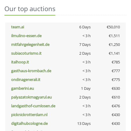
Our top auctions
team.ai
6 Days
€50,010
ilmulino-essen.de
< 3 h
€1,511
mitfahrgelegenheit.de
7 Days
€1,250
subiacoturismo.it
2 Days
€1,141
italhoop.it
< 3 h
€785
gasthaus-krombach.de
< 3 h
€777
ondinagenerali.it
< 3 h
€775
gamberini.eu
1 Day
€630
palyazatokmagyarul.eu
2 Days
€610
landgasthof-cumlosen.de
< 3 h
€476
picknickrotterdam.nl
< 3 h
€430
digitalhubcologne.de
13 Days
€430