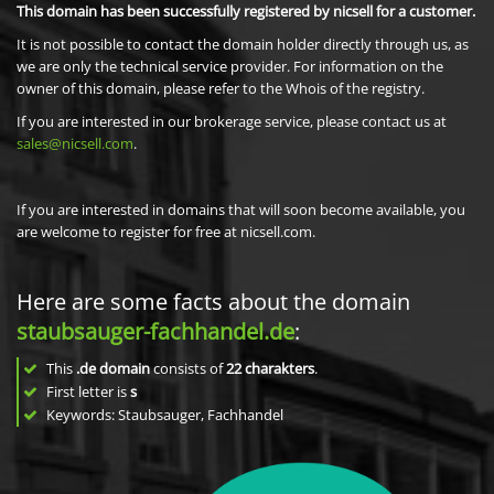
This domain has been successfully registered by nicsell for a customer.
It is not possible to contact the domain holder directly through us, as
we are only the technical service provider. For information on the
owner of this domain, please refer to the Whois of the registry.
If you are interested in our brokerage service, please contact us at
sales@nicsell.com
.
If you are interested in domains that will soon become available, you
are welcome to register for free at nicsell.com.
Here are some facts about the domain
staubsauger-fachhandel.de
:
This
.de domain
consists of
22
charakters
.
First letter is
s
Keywords: Staubsauger, Fachhandel