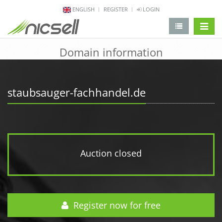
ENGLISH
REGISTER
LOGIN
change 
Domain information
staubsauger-fachhandel.de
Auction closed
Register now for free