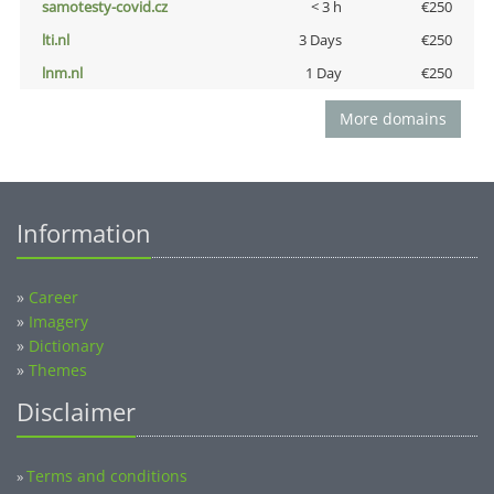
samotesty-covid.cz
< 3 h
€250
lti.nl
3 Days
€250
lnm.nl
1 Day
€250
More domains
Information
»
Career
»
Imagery
»
Dictionary
»
Themes
Disclaimer
Terms and conditions
»