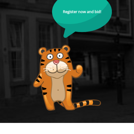
Register now and bid!