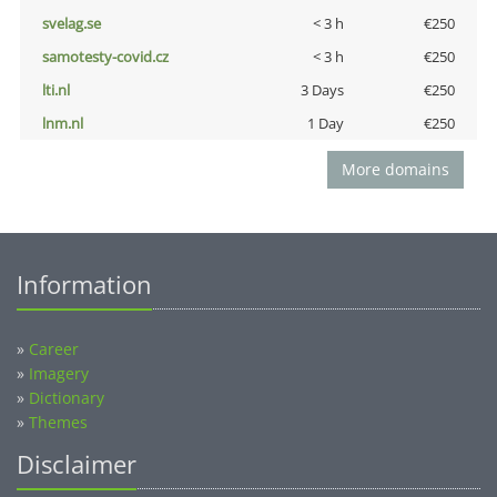
svelag.se
< 3 h
€250
samotesty-covid.cz
< 3 h
€250
lti.nl
3 Days
€250
lnm.nl
1 Day
€250
More domains
Information
»
Career
»
Imagery
»
Dictionary
»
Themes
Disclaimer