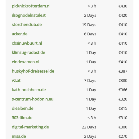
picknickrotterdam.nl
< 3 h
€430
ilsognodelnatale.it
2 Days
€420
storchenclub.de
19 Days
€410
acker.de
6 Days
€410
cbsinuwbuurt.nl
< 3 h
€410
klimzug-radost.de
1 Day
€410
eindexamen.nl
1 Day
€410
huskyhof-dreisessel.de
< 3 h
€387
vz.at
7 Days
€380
kath-hochheim.de
1 Day
€366
s-centrum-hodonin.eu
1 Day
€320
diealben.de
1 Day
€315
303-film.de
< 3 h
€310
digital-marketing.de
22 Days
€300
inisa.de
2 Days
€270