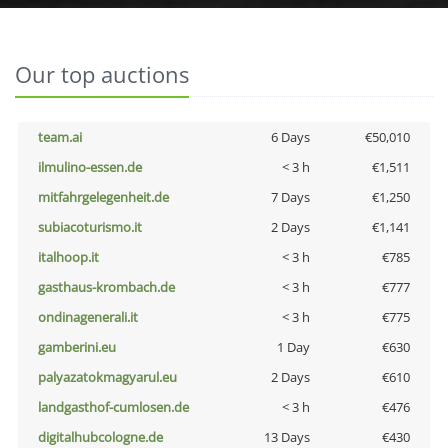
Our top auctions
team.ai
6 Days
€50,010
ilmulino-essen.de
< 3 h
€1,511
mitfahrgelegenheit.de
7 Days
€1,250
subiacoturismo.it
2 Days
€1,141
italhoop.it
< 3 h
€785
gasthaus-krombach.de
< 3 h
€777
ondinagenerali.it
< 3 h
€775
gamberini.eu
1 Day
€630
palyazatokmagyarul.eu
2 Days
€610
landgasthof-cumlosen.de
< 3 h
€476
digitalhubcologne.de
13 Days
€430