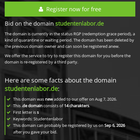
Register now for free
Bid on the domain
studentenlabor.de
The domain is currently in the status RGP (redemption grace period), a
kind of quarantine or waiting period. The domain has been deleted by
the previous domain owner and can soon be registered anew.
We offer the service to try to register this domain for you before the
domain is re-registered by a third party.
Here are some facts about the domain
studentenlabor.de
:
This domain was
new
added to our offer on Aug 7, 2026.
This
.de domain
consists of
14
charakters
.
First letter is
s
Keywords: Studentenlabor
This domain can probably be registered by us on
Sep 6, 2026
after you gave your bid.