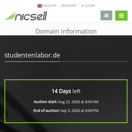
ENGLISH
REGISTER
LOGIN
change 
Domain information
studentenlabor.de
14 Days
left
Auction start:
Aug 22, 2026 at 8:00 AM
End of auction:
Sep 5, 2026 at 8:00 PM