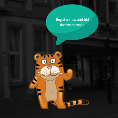
Register now and bid
for the domain!