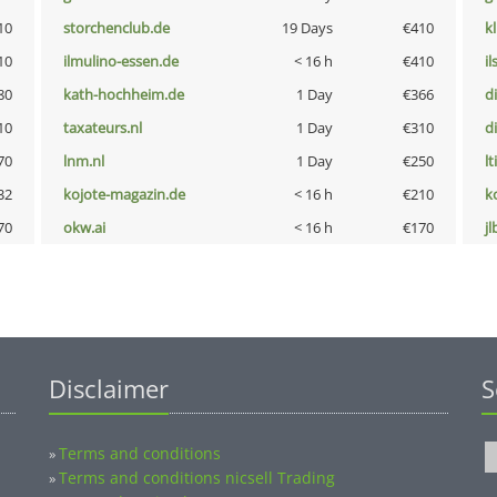
10
storchenclub.de
19 Days
€410
k
10
ilmulino-essen.de
< 16 h
€410
i
80
kath-hochheim.de
1 Day
€366
d
10
taxateurs.nl
1 Day
€310
d
70
lnm.nl
1 Day
€250
lt
32
kojote-magazin.de
< 16 h
€210
k
70
okw.ai
< 16 h
€170
jl
Disclaimer
S
Terms and conditions
»
Terms and conditions nicsell Trading
»