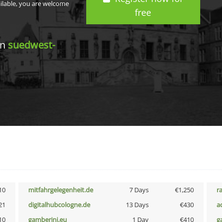
ailable, you are welcome
free
in
suedwest-
10
mitfahrgelegenheit.de
7 Days
€1,250
r
21
digitalhubcologne.de
13 Days
€430
a
10
gamberini.eu
1 Day
€410
g