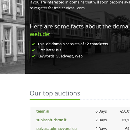
If you are interested in domains that will soon become av
to register for free at nicsell.com.
Here are some facts about the doma
web.de
:
This
.de domain
consists of
12
charakters
.
First letter is
s
Keywords: Suedwest, Web
Our top auctions
team.ai
6 Days
€50,0
subiacoturismo.it
2 Days
€1,1
palyazatokmagyarul.eu
2 Days
€4