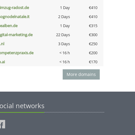
limzug-radost.de
1 Day
€410
lsognodelnatale.it
2 Days
€410
iealben.de
1 Day
€315
igital-marketing.de
22 Days
€300
i.nl
3 Days
€250
ompetenzpraxis.de
< 16 h
€200
b.ai
< 16 h
€170
More domains
ocial networks