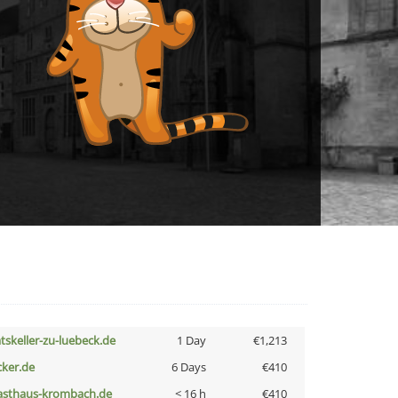
atskeller-zu-luebeck.de
1 Day
€1,213
cker.de
6 Days
€410
asthaus-krombach.de
< 16 h
€410