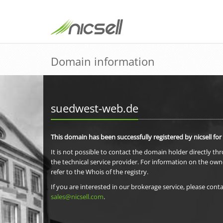
Domain information
suedwest-web.de
This domain has been successfully registered by nicsell for
It is not possible to contact the domain holder directly th
the technical service provider. For information on the own
refer to the Whois of the registry.
If you are interested in our brokerage service, please conta
sales@nicsell.com
.