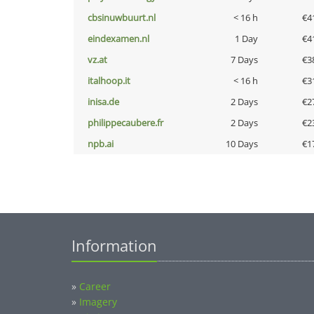
cbsinuwbuurt.nl
< 16 h
€4
eindexamen.nl
1 Day
€4
vz.at
7 Days
€3
italhoop.it
< 16 h
€3
inisa.de
2 Days
€2
philippecaubere.fr
2 Days
€2
npb.ai
10 Days
€1
Information
»
Career
»
Imagery