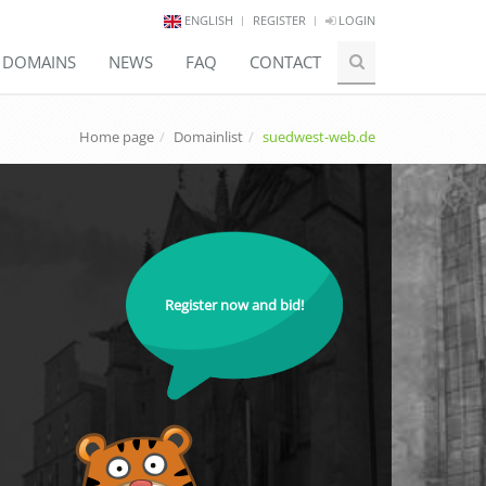
ENGLISH
REGISTER
LOGIN
E DOMAINS
NEWS
FAQ
CONTACT
Home page
Domainlist
suedwest-web.de
Register now and bid!