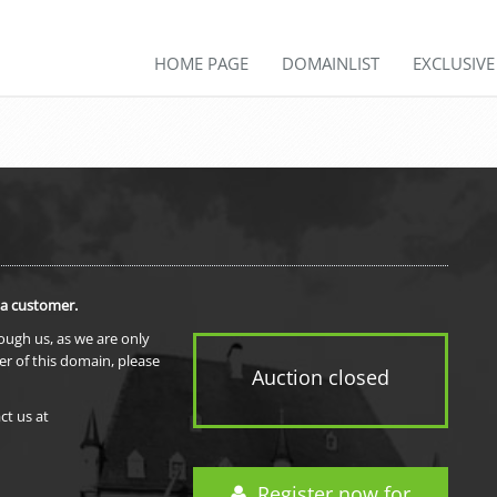
HOME PAGE
DOMAINLIST
EXCLUSIV
 a customer.
rough us, as we are only
er of this domain, please
Auction closed
ct us at
Register now for