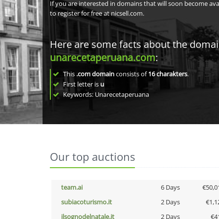
If you are interested in domains that will soon become av
to register for free at nicsell.com.
Here are some facts about the doma
unarecetaperuana.com
:
This
.com domain
consists of
16
charakters
.
First letter is
u
Keywords: Unarecetaperuana
Our top auctions
team.ai
6 Days
€50,0
subiacoturismo.it
2 Days
€1,1
ilsognodelnatale.it
2 Days
€4