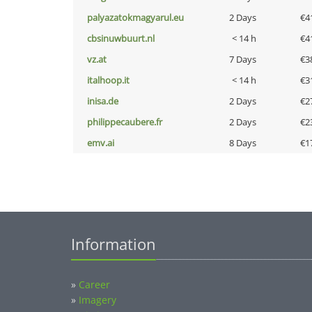
palyazatokmagyarul.eu
2 Days
€4
cbsinuwbuurt.nl
< 14 h
€4
vz.at
7 Days
€3
italhoop.it
< 14 h
€3
inisa.de
2 Days
€2
philippecaubere.fr
2 Days
€2
emv.ai
8 Days
€1
Information
»
Career
»
Imagery