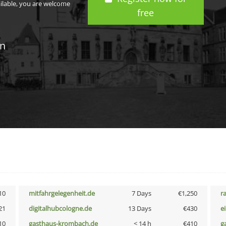
ailable, you are welcome
free
in
10
mitfahrgelegenheit.de
7 Days
€1,250
r
21
digitalhubcologne.de
13 Days
€430
e
10
gasthaus-krombach.de
< 14 h
€410
g