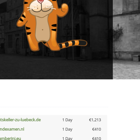
atskeller-zu-luebeck.de
1 Day
€1,213
indexamen.nl
1 Day
€410
amberini.eu
1 Day
€410