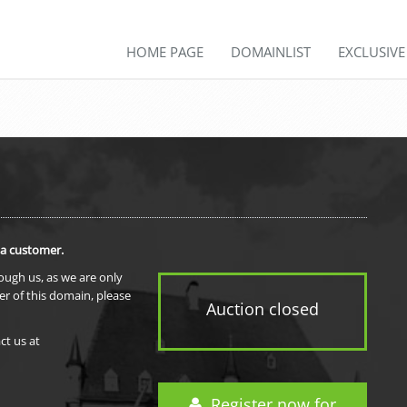
HOME PAGE
DOMAINLIST
EXCLUSIV
 a customer.
rough us, as we are only
er of this domain, please
Auction closed
ct us at
Register now for