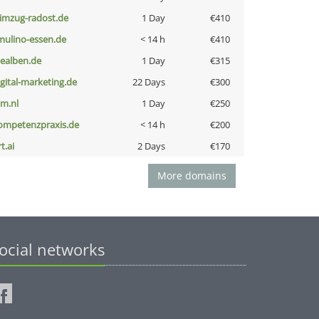
limzug-radost.de
1 Day
€410
lmulino-essen.de
< 14 h
€410
iealben.de
1 Day
€315
igital-marketing.de
22 Days
€300
nm.nl
1 Day
€250
ompetenzpraxis.de
< 14 h
€200
t.ai
2 Days
€170
More domains
ocial networks