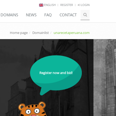
ENGLISH
REGISTER
LOGIN
E DOMAINS
NEWS
FAQ
CONTACT
Home page
Domainlist
unarecetaperuana.com
Register now and bid!