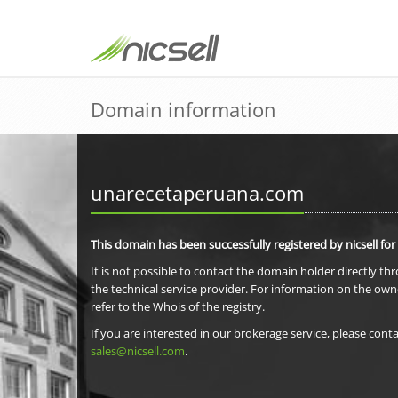
Domain information
unarecetaperuana.com
This domain has been successfully registered by nicsell for
It is not possible to contact the domain holder directly th
the technical service provider. For information on the own
refer to the Whois of the registry.
If you are interested in our brokerage service, please conta
sales@nicsell.com
.