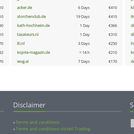
10
acker.de
6 Days
€410
k
10
storchenclub.de
19 Days
€410
i
80
kath-hochheim.de
1 Day
€366
d
10
taxateurs.nl
1 Day
€310
d
70
lti.nl
3 Days
€250
l
32
kojote-magazin.de
< 14 h
€210
k
70
wug.ai
7 Days
€170
dr
Disclaimer
S
Terms and conditions
»
Terms and conditions nicsell Trading
»