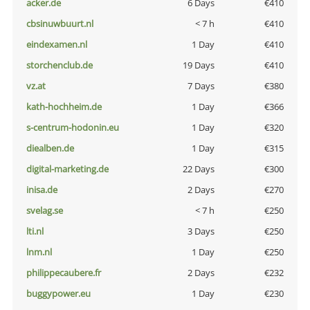
acker.de
6 Days
€410
cbsinuwbuurt.nl
< 7 h
€410
eindexamen.nl
1 Day
€410
storchenclub.de
19 Days
€410
vz.at
7 Days
€380
kath-hochheim.de
1 Day
€366
s-centrum-hodonin.eu
1 Day
€320
diealben.de
1 Day
€315
digital-marketing.de
22 Days
€300
inisa.de
2 Days
€270
svelag.se
< 7 h
€250
lti.nl
3 Days
€250
lnm.nl
1 Day
€250
philippecaubere.fr
2 Days
€232
buggypower.eu
1 Day
€230