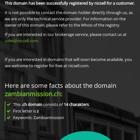
This domain has been successfully registered by nicsell for a customer.
It is not possible to contact the domain holder directly through us, as
we are only the technical service provider. For information on the
owner of this domain, please refer to the Whois of the registry.
If you are interested in our brokerage service, please contact us at
sales@nicsell.com
.
If you are interested in domains that will soon become available, you
are welcome to register for free at nicsell.com.
Here are some facts about the domain
zambianmission.ch
:
This
.ch domain
consists of
14
charakters
.
First letter is
z
Keywords: Zambianmission