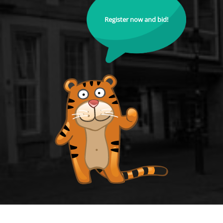
Register now and bid!