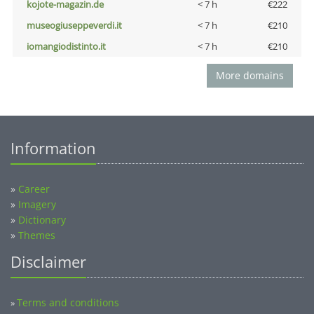
kojote-magazin.de
< 7 h
€222
museogiuseppeverdi.it
< 7 h
€210
iomangiodistinto.it
< 7 h
€210
More domains
Information
»
Career
»
Imagery
»
Dictionary
»
Themes
Disclaimer
Terms and conditions
»