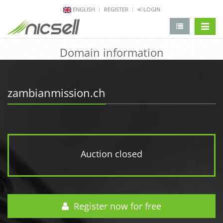
ENGLISH
REGISTER
LOGIN
change 
Domain information
zambianmission.ch
Auction closed
Register now for free