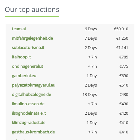
Our top auctions
team.ai
6 Days
€50,010
mitfahrgelegenheit.de
7 Days
€1,250
subiacoturismo.it
2 Days
€1,141
italhoop.it
< 7 h
€785
ondinagenerali.it
< 7 h
€775
gamberini.eu
1 Day
€630
palyazatokmagyarul.eu
2 Days
€610
digitalhubcologne.de
13 Days
€430
ilmulino-essen.de
< 7 h
€430
ilsognodelnatale.it
2 Days
€420
klimzug-radost.de
1 Day
€410
gasthaus-krombach.de
< 7 h
€410