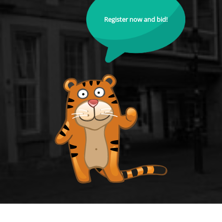
Register now and bid!