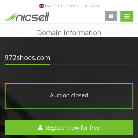
ENGLISH
REGISTER
LOGIN
change 
Domain information
972shoes.com
Auction closed
Register now for free