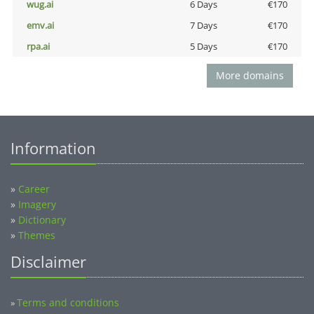
wug.ai
6 Days
€170
emv.ai
7 Days
€170
rpa.ai
5 Days
€170
More domains
Information
»
Career
»
Imagery
»
Dictionary
»
Themes
Disclaimer
Terms and conditions
»