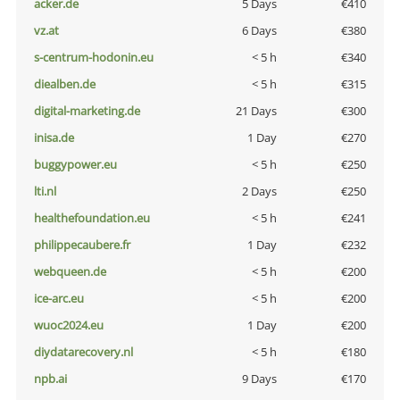
acker.de
5 Days
€410
vz.at
6 Days
€380
s-centrum-hodonin.eu
< 5 h
€340
diealben.de
< 5 h
€315
digital-marketing.de
21 Days
€300
inisa.de
1 Day
€270
buggypower.eu
< 5 h
€250
lti.nl
2 Days
€250
healthefoundation.eu
< 5 h
€241
philippecaubere.fr
1 Day
€232
webqueen.de
< 5 h
€200
ice-arc.eu
< 5 h
€200
wuoc2024.eu
1 Day
€200
diydatarecovery.nl
< 5 h
€180
npb.ai
9 Days
€170