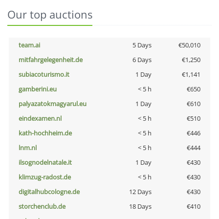
Our top auctions
team.ai
5 Days
€50,010
mitfahrgelegenheit.de
6 Days
€1,250
subiacoturismo.it
1 Day
€1,141
gamberini.eu
< 5 h
€650
palyazatokmagyarul.eu
1 Day
€610
eindexamen.nl
< 5 h
€510
kath-hochheim.de
< 5 h
€446
lnm.nl
< 5 h
€444
ilsognodelnatale.it
1 Day
€430
klimzug-radost.de
< 5 h
€430
digitalhubcologne.de
12 Days
€430
storchenclub.de
18 Days
€410