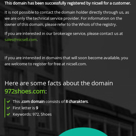
This domain has been successfully registered by nicsell for a customer.
It is not possible to contact the domain holder directly through us, as
we are only the technical service provider. For information on the
owner of this domain, please refer to the Whois of the registry.
If you are interested in our brokerage service, please contact us at
sales@nicsell.com
.
If you are interested in domains that will soon become available, you
are welcome to register for free at nicsell.com.
Here are some facts about the domain
972shoes.com
:
This
.com domain
consists of
8
charakters
.
First letter is
9
Keywords: 972, Shoes