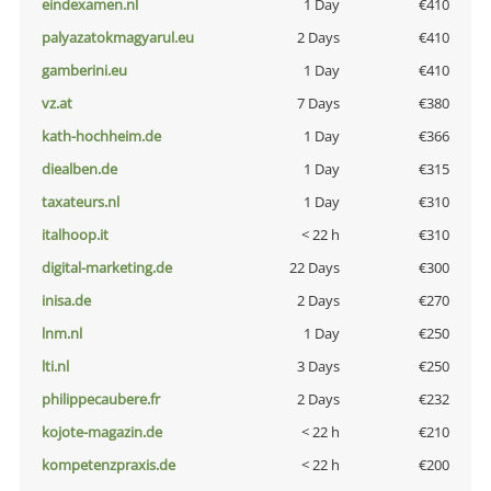
eindexamen.nl
1 Day
€410
palyazatokmagyarul.eu
2 Days
€410
gamberini.eu
1 Day
€410
vz.at
7 Days
€380
kath-hochheim.de
1 Day
€366
diealben.de
1 Day
€315
taxateurs.nl
1 Day
€310
italhoop.it
< 22 h
€310
digital-marketing.de
22 Days
€300
inisa.de
2 Days
€270
lnm.nl
1 Day
€250
lti.nl
3 Days
€250
philippecaubere.fr
2 Days
€232
kojote-magazin.de
< 22 h
€210
kompetenzpraxis.de
< 22 h
€200