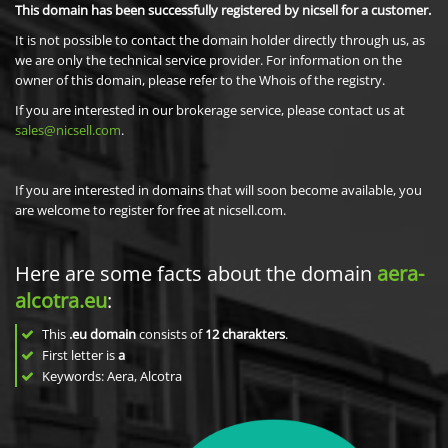
This domain has been successfully registered by nicsell for a customer.
It is not possible to contact the domain holder directly through us, as
we are only the technical service provider. For information on the
owner of this domain, please refer to the Whois of the registry.
If you are interested in our brokerage service, please contact us at
sales@nicsell.com
.
If you are interested in domains that will soon become available, you
are welcome to register for free at nicsell.com.
Here are some facts about the domain
aera-
alcotra.eu
:
This
.eu domain
consists of
12
charakters
.
First letter is
a
Keywords: Aera, Alcotra