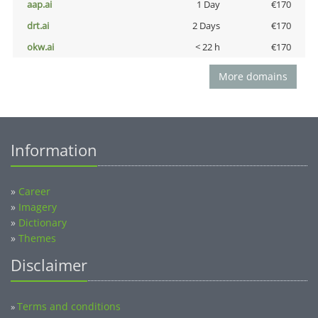
aap.ai
1 Day
€170
drt.ai
2 Days
€170
okw.ai
< 22 h
€170
More domains
Information
»
Career
»
Imagery
»
Dictionary
»
Themes
Disclaimer
Terms and conditions
»