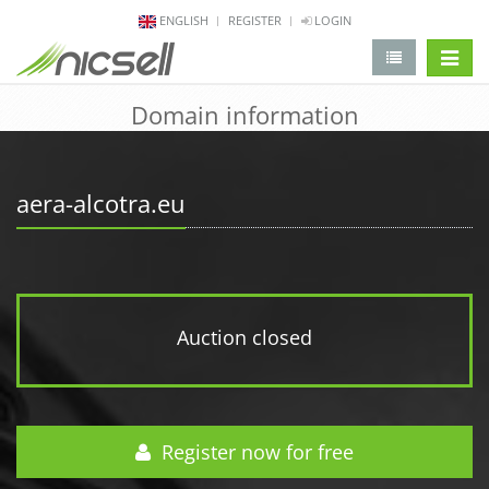
ENGLISH
REGISTER
LOGIN
change 
Domain information
aera-alcotra.eu
Auction closed
Register now for free