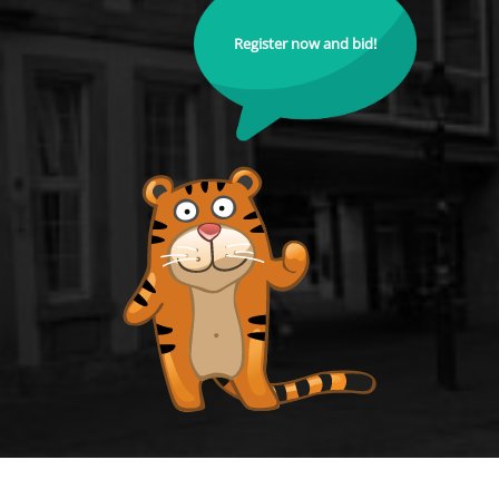
Register now and bid!