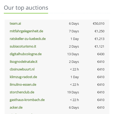
Our top auctions
team.ai
6 Days
€50,010
mitfahrgelegenheit.de
7 Days
€1,250
ratskeller-zu-luebeck.de
1 Day
€1,213
subiacoturismo.it
2 Days
€1,121
digitalhubcologne.de
13 Days
€430
ilsognodelnatale.it
2 Days
€410
cbsinuwbuurt.nl
< 22 h
€410
klimzug-radost.de
1 Day
€410
ilmulino-essen.de
< 22 h
€410
storchenclub.de
19 Days
€410
gasthaus-krombach.de
< 22 h
€410
acker.de
6 Days
€410