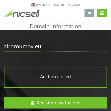
ENGLISH
REGISTER
LOGIN
change 
Domain information
airbroumov.eu
Auction closed
Register now for free