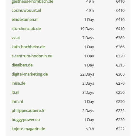
gasthaus-krombach.de
< 9 h
€410
cbsinuwbuurt.nl
< 9 h
€410
eindexamen.nl
1 Day
€410
storchenclub.de
19 Days
€410
vz.at
7 Days
€380
kath-hochheim.de
1 Day
€366
s-centrum-hodonin.eu
1 Day
€320
diealben.de
1 Day
€315
digital-marketing.de
22 Days
€300
inisa.de
2 Days
€270
lti.nl
3 Days
€250
lnm.nl
1 Day
€250
philippecaubere.fr
2 Days
€232
buggypower.eu
1 Day
€230
kojote-magazin.de
< 9 h
€222