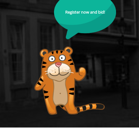
Register now and bid!