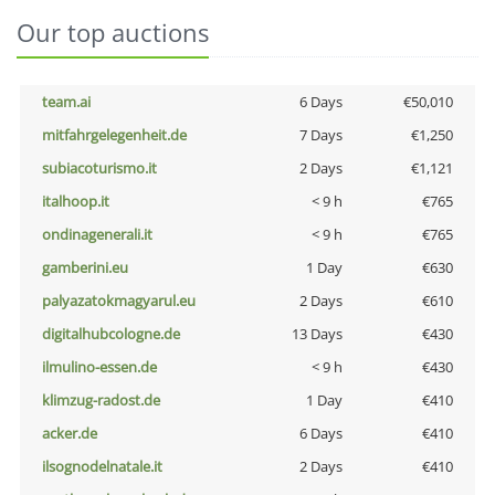
Our top auctions
team.ai
6 Days
€50,010
mitfahrgelegenheit.de
7 Days
€1,250
subiacoturismo.it
2 Days
€1,121
italhoop.it
< 9 h
€765
ondinagenerali.it
< 9 h
€765
gamberini.eu
1 Day
€630
palyazatokmagyarul.eu
2 Days
€610
digitalhubcologne.de
13 Days
€430
ilmulino-essen.de
< 9 h
€430
klimzug-radost.de
1 Day
€410
acker.de
6 Days
€410
ilsognodelnatale.it
2 Days
€410