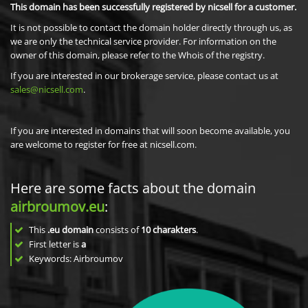
This domain has been successfully registered by nicsell for a customer.
It is not possible to contact the domain holder directly through us, as
we are only the technical service provider. For information on the
owner of this domain, please refer to the Whois of the registry.
If you are interested in our brokerage service, please contact us at
sales@nicsell.com
.
If you are interested in domains that will soon become available, you
are welcome to register for free at nicsell.com.
Here are some facts about the domain
airbroumov.eu
:
This
.eu domain
consists of
10
charakters
.
First letter is
a
Keywords: Airbroumov