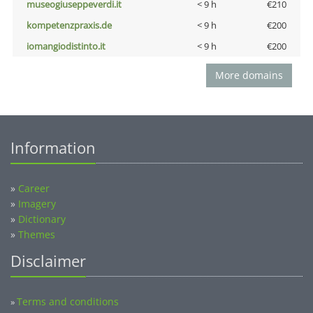
museogiuseppeverdi.it
< 9 h
€210
kompetenzpraxis.de
< 9 h
€200
iomangiodistinto.it
< 9 h
€200
More domains
Information
»
Career
»
Imagery
»
Dictionary
»
Themes
Disclaimer
Terms and conditions
»