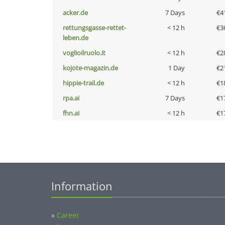
acker.de
7 Days
€4
rettungsgasse-rettet-
< 12 h
€3
leben.de
voglioilruolo.it
< 12 h
€2
kojote-magazin.de
1 Day
€2
hippie-trail.de
< 12 h
€1
rpa.ai
7 Days
€1
fhn.ai
< 12 h
€1
Information
»
Career