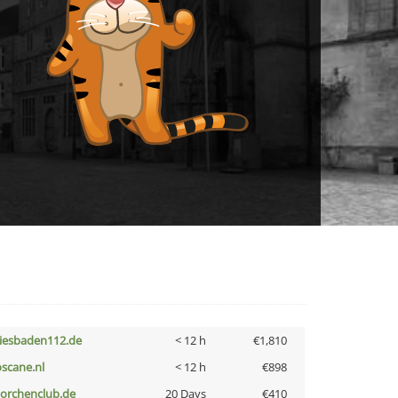
iesbaden112.de
< 12 h
€1,810
oscane.nl
< 12 h
€898
torchenclub.de
20 Days
€410