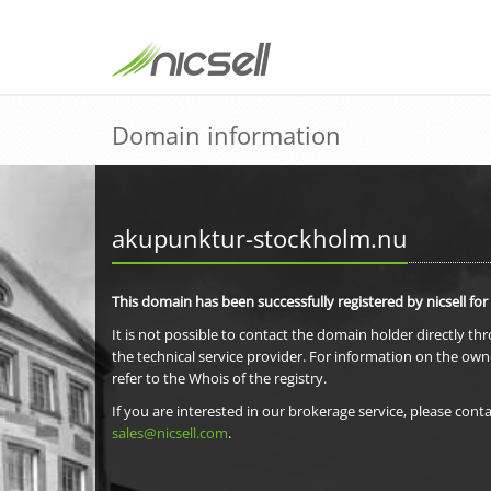
Domain information
akupunktur-stockholm.nu
This domain has been successfully registered by nicsell for
It is not possible to contact the domain holder directly th
the technical service provider. For information on the own
refer to the Whois of the registry.
If you are interested in our brokerage service, please conta
sales@nicsell.com
.