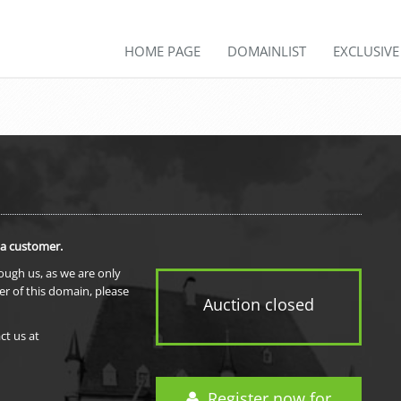
HOME PAGE
DOMAINLIST
EXCLUSIV
 a customer.
rough us, as we are only
er of this domain, please
Auction closed
ct us at
Register now for