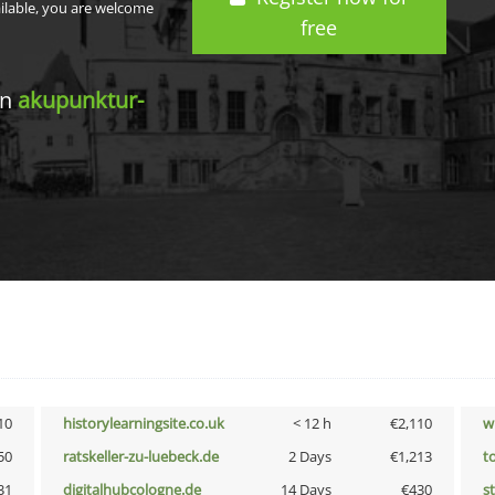
ailable, you are welcome
free
in
akupunktur-
10
historylearningsite.co.uk
< 12 h
€2,110
w
50
ratskeller-zu-luebeck.de
2 Days
€1,213
t
31
digitalhubcologne.de
14 Days
€430
s