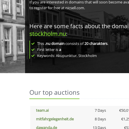
If you are interested in domains that will soon become av
to register for free at nicsell.com.
Here are some facts about the doma
stockholm.nu
:
This
.nu domain
consists of
20
charakters
.
First letter is
a
Keywords: Akupunktur, Stockholm
Our top auctions
team.ai
7 Days
€50,0
mitfahrgelegenheit.de
8 Days
€1,2
dawanda.de
13 Days
€5