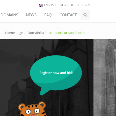
ENGLISH
REGISTER
LOGIN
E DOMAINS
NEWS
FAQ
CONTACT
Home page
Domainlist
akupunktur-stockholm.nu
Register now and bid!