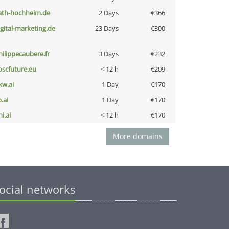
ath-hochheim.de
2 Days
€366
igital-marketing.de
23 Days
€300
hilippecaubere.fr
3 Days
€232
oscfuture.eu
< 12 h
€209
kw.ai
1 Day
€170
b.ai
1 Day
€170
i.ai
< 12 h
€170
More domains
ocial networks