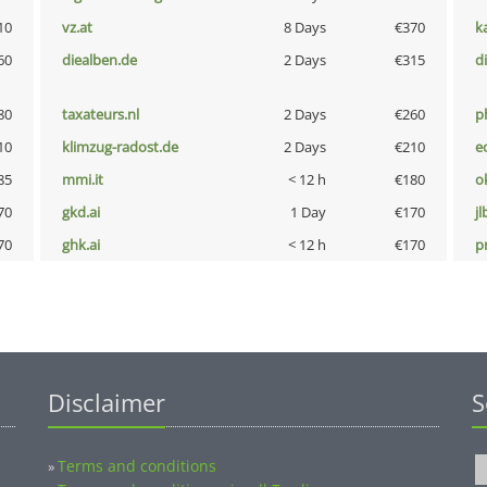
10
vz.at
8 Days
€370
k
60
diealben.de
2 Days
€315
d
80
taxateurs.nl
2 Days
€260
p
10
klimzug-radost.de
2 Days
€210
e
85
mmi.it
< 12 h
€180
o
70
gkd.ai
1 Day
€170
jl
70
ghk.ai
< 12 h
€170
pn
Disclaimer
S
Terms and conditions
»