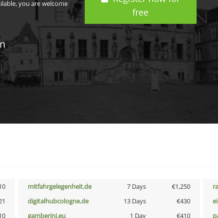
ailable, you are welcome
free
in
10
mitfahrgelegenheit.de
7 Days
€1,250
r
21
digitalhubcologne.de
13 Days
€430
e
10
gamberini.eu
1 Day
€410
p