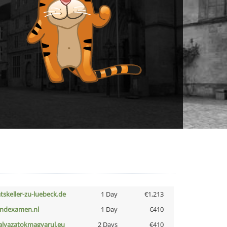
atskeller-zu-luebeck.de
1 Day
€1,213
indexamen.nl
1 Day
€410
alyazatokmagyarul.eu
2 Days
€410