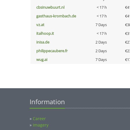
cbsinuwbuurt.nl
< 17 h
€4
gasthaus-krombach.de
< 17 h
€4
vz.at
7 Days
€3
italhoop.it
< 17 h
€3
inisa.de
2 Days
€2
philippecaubere.fr
2 Days
€2
wug.ai
7 Days
€1
Information
»
Career
»
Imagery