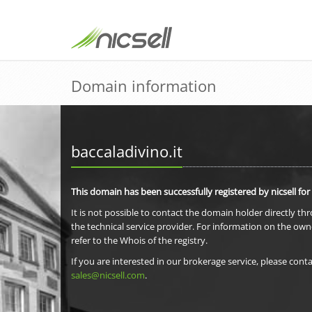
Domain information
baccaladivino.it
This domain has been successfully registered by nicsell for
It is not possible to contact the domain holder directly th
the technical service provider. For information on the own
refer to the Whois of the registry.
If you are interested in our brokerage service, please conta
sales@nicsell.com
.