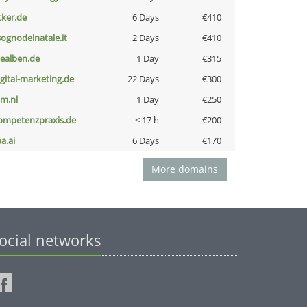
cker.de
6 Days
€410
lsognodelnatale.it
2 Days
€410
iealben.de
1 Day
€315
igital-marketing.de
22 Days
€300
nm.nl
1 Day
€250
ompetenzpraxis.de
< 17 h
€200
a.ai
6 Days
€170
More domains
ocial networks