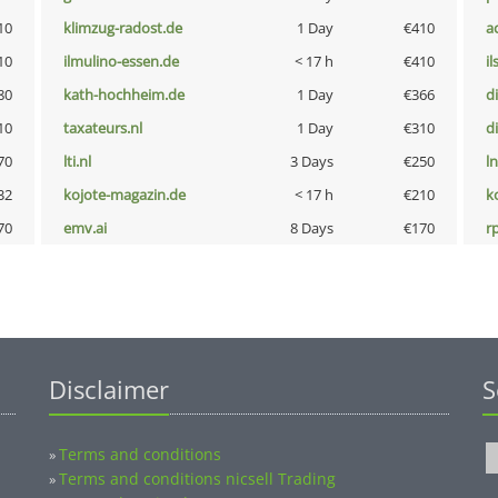
10
klimzug-radost.de
1 Day
€410
a
10
ilmulino-essen.de
< 17 h
€410
i
80
kath-hochheim.de
1 Day
€366
d
10
taxateurs.nl
1 Day
€310
d
70
lti.nl
3 Days
€250
l
32
kojote-magazin.de
< 17 h
€210
k
70
emv.ai
8 Days
€170
rp
Disclaimer
S
Terms and conditions
»
Terms and conditions nicsell Trading
»