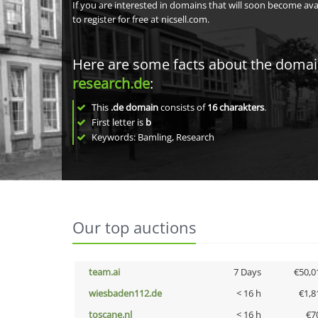
If you are interested in domains that will soon become av
to register for free at nicsell.com.
Here are some facts about the doma
research.de
:
This
.de domain
consists of
16
charakters
.
First letter is
b
Keywords: Bamling, Research
Our top auctions
team.ai
7 Days
€50,0
wiesbaden112.de
< 16 h
€1,8
toscane.nl
< 16 h
€7