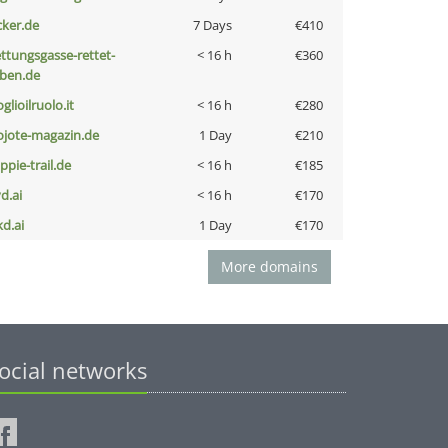
cker.de
7 Days
€410
ettungsgasse-rettet-
< 16 h
€360
eben.de
glioilruolo.it
< 16 h
€280
ojote-magazin.de
1 Day
€210
ppie-trail.de
< 16 h
€185
d.ai
< 16 h
€170
kd.ai
1 Day
€170
More domains
ocial networks