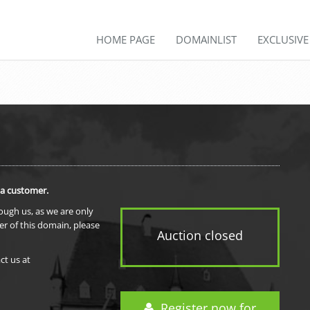
HOME PAGE
DOMAINLIST
EXCLUSIV
 a customer.
rough us, as we are only
er of this domain, please
Auction closed
ct us at
Register now for