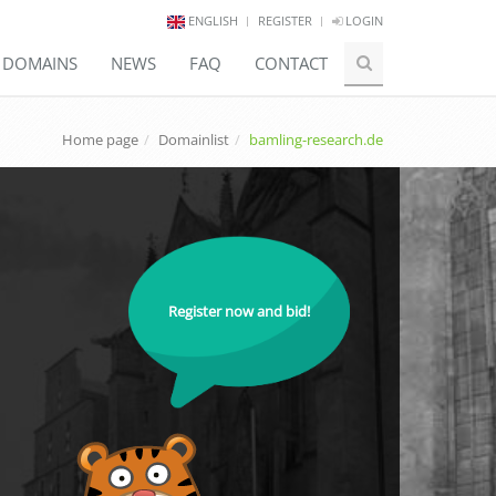
ENGLISH
REGISTER
LOGIN
E DOMAINS
NEWS
FAQ
CONTACT
Home page
Domainlist
bamling-research.de
Register now and bid!