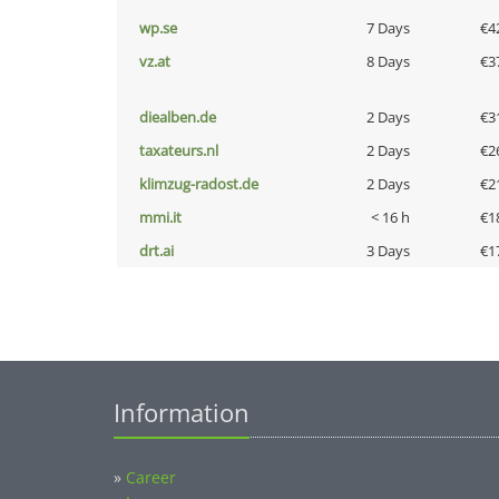
wp.se
7 Days
€4
vz.at
8 Days
€3
diealben.de
2 Days
€3
taxateurs.nl
2 Days
€2
klimzug-radost.de
2 Days
€2
mmi.it
< 16 h
€1
drt.ai
3 Days
€1
Information
»
Career