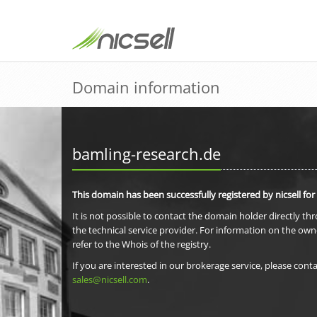
Domain information
bamling-research.de
This domain has been successfully registered by nicsell for
It is not possible to contact the domain holder directly th
the technical service provider. For information on the own
refer to the Whois of the registry.
If you are interested in our brokerage service, please conta
sales@nicsell.com
.