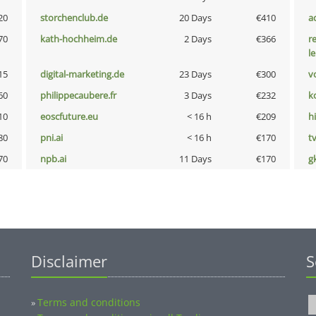
20
storchenclub.de
20 Days
€410
a
70
kath-hochheim.de
2 Days
€366
r
l
15
digital-marketing.de
23 Days
€300
vo
60
philippecaubere.fr
3 Days
€232
k
10
eoscfuture.eu
< 16 h
€209
hi
80
pni.ai
< 16 h
€170
tv
70
npb.ai
11 Days
€170
g
Disclaimer
S
Terms and conditions
»