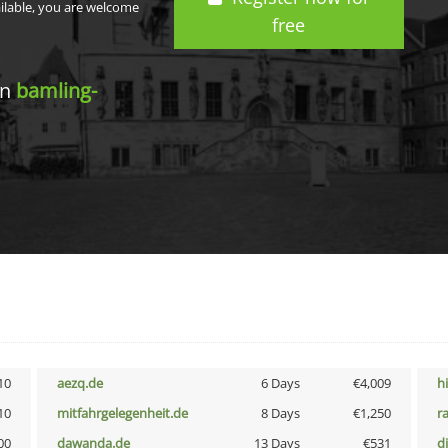
ailable, you are welcome
free
in
bamling-
10
aezq.de
6 Days
€4,009
h
10
mitfahrgelegenheit.de
8 Days
€1,250
r
00
dawanda.de
13 Days
€531
d