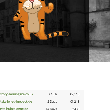
istorylearningsite.co.uk
< 16 h
€2,110
atskeller-zu-luebeck.de
2 Days
€1,213
igitalhubcologne.de
14 Days
€430